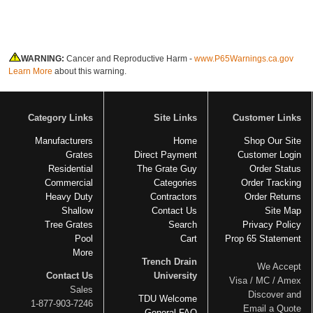
WARNING:
Cancer and Reproductive Harm -
www.P65Warnings.ca.gov
Learn More
about this warning.
Category Links
Site Links
Customer Links
Manufacturers
Home
Shop Our Site
Grates
Direct Payment
Customer Login
Residential
The Grate Guy
Order Status
Commercial
Categories
Order Tracking
Heavy Duty
Contractors
Order Returns
Shallow
Contact Us
Site Map
Tree Grates
Search
Privacy Policy
Pool
Cart
Prop 65 Statement
More
Trench Drain
We Accept
Contact Us
University
Visa / MC / Amex
Sales
Discover and
TDU Welcome
1-877-903-7246
Email a Quote
General FAQ