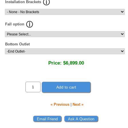
Installation Brackets
Fall option
Bottom Outlet
Price:
$6,899.00
Add to cart
« Previous
|
Next »