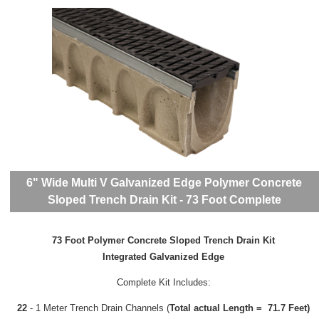
6" Wide Multi V Galvanized Edge Polymer Concrete
Sloped Trench Drain Kit - 73 Foot Complete
73 Foot Polymer Concrete Sloped Trench Drain Kit
Integrated Galvanized Edge
Complete Kit Includes:
22
- 1 Meter Trench Drain Channels (
Total actual Length = 71.7 Feet)