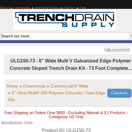
home
•
categories
•
manufacturers
•
contact
•
cart
ULG150-73 - 6" Wide Multi V Galvanized Edge Polymer
Concrete Sloped Trench Drain Kit - 73 Foot Complete...
Home
»
Commercial
»
Commercial 6" Wide
»
6" Ulma MultiV 150 Polymer Concrete / Galv Edge
Kits
Free Shipping on Orders Over $600 - Excluding Neenah & EJ Products -
Contiguous US Only
Manufacturer
Ulma
Product ID
ULG150-73