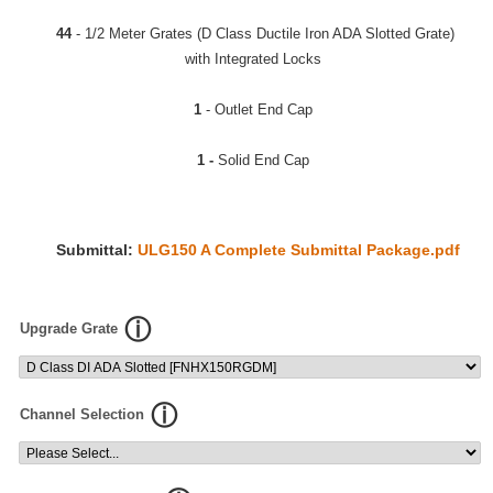
44
- 1/2 Meter Grates (D Class Ductile Iron ADA Slotted Grate)
with Integrated Locks
1
- Outlet End Cap
1 -
Solid End Cap
Submittal:
ULG150 A Complete Submittal Package.pdf
Upgrade Grate
Channel Selection