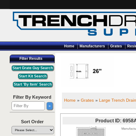
Home
Manufacturers
Grates
Resi
Filter Results
Filter By Keyword
Home
»
Grates
»
Large Trench Drain
Product ID
6958
Sort Order
Manufactu