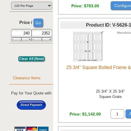
Configur
Price
$783.00
Price /
Product ID
V-5626-
Manufactu
25 3/4" Square Bolted Frame &
Clearance Items
25 3/4" X 25 3/4"
Pay for Your Quote with
Square Grate
Price
$1,142.00