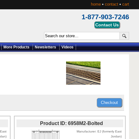
home
•
contact
•
cart
1-877-903-7246
More Products
Newsletters
Videos
Product ID
6958M2-Bolted
 East
Manufacturer
EJ (formerly East
rdan)
Jordan)