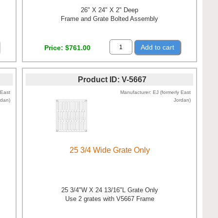
26" X 24" X 2" Deep
Frame and Grate Bolted Assembly
Add to cart
Price
$761.00
Product ID
V-5667
 East
Manufacturer
EJ (formerly East
rdan)
Jordan)
25 3/4 Wide Grate Only
25 3/4"W X 24 13/16"L Grate Only
Use 2 grates with V5667 Frame