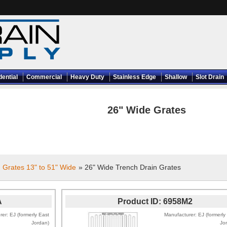
dential
Commercial
Heavy Duty
Stainless Edge
Shallow
Slot Drain
26" Wide Grates
 Grates 13" to 51" Wide
» 26" Wide Trench Drain Grates
A
Product ID
6958M2
rer
EJ (formerly East
Manufacturer
EJ (formerly
Jordan)
Jo