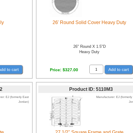
ly
26' Round Solid Cover Heavy Duty
26" Round X 1.5"D
Heavy Duty
Add to cart
Add to cart
Price
$327.00
2
Product ID
5110M3
rer
EJ (formerly East
Manufacturer
EJ (formerly
Jordan)
Jo
te
27 1/2" Square Frame and Grate