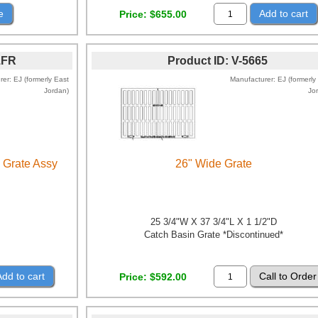
e
Add to cart
Price
$655.00
1FR
Product ID
V-5665
rer
EJ (formerly East
Manufacturer
EJ (formerly
Jordan)
Jo
 Grate Assy
26" Wide Grate
25 3/4"W X 37 3/4"L X 1 1/2"D
Catch Basin Grate *Discontinued*
Add to cart
Price
$592.00