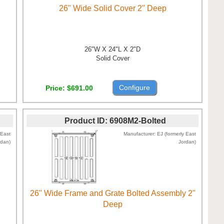
26" Wide Solid Cover 2'' Deep
26"W X 24"L X 2"D
Solid Cover
Configure
Price
$691.00
Product ID
6908M2-Bolted
 East
Manufacturer
EJ (formerly East
rdan)
Jordan)
26" Wide Frame and Grate Bolted Assembly 2"
Deep