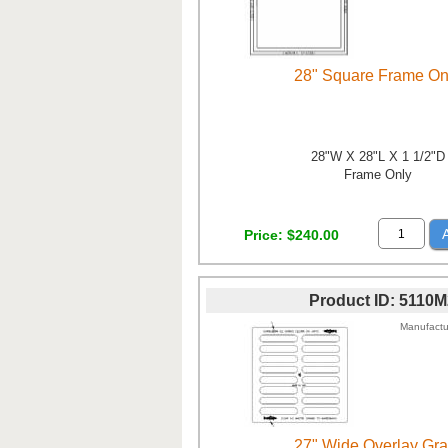
28" Square Frame On
28"W X 28"L X 1 1/2"D
Frame Only
Price
$240.00
Product ID
5110M
Manufactu
27" Wide Overlay Gra