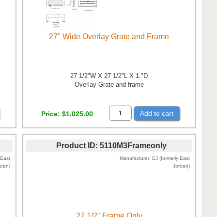
27" Wide Overlay Grate and Frame
27 1/2"W X 27 1/2"L X 1."D
Overlay Grate and frame
Add to cart
Price
$1,025.00
Product ID
5110M3Frameonly
 East
Manufacturer
EJ (formerly East
rdan)
Jordan)
27 1/2" Frame Only