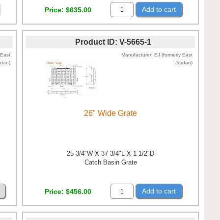
Add to cart
Price
$635.00
Product ID
V-5665-1
 East
Manufacturer
EJ (formerly East
rdan)
Jordan)
26" Wide Grate
25 3/4"W X 37 3/4"L X 1 1/2"D
Catch Basin Grate
Add to cart
Price
$456.00