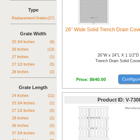
Type
Replacement Grates
(27)
26" Wide Solid Trench Drain Cov
Grate Width
25 3/4 Inches
(6)
26 Inches
(13)
26"W x 24"L X 1 1/2"D
27 Inches
(1)
Trench Drain Solid Cove
27 1/2 Inches
(5)
28 Inches
(2)
Configur
Price
$640.00
Grate Length
24 Inches
(11)
Product ID
V-730
25 3/4 Inches
(1)
Manufactu
27 1/2 Inches
(5)
28 Inches
(2)
36 inches
(2)
37 3/4 Inches
(3)