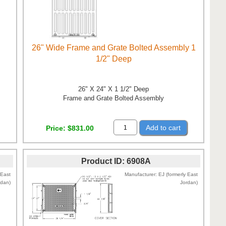
26" Wide Frame and Grate Bolted Assembly 1
1/2" Deep
26" X 24" X 1 1/2" Deep
Frame and Grate Bolted Assembly
Add to cart
Price
$831.00
Product ID
6908A
 East
Manufacturer
EJ (formerly East
rdan)
Jordan)