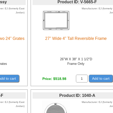
Assy
Product ID
V-5665-F
rer
EJ (formerly East
Manufacturer
EJ (formerly
Jordan)
Jo
wo 24" Grates
27" Wide 4" Tall Reversible Frame
26"W X 38" X 1 1/2"D
rates
Frame Only
Add to cart
Add to cart
Price
$518.98
-F
Product ID
1040-A
rer
EJ (formerly East
Manufacturer
EJ (formerly
Jordan)
Jo