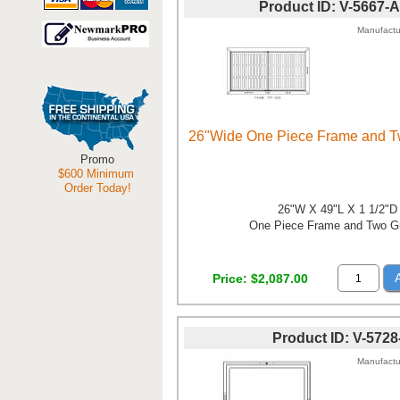
Product ID
V-5667-
Manufactu
26"Wide One Piece Frame and T
Promo
$600 Minimum
Order Today!
26"W X 49"L X 1 1/2"D
One Piece Frame and Two G
Price
$2,087.00
Product ID
V-5728
Manufactu