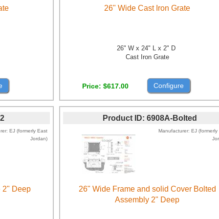
ate
26" Wide Cast Iron Grate
26" W x 24" L x 2" D
Cast Iron Grate
e
Configure
Price
$617.00
2
Product ID
6908A-Bolted
rer
EJ (formerly East
Manufacturer
EJ (formerly
Jordan)
Jo
e 2" Deep
26" Wide Frame and solid Cover Bolted
Assembly 2" Deep