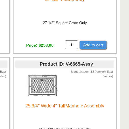
27 1/2" Square Grate Only
Add to cart
Price
$258.00
Product ID
V-6665-Assy
 East
Manufacturer
EJ (formerly East
rdan)
Jordan)
25 3/4" Wide 4" TallManhole Assembly