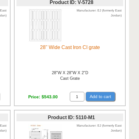
Product ID
V-5728
 East
Manufacturer
EJ (formerly East
rdan)
Jordan)
28" Wide Cast Iron CI grate
28"W X 28"W X 2"D
Cast Grate
Add to cart
Price
$543.00
Product ID
5110-M1
 East
Manufacturer
EJ (formerly East
rdan)
Jordan)