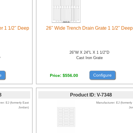
er 1 1/2" Deep
26" Wide Trench Drain Grate 1 1/2" Deep
26"W X 24"L X 1 1/2"D
r
Cast Iron Grate
e
Configure
Price
$556.00
8
Product ID
V-7348
rer
EJ (formerly East
Manufacturer
EJ (formerly
Jordan)
Jo