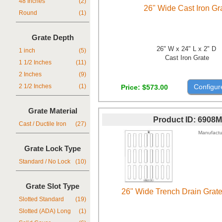
48 Inches
(2)
26" Wide Cast Iron Gr
Round
(1)
Grate Depth
26" W x 24" L x 2" D
1 inch
(5)
Cast Iron Grate
1 1/2 Inches
(11)
2 Inches
(9)
Configur
Price
$573.00
2 1/2 Inches
(1)
Grate Material
Product ID
6908M
Cast / Ductile Iron
(27)
Manufactu
Grate Lock Type
Standard / No Lock
(10)
Grate Slot Type
26" Wide Trench Drain Grat
Slotted Standard
(19)
Slotted (ADA) Long
(1)