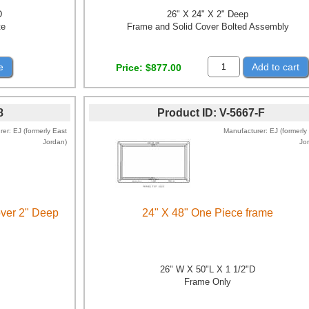
D
26" X 24" X 2" Deep
te
Frame and Solid Cover Bolted Assembly
e
Add to cart
Price
$877.00
8
Product ID
V-5667-F
rer
EJ (formerly East
Manufacturer
EJ (formerly
Jordan)
Jo
over 2" Deep
24" X 48" One Piece frame
D
26" W X 50"L X 1 1/2"D
Frame Only