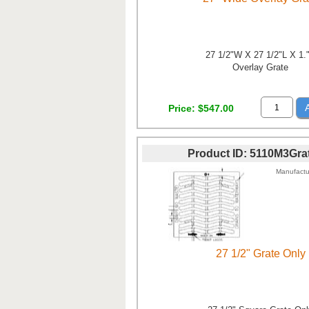
27 1/2"W X 27 1/2"L X 1.
Overlay Grate
Price
$547.00
Product ID
5110M3Gra
Manufactu
27 1/2" Grate Only