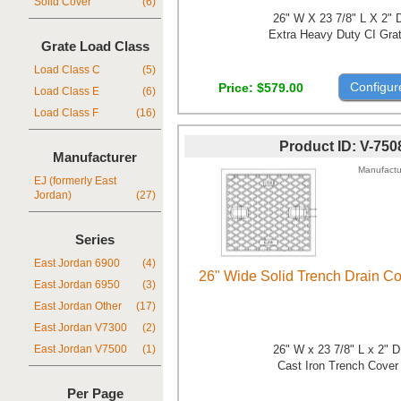
Solid Cover
(6)
26" W X 23 7/8" L X 2" 
Extra Heavy Duty CI Gra
Grate Load Class
Load Class C
(5)
Configur
Price
$579.00
Load Class E
(6)
Load Class F
(16)
Product ID
V-750
Manufacturer
Manufactu
EJ (formerly East
Jordan)
(27)
Series
East Jordan 6900
(4)
26" Wide Solid Trench Drain C
East Jordan 6950
(3)
East Jordan Other
(17)
East Jordan V7300
(2)
26" W x 23 7/8" L x 2" 
East Jordan V7500
(1)
Cast Iron Trench Cover
Per Page