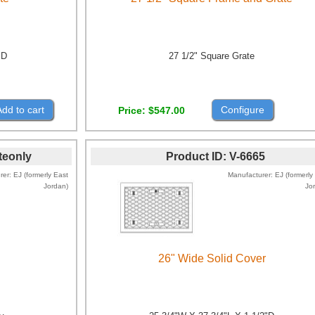
"D
27 1/2" Square Grate
Add to cart
Configure
Price
$547.00
teonly
Product ID
V-6665
rer
EJ (formerly East
Manufacturer
EJ (formerly
Jordan)
Jo
26" Wide Solid Cover