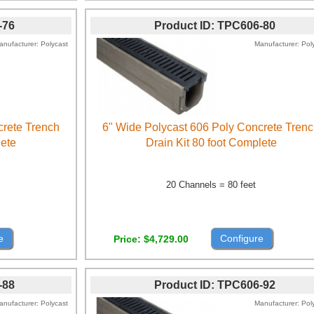
-76
Product ID
TPC606-80
anufacturer
Polycast
Manufacturer
Pol
crete Trench
6" Wide Polycast 606 Poly Concrete Tren
lete
Drain Kit 80 foot Complete
20 Channels = 80 feet
e
Configure
Price
$4,729.00
-88
Product ID
TPC606-92
anufacturer
Polycast
Manufacturer
Pol