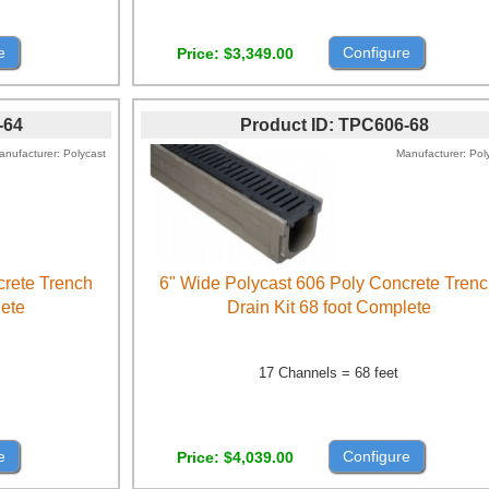
e
Configure
Price
$3,349.00
-64
Product ID
TPC606-68
anufacturer
Polycast
Manufacturer
Pol
crete Trench
6" Wide Polycast 606 Poly Concrete Tren
lete
Drain Kit 68 foot Complete
17 Channels = 68 feet
e
Configure
Price
$4,039.00