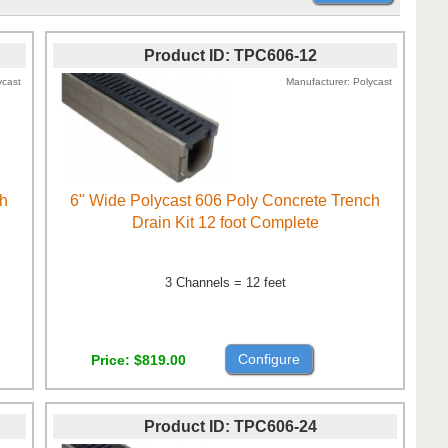
Product ID
TPC606-12
ycast
Manufacturer
Polycast
ch
6" Wide Polycast 606 Poly Concrete Trench
Drain Kit 12 foot Complete
3 Channels = 12 feet
Configure
Price
$819.00
Product ID
TPC606-24