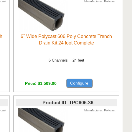
ycast
Manufacturer
Polycast
ch
6" Wide Polycast 606 Poly Concrete Trench
Drain Kit 24 foot Complete
6 Channels = 24 feet
Configure
Price
$1,509.00
Product ID
TPC606-36
ycast
Manufacturer
Polycast