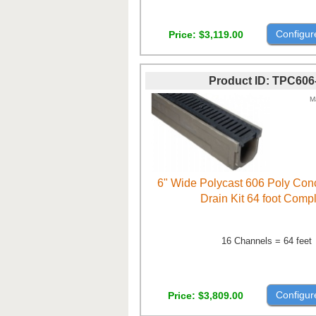
Configur
Price
$3,119.00
Product ID
TPC606
M
6" Wide Polycast 606 Poly Con
Drain Kit 64 foot Comp
16 Channels = 64 feet
Configur
Price
$3,809.00