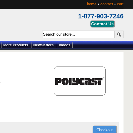
home
•
contact
•
cart
1-877-903-7246
More Products
Newsletters
Videos
e