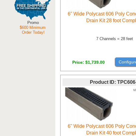
6" Wide Polycast 606 Poly Con
Drain Kit 28 foot Comp
Promo
$600 Minimum
Order Today!
7 Channels = 28 feet
Configur
Price
$1,739.00
Product ID
TPC606
M
6" Wide Polycast 606 Poly Con
Drain Kit 40 foot Comp