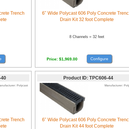
crete Trench
6" Wide Polycast 606 Poly Concrete Tren
lete
Drain Kit 32 foot Complete
8 Channels = 32 feet
e
Configure
Price
$1,969.00
-40
Product ID
TPC606-44
anufacturer
Polycast
Manufacturer
Pol
crete Trench
6" Wide Polycast 606 Poly Concrete Tren
lete
Drain Kit 44 foot Complete