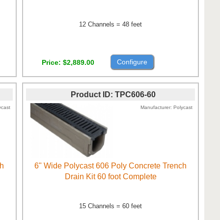
12 Channels = 48 feet
Configure
Price
$2,889.00
Product ID
TPC606-60
ycast
Manufacturer
Polycast
ch
6" Wide Polycast 606 Poly Concrete Trench
Drain Kit 60 foot Complete
15 Channels = 60 feet