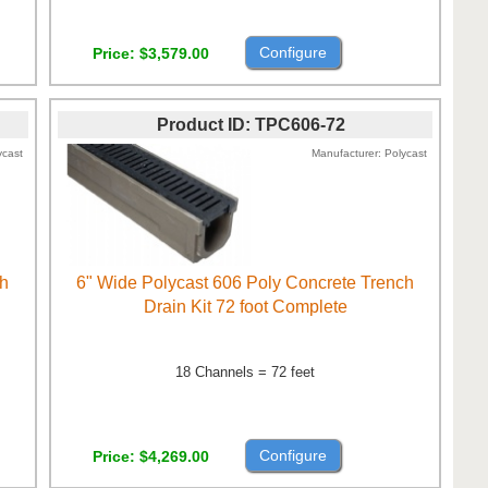
Configure
Price
$3,579.00
Product ID
TPC606-72
ycast
Manufacturer
Polycast
ch
6" Wide Polycast 606 Poly Concrete Trench
Drain Kit 72 foot Complete
18 Channels = 72 feet
Configure
Price
$4,269.00