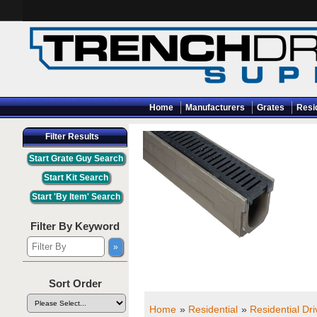
Home
Manufacturers
Grates
Resi
Filter Results
Filter By Keyword
Sort Order
Home
»
Residential
»
Residential Dr