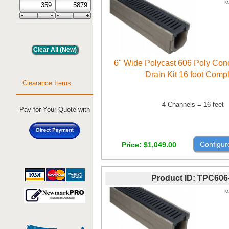
M
6" Wide Polycast 606 Poly Con
Drain Kit 16 foot Comp
Clearance Items
4 Channels = 16 feet
Pay for Your Quote with
Configur
Price
$1,049.00
Product ID
TPC606
M