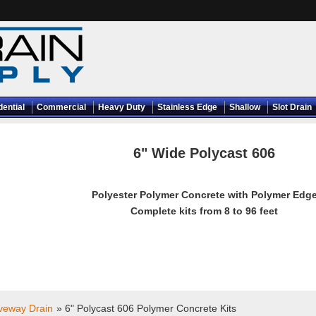
dential
Commercial
Heavy Duty
Stainless Edge
Shallow
Slot Drain
6" Wide Polycast 606
Polyester Polymer Concrete with Polymer Edg
Complete kits from 8 to 96 feet
iveway Drain
» 6" Polycast 606 Polymer Concrete Kits