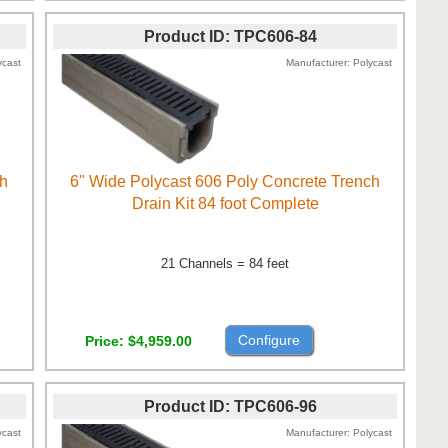
Product ID
TPC606-84
ycast
Manufacturer
Polycast
ch
6" Wide Polycast 606 Poly Concrete Trench
Drain Kit 84 foot Complete
21 Channels = 84 feet
Configure
Price
$4,959.00
Product ID
TPC606-96
ycast
Manufacturer
Polycast