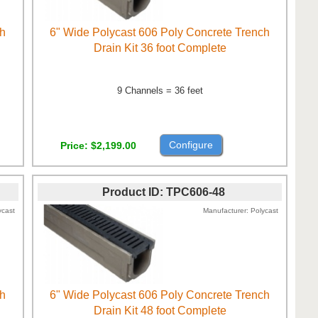
ch
6" Wide Polycast 606 Poly Concrete Trench
Drain Kit 36 foot Complete
9 Channels = 36 feet
Configure
Price
$2,199.00
Product ID
TPC606-48
ycast
Manufacturer
Polycast
ch
6" Wide Polycast 606 Poly Concrete Trench
Drain Kit 48 foot Complete