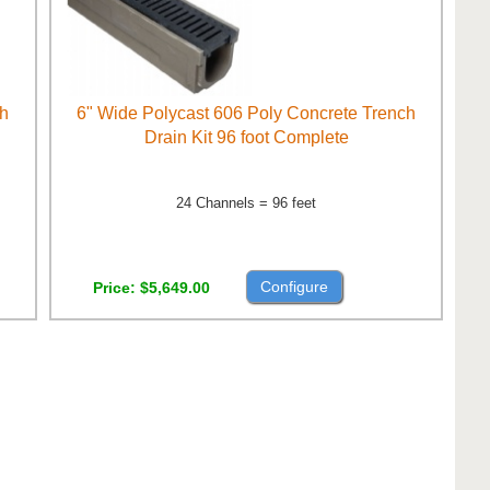
ch
6" Wide Polycast 606 Poly Concrete Trench
Drain Kit 96 foot Complete
24 Channels = 96 feet
Configure
Price
$5,649.00