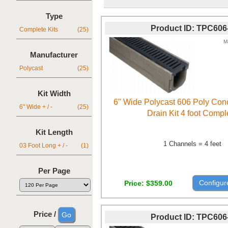
Type
Product ID
TPC606
Complete Kits
(25)
M
Manufacturer
Polycast
(25)
Kit Width
6" Wide Polycast 606 Poly Con
6" Wide + / -
(25)
Drain Kit 4 foot Compl
Kit Length
1 Channels = 4 feet
03 Foot Long + / -
(1)
Per Page
Configur
Price
$359.00
Price /
Product ID
TPC606