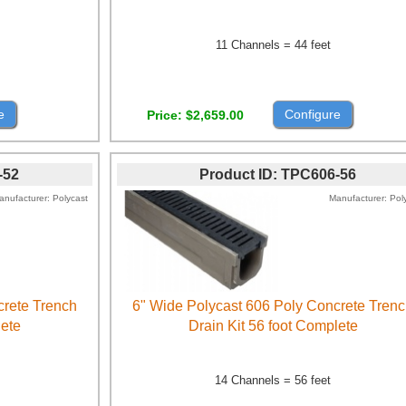
11 Channels = 44 feet
e
Configure
Price
$2,659.00
-52
Product ID
TPC606-56
anufacturer
Polycast
Manufacturer
Pol
crete Trench
6" Wide Polycast 606 Poly Concrete Tren
lete
Drain Kit 56 foot Complete
14 Channels = 56 feet