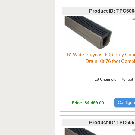
Product ID
TPC606
M
6" Wide Polycast 606 Poly Con
Drain Kit 76 foot Comp
19 Channels = 76 feet
Configur
Price
$4,499.00
Product ID
TPC606
M