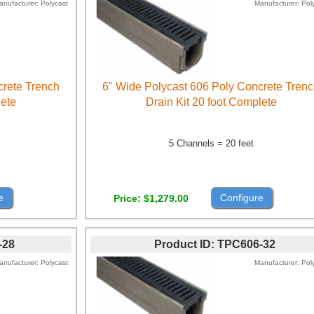
anufacturer
Polycast
Manufacturer
Pol
crete Trench
6" Wide Polycast 606 Poly Concrete Tren
lete
Drain Kit 20 foot Complete
5 Channels = 20 feet
e
Configure
Price
$1,279.00
-28
Product ID
TPC606-32
anufacturer
Polycast
Manufacturer
Pol