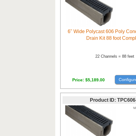
6" Wide Polycast 606 Poly Con
Drain Kit 88 foot Comp
22 Channels = 88 feet
Configur
Price
$5,189.00
Product ID
TPC606
M