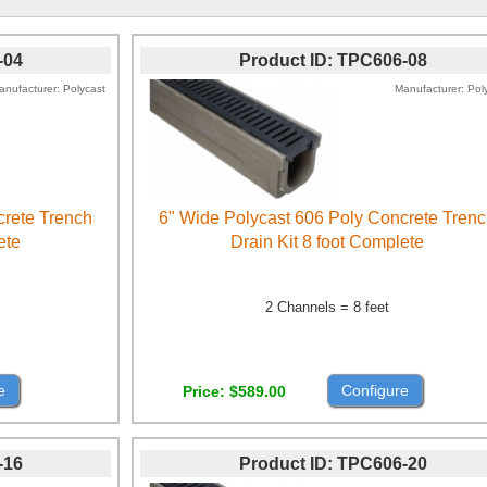
-04
Product ID
TPC606-08
anufacturer
Polycast
Manufacturer
Pol
crete Trench
6" Wide Polycast 606 Poly Concrete Tren
ete
Drain Kit 8 foot Complete
2 Channels = 8 feet
e
Configure
Price
$589.00
-16
Product ID
TPC606-20