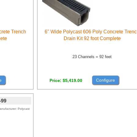
crete Trench
6" Wide Polycast 606 Poly Concrete Tren
lete
Drain Kit 92 foot Complete
23 Channels = 92 feet
e
Configure
Price
$5,419.00
-99
anufacturer
Polycast