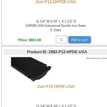
Zurn P12-GHPDE-USA
11 1/4" W X 24" L X 1 1/2" D
GHPDE-USA Galvanized Ductile Iron Grate.
E Class
Add to cart
Price
$861.00
Product ID
Z882-P12-HPDE-USA
Manufacturer
Zur
Zurn P12-HPDE-USA
11 1/4" W X 24" L X 1 1/2" D