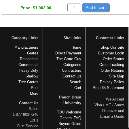
Add to cart
Price
$1,002.00
Category Links
Site Links
Customer Links
Manufacturers
Home
Shop Our Site
Grates
Direct Payment
Customer Login
Residential
The Grate Guy
Order Status
Commercial
Categories
Order Tracking
Heavy Duty
Contractors
Order Returns
Shallow
Contact Us
Site Map
Tree Grates
Search
Privacy Policy
Pool
Cart
Prop 65 Statement
More
Trench Drain
We Accept
Contact Us
University
Visa / MC / Amex
Sales
Discover and
TDU Welcome
1-877-903-7246
Email a Quote
General FAQ
Ext 1
Buyers Guide
Cust Service