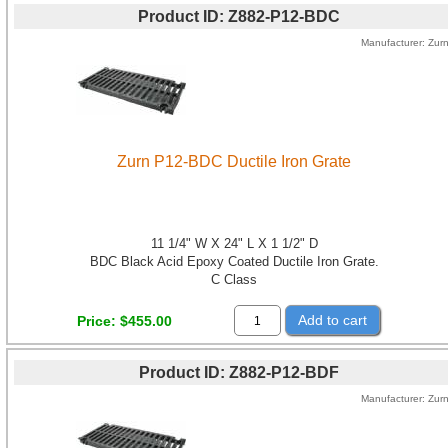
Product ID
Z882-P12-BDC
Manufacturer
Zur
Zurn P12-BDC Ductile Iron Grate
11 1/4" W X 24" L X 1 1/2" D
BDC Black Acid Epoxy Coated Ductile Iron Grate.
C Class
Add to cart
Price
$455.00
Product ID
Z882-P12-BDF
Manufacturer
Zur