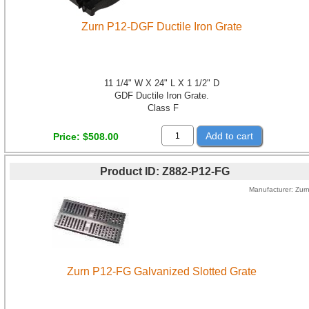
Zurn P12-DGF Ductile Iron Grate
11 1/4" W X 24" L X 1 1/2" D
GDF Ductile Iron Grate.
Class F
Add to cart
Price
$508.00
Product ID
Z882-P12-FG
Manufacturer
Zur
Zurn P12-FG Galvanized Slotted Grate