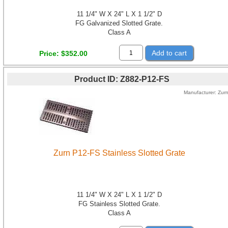
11 1/4" W X 24" L X 1 1/2" D
FG Galvanized Slotted Grate.
Class A
Add to cart
Price
$352.00
Product ID
Z882-P12-FS
Manufacturer
Zur
Zurn P12-FS Stainless Slotted Grate
11 1/4" W X 24" L X 1 1/2" D
FG Stainless Slotted Grate.
Class A