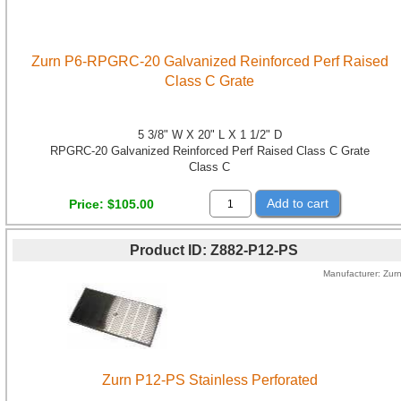
Zurn P6-RPGRC-20 Galvanized Reinforced Perf Raised
Class C Grate
5 3/8" W X 20" L X 1 1/2" D
RPGRC-20 Galvanized Reinforced Perf Raised Class C Grate
Class C
Add to cart
Price
$105.00
Product ID
Z882-P12-PS
Manufacturer
Zur
Zurn P12-PS Stainless Perforated