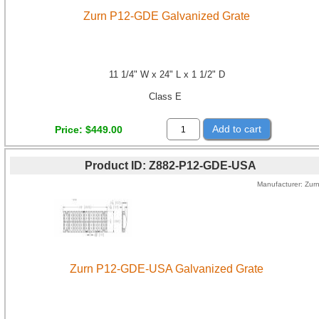
Zurn P12-GDE Galvanized Grate
11 1/4" W x 24" L x 1 1/2" D
Class E
Add to cart
Price
$449.00
Product ID
Z882-P12-GDE-USA
Manufacturer
Zur
Zurn P12-GDE-USA Galvanized Grate