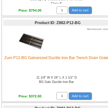
Class E
Add to cart
Price
$754.00
Product ID
Z882-P12-BG
Manufacturer
Zur
Zurn P12-BG Galvanized Ductile Iron Bar Trench Drain Grat
11 1/4" W X 24" L X 1 1/2" D
BG Galv Ductile Iron Bar
Add to cart
Price
$372.00