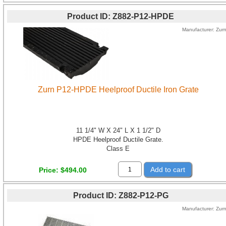
Product ID
Z882-P12-HPDE
Manufacturer
Zur
Zurn P12-HPDE Heelproof Ductile Iron Grate
11 1/4" W X 24" L X 1 1/2" D
HPDE Heelproof Ductile Grate.
Class E
Add to cart
Price
$494.00
Product ID
Z882-P12-PG
Manufacturer
Zur