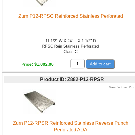
Zurn P12-RPSC Reinforced Stainless Perforated
11 1/2" W X 24" L X 1 1/2" D
RPSC Rein Stainless Perforated
Class C
Add to cart
Price
$1,002.00
Product ID
Z882-P12-RPSR
Manufacturer
Zur
Zurn P12-RPSR Reinforced Stainless Reverse Punch
Perforated ADA