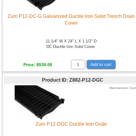
Zurn P12-DC-G Galvanized Ductile Iron Solid Trench Drain
Cover
11 1/4" W X 24" L X 1 1/2" D
DC Ductile Iron Solid Cover.
Add to cart
Price
$539.00
Product ID
Z882-P12-DGC
Manufacturer
Zur
Zurn P12-DGC Ductile Iron Grate