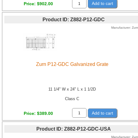
Add to cart
Price
$902.00
Product ID
Z882-P12-GDC
Manufacturer
Zur
Zurn P12-GDC Galvanized Grate
11 1/4" W x 24" L x 1 1/2D
Class C
Add to cart
Price
$389.00
Product ID
Z882-P12-GDC-USA
Manufacturer
Zur