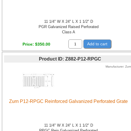
11 1/4" W X 24" L X 1 1/2" D
PGR Galvanized Raised Perforated
Class A
Add to cart
Price
$350.00
Product ID
Z882-P12-RPGC
Manufacturer
Zur
Zurn P12-RPGC Reinforced Galvanized Perforated Grate
11 1/4" W X 24" L X 1 1/2" D
RPGC Rein Galvanized Perforated