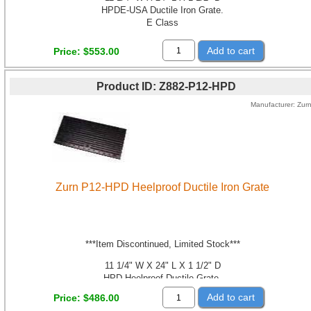
HPDE-USA Ductile Iron Grate.
E Class
Add to cart
Price
$553.00
Product ID
Z882-P12-HPD
Manufacturer
Zur
Zurn P12-HPD Heelproof Ductile Iron Grate
***Item Discontinued, Limited Stock***
11 1/4" W X 24" L X 1 1/2" D
HPD Heelproof Ductile Grate.
Class B
Add to cart
Price
$486.00