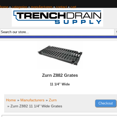
home
•
categories
•
manufacturers
•
contact
•
cart
Zurn Z882 Grates
11 1/4" Wide
Home
»
Manufacturers
»
Zurn
» Zurn Z882 11 1/4" Wide Grates