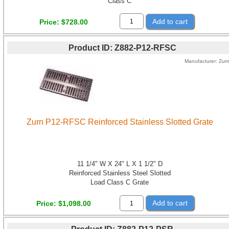
Class C
Add to cart
Price
$728.00
Product ID
Z882-P12-RFSC
Manufacturer
Zur
Zurn P12-RFSC Reinforced Stainless Slotted Grate
11 1/4" W X 24" L X 1 1/2" D
Reinforced Stainless Steel Slotted
Load Class C Grate
Add to cart
Price
$1,098.00