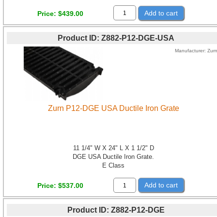
Add to cart
Price
$439.00
Product ID
Z882-P12-DGE-USA
Manufacturer
Zur
Zurn P12-DGE USA Ductile Iron Grate
11 1/4" W X 24" L X 1 1/2" D
DGE USA Ductile Iron Grate.
E Class
Add to cart
Price
$537.00
Product ID
Z882-P12-DGE