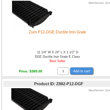
Manufacturer
Zur
Zurn P12-DGE Ductile Iron Grate
11 1/4" W X 24" L X 1 1/2" D
DGE Ductile Iron Grate E Class
Best Seller
Add to cart
Price
$389.00
Product ID
Z882-P12-DGF
Manufacturer
Zur