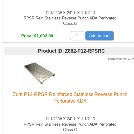
11 1/2" W X 24" L X 1 1/2" D
RPSR Rein Stainless Reverse Punch ADA Perforated
Class B
Add to cart
Price
$1,002.00
Product ID
Z882-P12-RPSRC
Manufacturer
Zur
Zurn P12-RPSR Reinforced Stainless Reverse Punch
Perforated ADA
11 1/2" W X 24" L X 1 1/2" D
RPSR Rein Stainless Reverse Punch ADA Perforated
Class C