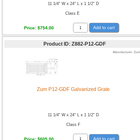
11 1/4" W x 24" L x 1 1/2" D
Class E
Add to cart
Price
$754.00
Product ID
Z882-P12-GDF
Manufacturer
Zur
Zurn P12-GDF Galvanized Grate
11 1/4" W x 24" L x 1 1/2" D
Class F
Add to cart
Price
$605.00