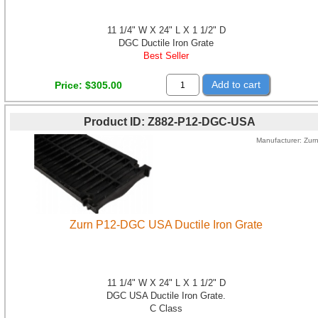
11 1/4" W X 24" L X 1 1/2" D
DGC Ductile Iron Grate
Best Seller
Add to cart
Price
$305.00
Product ID
Z882-P12-DGC-USA
Manufacturer
Zur
Zurn P12-DGC USA Ductile Iron Grate
11 1/4" W X 24" L X 1 1/2" D
DGC USA Ductile Iron Grate.
C Class