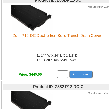
Product ID
Z882-P12-DC
Manufacturer
Zur
Zurn P12-DC Ductile Iron Solid Trench Drain Cover
11 1/4" W X 24" L X 1 1/2" D
DC Ductile Iron Solid Cover.
Add to cart
Price
$449.00
Product ID
Z882-P12-DC-G
Manufacturer
Zur