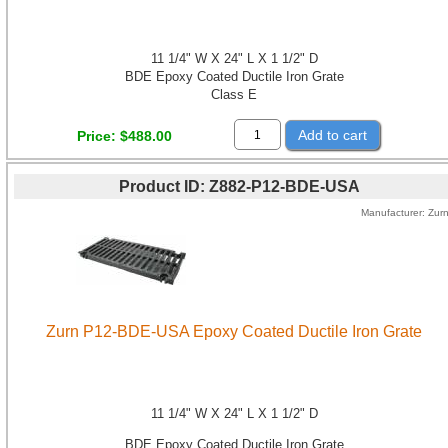
11 1/4" W X 24" L X 1 1/2" D
BDE Epoxy Coated Ductile Iron Grate
Class E
Add to cart
Price
$488.00
Product ID
Z882-P12-BDE-USA
Manufacturer
Zur
Zurn P12-BDE-USA Epoxy Coated Ductile Iron Grate
11 1/4" W X 24" L X 1 1/2" D
BDE Epoxy Coated Ductile Iron Grate