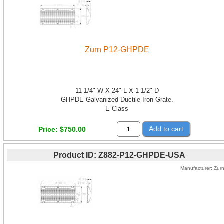
Zurn P12-GHPDE
11 1/4" W X 24" L X 1 1/2" D
GHPDE Galvanized Ductile Iron Grate.
E Class
Add to cart
Price
$750.00
Product ID
Z882-P12-GHPDE-USA
Manufacturer
Zur