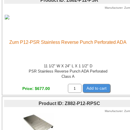
Product ID
Z882-P12-PSR
Manufacturer
Zur
Zurn P12-PSR Stainless Reverse Punch Perforated ADA
11 1/2" W X 24" L X 1 1/2" D
PSR Stainless Reverse Punch ADA Perforated
Class A
Add to cart
Price
$677.00
Product ID
Z882-P12-RPSC
Manufacturer
Zur