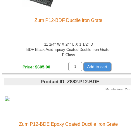
Zurn P12-BDF Ductile Iron Grate
11 1/4" W X 24" L X 1 1/2" D
BDF Black Acid Epoxy Coated Ductile Iron Grate.
F Class
Add to cart
Price
$605.00
Product ID
Z882-P12-BDE
Manufacturer
Zur
Zurn P12-BDE Epoxy Coated Ductile Iron Grate