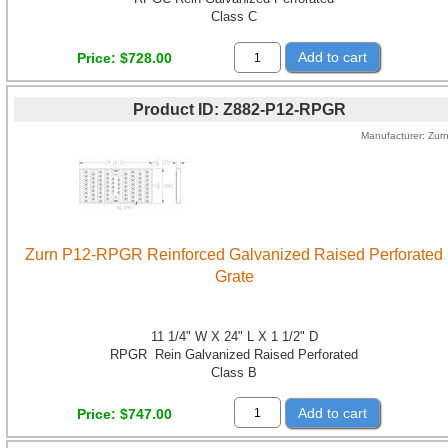
Class C
Add to cart
Price
$728.00
Product ID
Z882-P12-RPGR
Manufacturer
Zur
Zurn P12-RPGR Reinforced Galvanized Raised Perforated
Grate
11 1/4" W X 24" L X 1 1/2" D
RPGR Rein Galvanized Raised Perforated
Class B
Add to cart
Price
$747.00