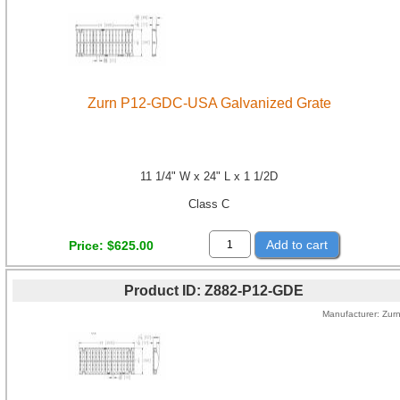
Zurn P12-GDC-USA Galvanized Grate
11 1/4" W x 24" L x 1 1/2D
Class C
Add to cart
Price
$625.00
Product ID
Z882-P12-GDE
Manufacturer
Zur