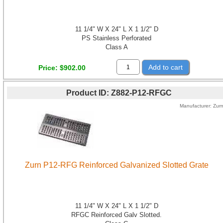
11 1/4" W X 24" L X 1 1/2" D
PS Stainless Perforated
Class A
Add to cart
Price
$902.00
Product ID
Z882-P12-RFGC
Manufacturer
Zur
Zurn P12-RFG Reinforced Galvanized Slotted Grate
11 1/4" W X 24" L X 1 1/2" D
RFGC Reinforced Galv Slotted.