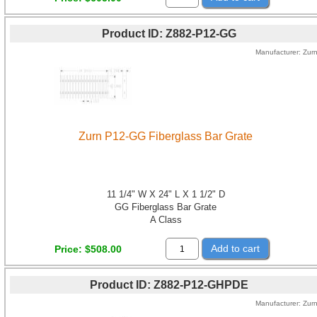
Product ID
Z882-P12-GG
Manufacturer
Zur
Zurn P12-GG Fiberglass Bar Grate
11 1/4" W X 24" L X 1 1/2" D
GG Fiberglass Bar Grate
A Class
Add to cart
Price
$508.00
Product ID
Z882-P12-GHPDE
Manufacturer
Zur