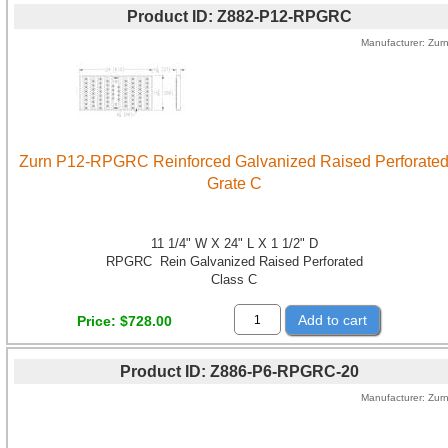
Product ID
Z882-P12-RPGRC
Manufacturer
Zur
Zurn P12-RPGRC Reinforced Galvanized Raised Perforate
Grate C
11 1/4" W X 24" L X 1 1/2" D
RPGRC Rein Galvanized Raised Perforated
Class C
Add to cart
Price
$728.00
Product ID
Z886-P6-RPGRC-20
Manufacturer
Zur