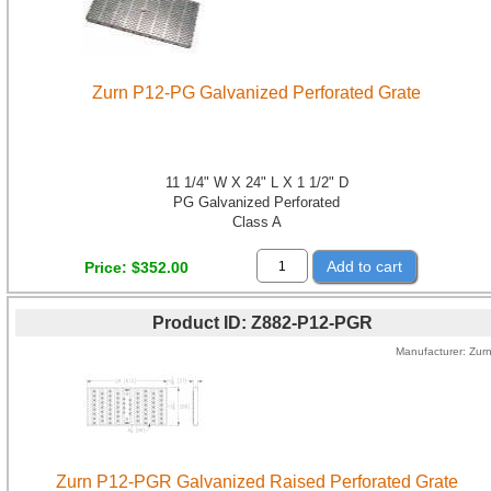
Zurn P12-PG Galvanized Perforated Grate
11 1/4" W X 24" L X 1 1/2" D
PG Galvanized Perforated
Class A
Add to cart
Price
$352.00
Product ID
Z882-P12-PGR
Manufacturer
Zur
Zurn P12-PGR Galvanized Raised Perforated Grate