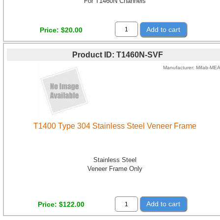
For T1460N Channels
Add to cart
Price
$20.00
Product ID
T1460N-SVF
Manufacturer
Mifab-ME
T1400 Type 304 Stainless Steel Veneer Frame
Stainless Steel
Veneer Frame Only
Add to cart
Price
$122.00