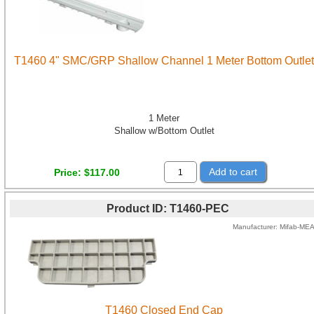
T1460 4" SMC/GRP Shallow Channel 1 Meter Bottom Outlet
1 Meter
Shallow w/Bottom Outlet
Add to cart
Price
$117.00
Product ID
T1460-PEC
Manufacturer
Mifab-ME
T1460 Closed End Cap