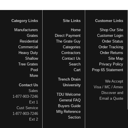
Category Links
Site Links
Customer Links
Manufacturers
Home
Shop Our Site
Grates
Direct Payment
Customer Login
Residential
The Grate Guy
Order Status
Commercial
Categories
Order Tracking
Heavy Duty
Contractors
Order Returns
Shallow
Contact Us
Site Map
Tree Grates
Search
Privacy Policy
Pool
Cart
Prop 65 Statement
More
Trench Drain
We Accept
Contact Us
University
Visa / MC / Amex
Sales
Discover and
TDU Welcome
1-877-903-7246
Email a Quote
General FAQ
Ext 1
Buyers Guide
Cust Service
Mfg Reference
1-877-903-7246
Section
Ext 2