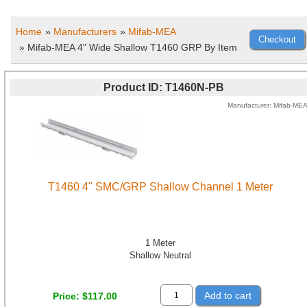
Home
»
Manufacturers
»
Mifab-MEA
» Mifab-MEA 4" Wide Shallow T1460 GRP By Item
Product ID
T1460N-PB
Manufacturer
Mifab-ME
T1460 4" SMC/GRP Shallow Channel 1 Meter
1 Meter
Shallow Neutral
Add to cart
Price
$117.00