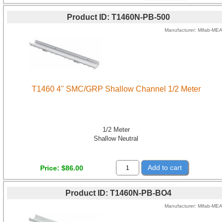
Product ID
T1460N-PB-500
Manufacturer
Mifab-ME
T1460 4" SMC/GRP Shallow Channel 1/2 Meter
1/2 Meter
Shallow Neutral
Add to cart
Price
$86.00
Product ID
T1460N-PB-BO4
Manufacturer
Mifab-ME