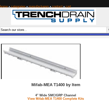
home
•
categories
•
manufacturers
•
contact
•
cart
Mifab-MEA T1400 by Item
4" Wide SMC/GRP Channel
View Mifab-MEA T1400 Complete Kits