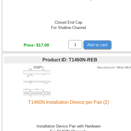
Closed End Cap
For Shallow Channel
Add to cart
Price
$17.00
Product ID
T1460N-REB
Manufacturer
Mifab-ME
T1460N Installation Device per Pair (2)
Installation Device Pair with Hardware