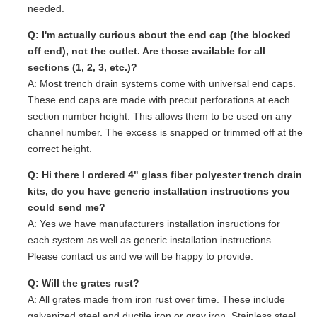
needed.
Q: I'm actually curious about the end cap (the blocked
off end), not the outlet. Are those available for all
sections (1, 2, 3, etc.)?
A: Most trench drain systems come with universal end caps.
These end caps are made with precut perforations at each
section number height. This allows them to be used on any
channel number. The excess is snapped or trimmed off at the
correct height.
Q: Hi there I ordered 4" glass fiber polyester trench drain
kits, do you have generic installation instructions you
could send me?
A: Yes we have manufacturers installation insructions for
each system as well as generic installation instructions.
Please contact us and we will be happy to provide.
Q: Will the grates rust?
A: All grates made from iron rust over time. These include
galvanized steel and ductile iron or gray iron. Stainless steel