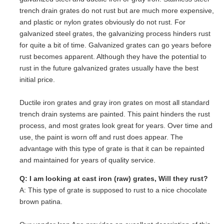
trench drain grates do not rust but are much more expensive,
and plastic or nylon grates obviously do not rust. For
galvanized steel grates, the galvanizing process hinders rust
for quite a bit of time. Galvanized grates can go years before
rust becomes apparent. Although they have the potential to
rust in the future galvanized grates usually have the best
initial price.
Ductile iron grates and gray iron grates on most all standard
trench drain systems are painted. This paint hinders the rust
process, and most grates look great for years. Over time and
use, the paint is worn off and rust does appear. The
advantage with this type of grate is that it can be repainted
and maintained for years of quality service.
Q: I am looking at cast iron (raw) grates, Will they rust?
A: This type of grate is supposed to rust to a nice chocolate
brown patina.