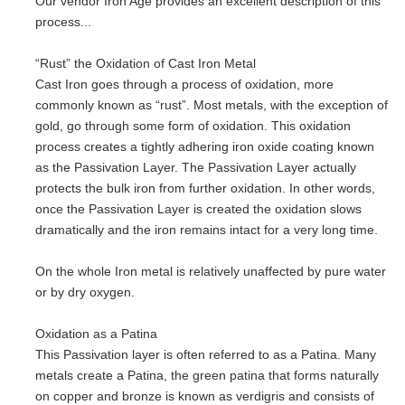
Our vendor Iron Age provides an excellent description of this
process...
“Rust” the Oxidation of Cast Iron Metal
Cast Iron goes through a process of oxidation, more
commonly known as “rust”. Most metals, with the exception of
gold, go through some form of oxidation. This oxidation
process creates a tightly adhering iron oxide coating known
as the Passivation Layer. The Passivation Layer actually
protects the bulk iron from further oxidation. In other words,
once the Passivation Layer is created the oxidation slows
dramatically and the iron remains intact for a very long time.
On the whole Iron metal is relatively unaffected by pure water
or by dry oxygen.
Oxidation as a Patina
This Passivation layer is often referred to as a Patina. Many
metals create a Patina, the green patina that forms naturally
on copper and bronze is known as verdigris and consists of