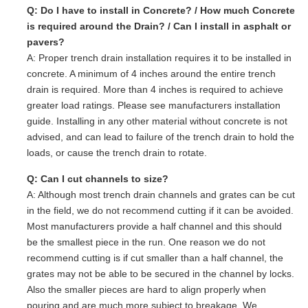
Q: Do I have to install in Concrete? / How much Concrete
is required around the Drain? / Can I install in asphalt or
pavers?
A: Proper trench drain installation requires it to be installed in
concrete. A minimum of 4 inches around the entire trench
drain is required. More than 4 inches is required to achieve
greater load ratings. Please see manufacturers installation
guide. Installing in any other material without concrete is not
advised, and can lead to failure of the trench drain to hold the
loads, or cause the trench drain to rotate.
Q: Can I cut channels to size?
A: Although most trench drain channels and grates can be cut
in the field, we do not recommend cutting if it can be avoided.
Most manufacturers provide a half channel and this should
be the smallest piece in the run. One reason we do not
recommend cutting is if cut smaller than a half channel, the
grates may not be able to be secured in the channel by locks.
Also the smaller pieces are hard to align properly when
pouring and are much more subject to breakage. We