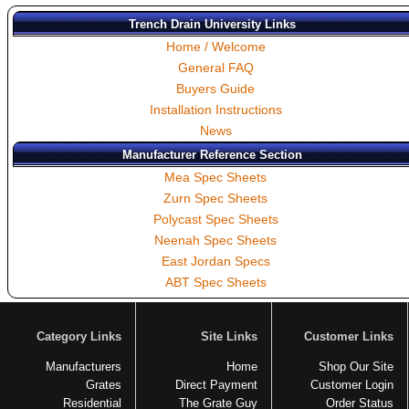
Trench Drain University Links
Home / Welcome
General FAQ
Buyers Guide
Installation Instructions
News
Manufacturer Reference Section
Mea Spec Sheets
Zurn Spec Sheets
Polycast Spec Sheets
Neenah Spec Sheets
East Jordan Specs
ABT Spec Sheets
Category Links
Site Links
Customer Links
Manufacturers
Home
Shop Our Site
Grates
Direct Payment
Customer Login
Residential
The Grate Guy
Order Status