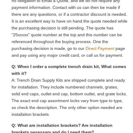
no obligation to Email a Quote, and we do not require any
payment information. Contact with us can then be made if
there are any questions, or if a contractor discount is needed.
It is an excellent way to have on hand the quote needed while
the purchasing decision is still pending. The quote has
"25xxxxx" quote number at the top and this number can be
referenced throughout the buying process. One the
purchasing decision is made, go to our
Direct Payment
page
and pay using any major credit card, or call us for payment.
Q: When I order a complete trench drain kit, What comes
with it?
A: Trench Drain Supply Kits are shipped complete and ready
for installation. They include numbered channels, grates,
solid end caps, outlet end cap, bottom outlet, and grate locks.
The exact end cap assortment locks vary from type to type,
so check the description. The only other option needed are
installation brackets.
Q: What are installation brackets? Are installation
brackets necessary and do I need them?