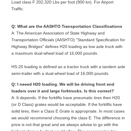
Load class F 202,320 Lbs per foot (900 kn). For Airport
Traffic.
Q: What are the AASHTO Transportation Classifications
A: The American Association of State Highway and
Transportation Officials (AASHTO) "Standard Specification for
Highway Bridges" defines H20 loading as tow axle truck with
a maximum dual-wheel load of 16,000 pounds.
HS-20 loading is defined as a tractor truck with a tandem axle
semi-trailer with a dual-wheel load of 16,000 pounds.
Q: I neeed H20 loading. We will be driving front end
loaders over it and large forktrucks. Is this correct?
A: It depends. If the forklifts have pneumatic tires then H20
(or D Class) grates would be acceptable. If the forklifts have
solid tires, then a Class E Grate is appropriate. In most cases
we would recommend choosing the class E. The difference in
price is not that great and we always advise to go with the