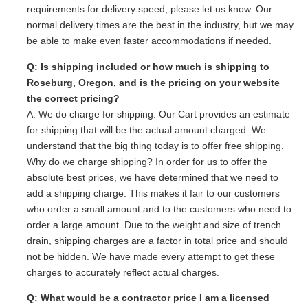
requirements for delivery speed, please let us know. Our
normal delivery times are the best in the industry, but we may
be able to make even faster accommodations if needed.
Q: Is shipping included or how much is shipping to
Roseburg, Oregon, and is the pricing on your website
the correct pricing?
A: We do charge for shipping. Our Cart provides an estimate
for shipping that will be the actual amount charged. We
understand that the big thing today is to offer free shipping.
Why do we charge shipping? In order for us to offer the
absolute best prices, we have determined that we need to
add a shipping charge. This makes it fair to our customers
who order a small amount and to the customers who need to
order a large amount. Due to the weight and size of trench
drain, shipping charges are a factor in total price and should
not be hidden. We have made every attempt to get these
charges to accurately reflect actual charges.
Q: What would be a contractor price I am a licensed