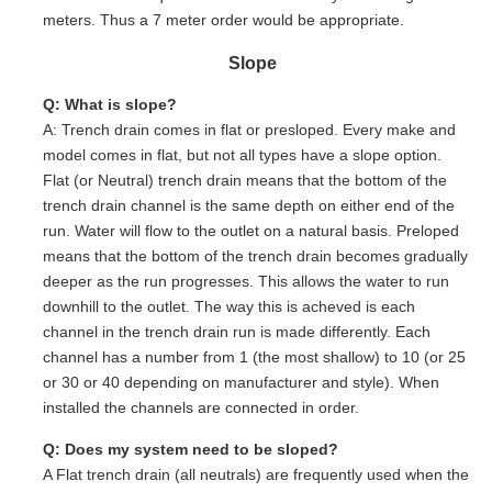
meters. Thus a 7 meter order would be appropriate.
Slope
Q: What is slope?
A: Trench drain comes in flat or presloped. Every make and
model comes in flat, but not all types have a slope option.
Flat (or Neutral) trench drain means that the bottom of the
trench drain channel is the same depth on either end of the
run. Water will flow to the outlet on a natural basis. Preloped
means that the bottom of the trench drain becomes gradually
deeper as the run progresses. This allows the water to run
downhill to the outlet. The way this is acheved is each
channel in the trench drain run is made differently. Each
channel has a number from 1 (the most shallow) to 10 (or 25
or 30 or 40 depending on manufacturer and style). When
installed the channels are connected in order.
Q: Does my system need to be sloped?
A Flat trench drain (all neutrals) are frequently used when the