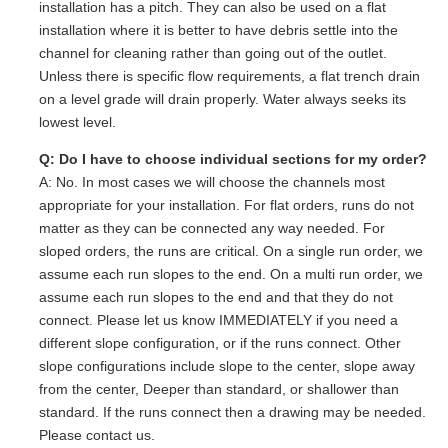
installation has a pitch. They can also be used on a flat
installation where it is better to have debris settle into the
channel for cleaning rather than going out of the outlet.
Unless there is specific flow requirements, a flat trench drain
on a level grade will drain properly. Water always seeks its
lowest level.
Q: Do I have to choose individual sections for my order?
A: No. In most cases we will choose the channels most
appropriate for your installation. For flat orders, runs do not
matter as they can be connected any way needed. For
sloped orders, the runs are critical. On a single run order, we
assume each run slopes to the end. On a multi run order, we
assume each run slopes to the end and that they do not
connect. Please let us know IMMEDIATELY if you need a
different slope configuration, or if the runs connect. Other
slope configurations include slope to the center, slope away
from the center, Deeper than standard, or shallower than
standard. If the runs connect then a drawing may be needed.
Please contact us.