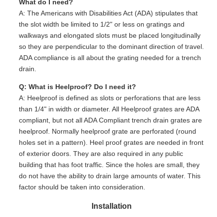
What do I need?
A: The Americans with Disabilities Act (ADA) stipulates that
the slot width be limited to 1/2" or less on gratings and
walkways and elongated slots must be placed longitudinally
so they are perpendicular to the dominant direction of travel.
ADA compliance is all about the grating needed for a trench
drain.
Q: What is Heelproof? Do I need it?
A: Heelproof is defined as slots or perforations that are less
than 1/4" in width or diameter. All Heelproof grates are ADA
compliant, but not all ADA Compliant trench drain grates are
heelproof. Normally heelproof grate are perforated (round
holes set in a pattern). Heel proof grates are needed in front
of exterior doors. They are also required in any public
building that has foot traffic. Since the holes are small, they
do not have the ability to drain large amounts of water. This
factor should be taken into consideration.
Installation