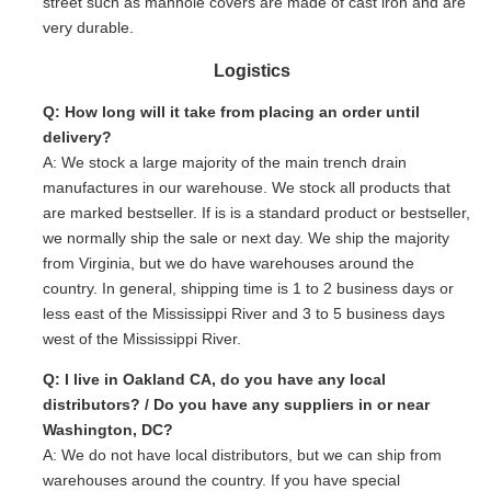
street such as manhole covers are made of cast iron and are
very durable.
Logistics
Q: How long will it take from placing an order until
delivery?
A: We stock a large majority of the main trench drain
manufactures in our warehouse. We stock all products that
are marked bestseller. If is is a standard product or bestseller,
we normally ship the sale or next day. We ship the majority
from Virginia, but we do have warehouses around the
country. In general, shipping time is 1 to 2 business days or
less east of the Mississippi River and 3 to 5 business days
west of the Mississippi River.
Q: I live in Oakland CA, do you have any local
distributors? / Do you have any suppliers in or near
Washington, DC?
A: We do not have local distributors, but we can ship from
warehouses around the country. If you have special