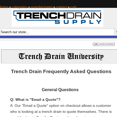
home
•
categories
•
manufacturers
•
contact
•
cart
Trench Drain Frequently Asked Questions
General Questions
Q: What is "Email a Quote"?
A: Our "Email a Quote" option on checkout allows a customer
who is looking at a trench drain to quote themselves. There is