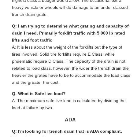
highest class a budget would allow. The occasional extra
heavy vehicle or wheels will do damage to an under classed
trench drain grate.
Q: I am trying to determine what grating and capacity of
drain I need. Primarily forklift traffic with 5,000 lb rated
lifts and foot traffic
A: It is less about the weight of the forklifts but the type of
tires involved. Solid tire forklifts require E Class, while
pnuematic require D Class. The capacity of the drain is not
related to load class, however, the wider the trench drain the
heavier the grates have to be to accommodate the load class
and the greater the cost.
Q: What is Safe live load?
A: The maximum safe live load is calculated by dividing the
load at failure by two.
ADA
Q: I'm looking for trench drain that is ADA compliant.