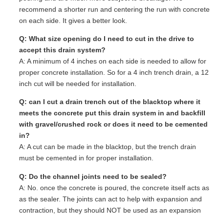
recommend a shorter run and centering the run with concrete
on each side. It gives a better look.
Q: What size opening do I need to cut in the drive to
accept this drain system?
A: A minimum of 4 inches on each side is needed to allow for
proper concrete installation. So for a 4 inch trench drain, a 12
inch cut will be needed for installation.
Q: can I cut a drain trench out of the blacktop where it
meets the concrete put this drain system in and backfill
with gravel/crushed rock or does it need to be cemented
in?
A: A cut can be made in the blacktop, but the trench drain
must be cemented in for proper installation.
Q: Do the channel joints need to be sealed?
A: No. once the concrete is poured, the concrete itself acts as
as the sealer. The joints can act to help with expansion and
contraction, but they should NOT be used as an expansion