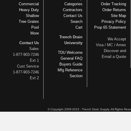
Commercial
Categories
Order Tracking
Heavy Duty
Contractors
Order Returns
Shallow
Contact Us
Site Map
Tree Grates
Search
Privacy Policy
Pool
Cart
Prop 65 Statement
More
Trench Drain
We Accept
Contact Us
University
Visa / MC / Amex
Sales
Discover and
TDU Welcome
1-877-903-7246
Email a Quote
General FAQ
Ext 1
Buyers Guide
Cust Service
Mfg Reference
1-877-903-7246
Section
Ext 2
© Copyright 2008-2023 - Trench Drain Supply. All Rights Res