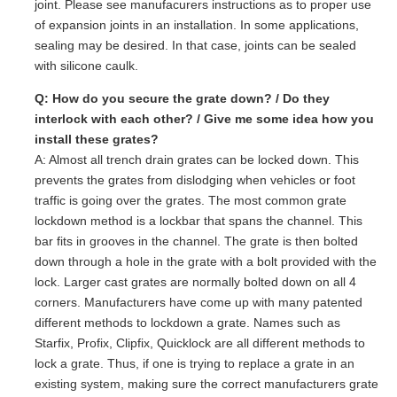
joint. Please see manufacurers instructions as to proper use
of expansion joints in an installation. In some applications,
sealing may be desired. In that case, joints can be sealed
with silicone caulk.
Q: How do you secure the grate down? / Do they
interlock with each other? / Give me some idea how you
install these grates?
A: Almost all trench drain grates can be locked down. This
prevents the grates from dislodging when vehicles or foot
traffic is going over the grates. The most common grate
lockdown method is a lockbar that spans the channel. This
bar fits in grooves in the channel. The grate is then bolted
down through a hole in the grate with a bolt provided with the
lock. Larger cast grates are normally bolted down on all 4
corners. Manufacturers have come up with many patented
different methods to lockdown a grate. Names such as
Starfix, Profix, Clipfix, Quicklock are all different methods to
lock a grate. Thus, if one is trying to replace a grate in an
existing system, making sure the correct manufacturers grate