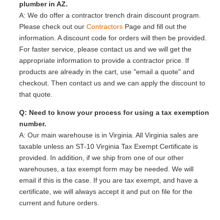
plumber in AZ.
A: We do offer a contractor trench drain discount program.
Please check out our
Contractors
Page and fill out the
information. A discount code for orders will then be provided.
For faster service, please contact us and we will get the
appropriate information to provide a contractor price. If
products are already in the cart, use "email a quote" and
checkout. Then contact us and we can apply the discount to
that quote.
Q: Need to know your process for using a tax exemption
number.
A: Our main warehouse is in Virginia. All Virginia sales are
taxable unless an ST-10 Virginia Tax Exempt Certificate is
provided. In addition, if we ship from one of our other
warehouses, a tax exempt form may be needed. We will
email if this is the case. If you are tax exempt, and have a
certificate, we will always accept it and put on file for the
current and future orders.