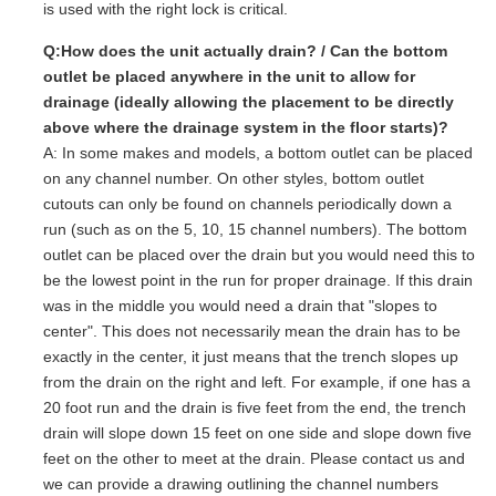
is used with the right lock is critical.
Q:How does the unit actually drain? / Can the bottom
outlet be placed anywhere in the unit to allow for
drainage (ideally allowing the placement to be directly
above where the drainage system in the floor starts)?
A: In some makes and models, a bottom outlet can be placed
on any channel number. On other styles, bottom outlet
cutouts can only be found on channels periodically down a
run (such as on the 5, 10, 15 channel numbers). The bottom
outlet can be placed over the drain but you would need this to
be the lowest point in the run for proper drainage. If this drain
was in the middle you would need a drain that "slopes to
center". This does not necessarily mean the drain has to be
exactly in the center, it just means that the trench slopes up
from the drain on the right and left. For example, if one has a
20 foot run and the drain is five feet from the end, the trench
drain will slope down 15 feet on one side and slope down five
feet on the other to meet at the drain. Please contact us and
we can provide a drawing outlining the channel numbers