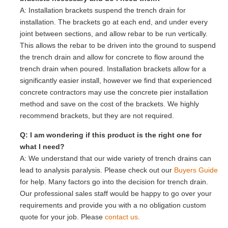
A: Installation brackets suspend the trench drain for
installation. The brackets go at each end, and under every
joint between sections, and allow rebar to be run vertically.
This allows the rebar to be driven into the ground to suspend
the trench drain and allow for concrete to flow around the
trench drain when poured. Installation brackets allow for a
significantly easier install, however we find that experienced
concrete contractors may use the concrete pier installation
method and save on the cost of the brackets. We highly
recommend brackets, but they are not required.
Q: I am wondering if this product is the right one for
what I need?
A: We understand that our wide variety of trench drains can
lead to analysis paralysis. Please check out our
Buyers Guide
for help. Many factors go into the decision for trench drain.
Our professional sales staff would be happy to go over your
requirements and provide you with a no obligation custom
quote for your job. Please
contact us
.