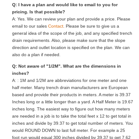
Q: I have a plan and would like to email to you for
pricing. Is that possible?
A: Yes. We can review your plan and provide a price. Please
email to our sales
Contact
. Please be sure to give us a
general idea of the scope of the job, and any specified trench
drain requirements. Also, please make sure that the slope
direction and outlet location is specified on the plan. We can
also do a plan if needed.
Q: Not aware of "1/2M". What are the dimensions in
inches?
A: : 1M and 1/2M are abbreviations for one meter and one
half meter. Many trench drain manufacturers are European
based and provide their products in meters. A meter is 39.37
Inches long or a little longer than a yard. A Half Meter is 19.67
inches long. The easiest way to figure out how many meters
are needed in a job is to take the total feet x 12 to get total in
inches and divide by 39.37 to get total number of meters. You
would ROUND DOWN to last full meter. For example a 25
foot run would equal 300 inches divided by 39.37 to get 7.62