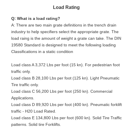
Load Rating
Q: What is a load rating?
A: There are two main grate definitions in the trench drain
industry to help specifiers select the appropriate grate. The
load raing is the amount of weight a grate can take. The DIN
19580 Standard is designed to meet the following loading
Classifications in a static condition
Load class A 3,372 Lbs per foot (15 kn). For pedestrian foot
traffic only.
Load class B 28,100 Lbs per foot (125 kn). Light Pneumatic
Tire traffic only.
Load class C 56,200 Lbs per foot (250 kn). Commercial
Applications.
Load class D 89,920 Lbs per foot (400 kn). Pneumatic forklift
traffic - H20 Load Rated.
Load class E 134,800 Lbs per foot (600 kn). Solid Tire Traffic
patterns. Solid tire Forklifts.