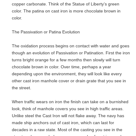
copper carbonate. Think of the Statue of Liberty’s green
color. The patina on cast iron is more chocolate brown in
color.
The Passivation or Patina Evolution
The oxidation process begins on contact with water and goes
though an evolution of Passivation or Patination. First the iron
turns bright orange for a few months then slowly will turn
chocolate brown in color. Over time, perhaps a year
depending upon the environment, they will look like every
other cast iron manhole cover or drain grate that you see in
the street.
When traffic wears on iron the finish can take on a burnished
look, think of manhole covers you see in high traffic areas.
Unlike steel the Cast Iron will not flake away. The navy has
made ship anchors out of cast iron, which can last for
decades in a raw state. Most of the casting you see in the