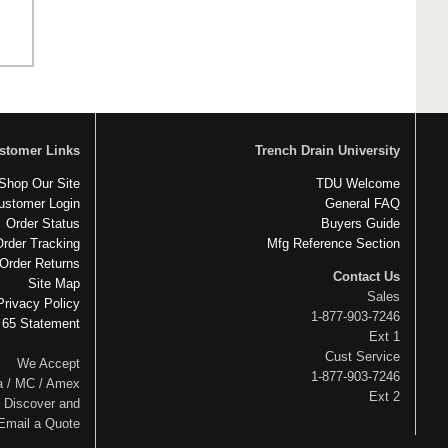
stomer Links
Trench Drain University
Shop Our Site
TDU Welcome
ustomer Login
General FAQ
Order Status
Buyers Guide
Order Tracking
Mfg Reference Section
Order Returns
Contact Us
Site Map
Sales
Privacy Policy
1-877-903-7246
 65 Statement
Ext 1
Cust Service
We Accept
1-877-903-7246
a / MC / Amex
Ext 2
Discover and
Email a Quote