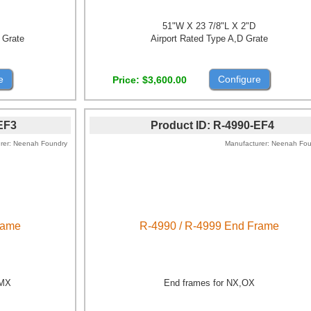
51"W X 23 7/8"L X 2"D
 Grate
Airport Rated Type A,D Grate
e
Configure
Price
$3,600.00
EF3
Product ID
R-4990-EF4
rer
Neenah Foundry
Manufacturer
Neenah Fou
rame
R-4990 / R-4999 End Frame
,MX
End frames for NX,OX