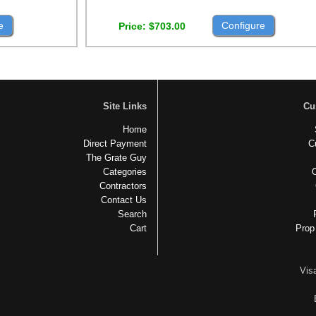
e
Configure
Price
$703.00
Site Links
Cu
Home
Direct Payment
C
The Grate Guy
Categories
Contractors
Contact Us
Search
Cart
Prop
Vis