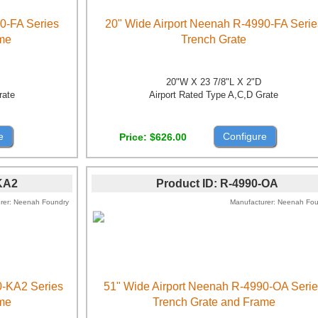
0-FA Series
20" Wide Airport Neenah R-4990-FA Serie
ame
Trench Grate
20"W X 23 7/8"L X 2"D
rate
Airport Rated Type A,C,D Grate
e
Configure
Price
$626.00
KA2
Product ID
R-4990-OA
rer
Neenah Foundry
Manufacturer
Neenah Fou
0-KA2 Series
51" Wide Airport Neenah R-4990-OA Seri
ame
Trench Grate and Frame