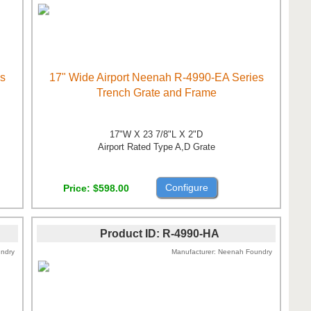
es
17" Wide Airport Neenah R-4990-EA Series
Trench Grate and Frame
17"W X 23 7/8"L X 2"D
Airport Rated Type A,D Grate
Configure
Price
$598.00
Product ID
R-4990-HA
ndry
Manufacturer
Neenah Foundry