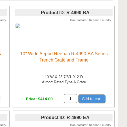
Product ID
R-4990-BA
ndry
Manufacturer
Neenah Foundry
s
10" Wide Airport Neenah R-4990-BA Series
Trench Grate and Frame
10"W X 23 7/8"L X 2"D
Airport Rated Type A Grate
Add to cart
Price
$414.00
Product ID
R-4990-EA
ndry
Manufacturer
Neenah Foundry