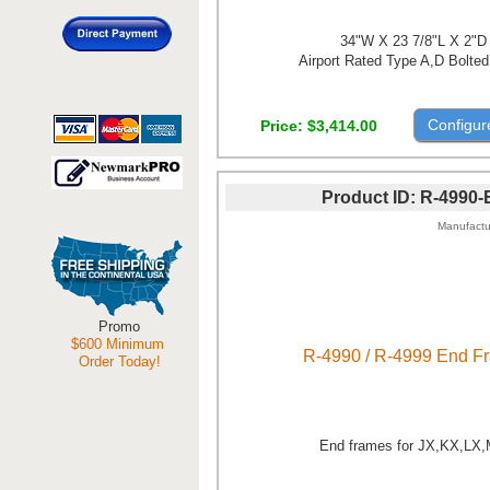
34"W X 23 7/8"L X 2"D
Airport Rated Type A,D Bolted
Configur
Price
$3,414.00
Product ID
R-4990-
Manufactu
Promo
$600 Minimum
R-4990 / R-4999 End F
Order Today!
End frames for JX,KX,LX