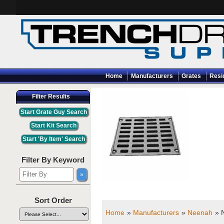
Home
Manufacturers
Grates
Resi
Filter Results
Filter By Keyword
Sort Order
Home
»
Manufacturers
»
Neenah
» 