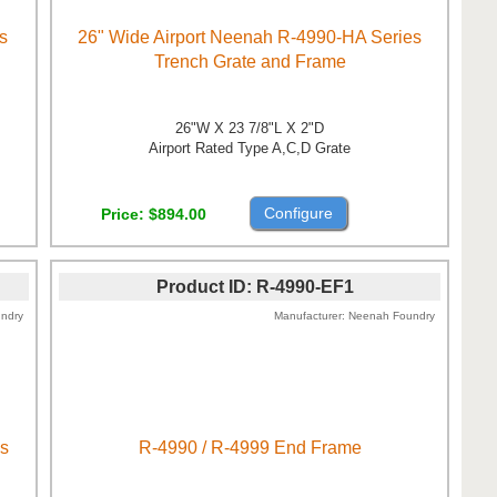
s
26" Wide Airport Neenah R-4990-HA Series
Trench Grate and Frame
26"W X 23 7/8"L X 2"D
Airport Rated Type A,C,D Grate
Configure
Price
$894.00
Product ID
R-4990-EF1
ndry
Manufacturer
Neenah Foundry
es
R-4990 / R-4999 End Frame