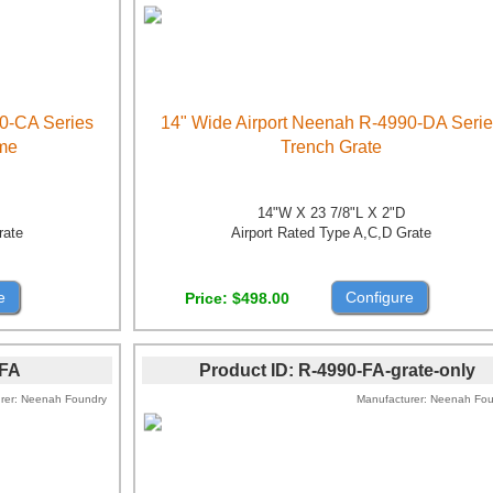
0-CA Series
14" Wide Airport Neenah R-4990-DA Seri
ame
Trench Grate
14"W X 23 7/8"L X 2"D
rate
Airport Rated Type A,C,D Grate
e
Configure
Price
$498.00
-FA
Product ID
R-4990-FA-grate-only
rer
Neenah Foundry
Manufacturer
Neenah Fou