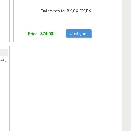
End frames for BX,CX,DX,EX
Configure
Price
$74.00
ndry