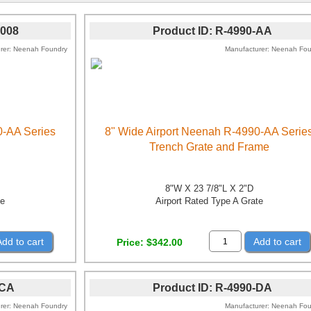
0008
Product ID
R-4990-AA
rer
Neenah Foundry
Manufacturer
Neenah Fou
0-AA Series
8" Wide Airport Neenah R-4990-AA Serie
Trench Grate and Frame
8"W X 23 7/8"L X 2"D
te
Airport Rated Type A Grate
Add to cart
Add to cart
Price
$342.00
-CA
Product ID
R-4990-DA
rer
Neenah Foundry
Manufacturer
Neenah Fou