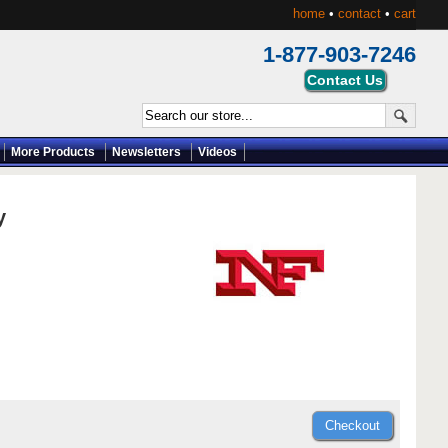
home
•
contact
•
cart
1-877-903-7246
More Products
Newsletters
Videos
y