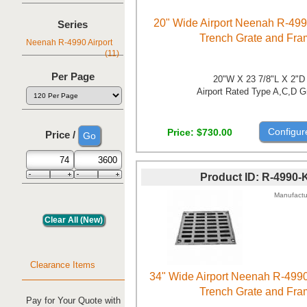
20" Wide Airport Neenah R-499
Series
Trench Grate and Fr
Neenah R-4990 Airport
(11)
Per Page
20"W X 23 7/8"L X 2"D
Airport Rated Type A,C,D G
Configur
Price
$730.00
Price /
Product ID
R-4990-
Manufactu
Clearance Items
34" Wide Airport Neenah R-499
Trench Grate and Fr
Pay for Your Quote with