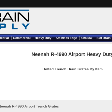
dential
Commercial
Heavy Duty
Stainless Edge
Shallow
Slot Drain
Neenah R-4990 Airport Heavy Dut
Bolted Trench Drain Grates By Item
Neenah R-4990 Airport Trench Grates