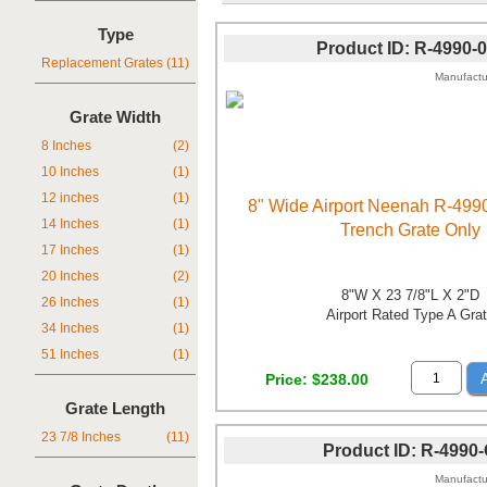
Type
Product ID
R-4990-
Replacement Grates
(11)
Manufactu
Grate Width
8 Inches
(2)
10 Inches
(1)
12 inches
(1)
8" Wide Airport Neenah R-499
14 Inches
(1)
Trench Grate Only
17 Inches
(1)
20 Inches
(2)
8"W X 23 7/8"L X 2"D
26 Inches
(1)
Airport Rated Type A Gra
34 Inches
(1)
51 Inches
(1)
Price
$238.00
Grate Length
23 7/8 Inches
(11)
Product ID
R-4990
Manufactu