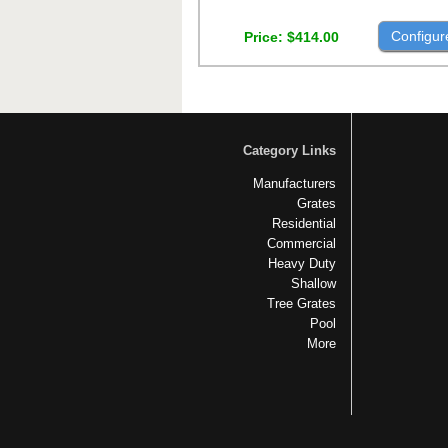
Configur
Price
$414.00
Category Links
Manufacturers
Grates
Residential
Commercial
Heavy Duty
Shallow
Tree Grates
Pool
More