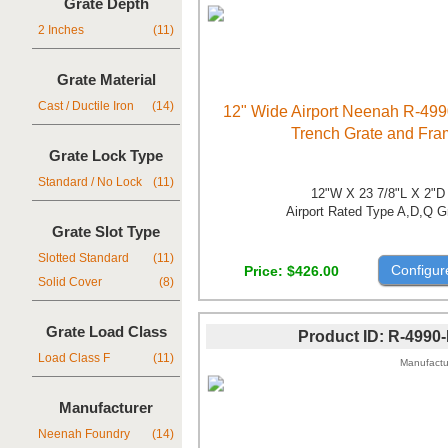
Grate Depth
2 Inches
(11)
Grate Material
Cast / Ductile Iron
(14)
12" Wide Airport Neenah R-499
Trench Grate and Fr
Grate Lock Type
Standard / No Lock
(11)
12"W X 23 7/8"L X 2"D
Airport Rated Type A,D,Q G
Grate Slot Type
Slotted Standard
(11)
Configur
Price
$426.00
Solid Cover
(8)
Grate Load Class
Product ID
R-4990
Load Class F
(11)
Manufactu
Manufacturer
Neenah Foundry
(14)