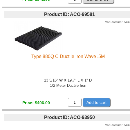
Product ID
ACO-99581
Manufacturer
AC
Type 880Q C Ductile Iron Wave .5M
13 5/16" W X 19.7" L X 1" D
1/2 Meter Ductile Iron
Add to cart
Price
$406.00
Product ID
ACO-93950
Manufacturer
AC