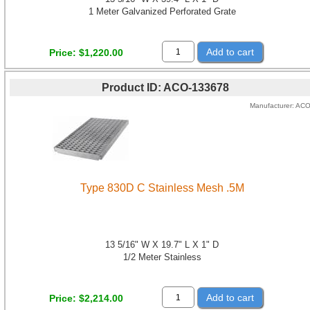
1 Meter Galvanized Perforated Grate
Add to cart
Price
$1,220.00
Product ID
ACO-133678
Manufacturer
AC
Type 830D C Stainless Mesh .5M
13 5/16" W X 19.7" L X 1" D
1/2 Meter Stainless
Add to cart
Price
$2,214.00