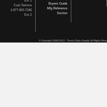
Ext 1
Buyers Guide
Cust Service
Mfg Reference
1-877-903-7246
Section
Ext 2
© Copyright 2008-2023 - Trench Drain Supply. All Rights Res