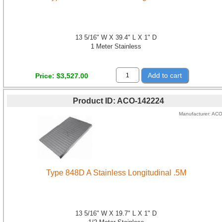
13 5/16" W X 39.4" L X 1" D
1 Meter Stainless
Add to cart
Price
$3,527.00
Product ID
ACO-142224
Manufacturer
AC
Type 848D A Stainless Longitudinal .5M
13 5/16" W X 19.7" L X 1" D