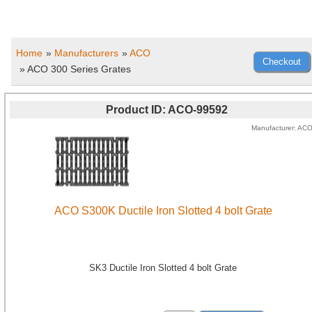
Home
»
Manufacturers
»
ACO
» ACO 300 Series Grates
Product ID
ACO-99592
Manufacturer
AC
ACO S300K Ductile Iron Slotted 4 bolt Grate
SK3 Ductile Iron Slotted 4 bolt Grate