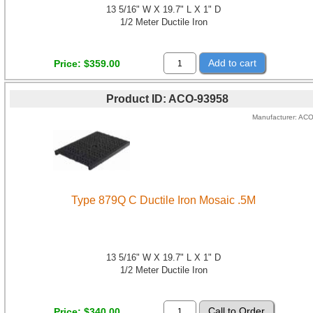
13 5/16" W X 19.7" L X 1" D
1/2 Meter Ductile Iron
Add to cart
Price
$359.00
Product ID
ACO-93958
Manufacturer
AC
Type 879Q C Ductile Iron Mosaic .5M
13 5/16" W X 19.7" L X 1" D
1/2 Meter Ductile Iron
Price
$340.00