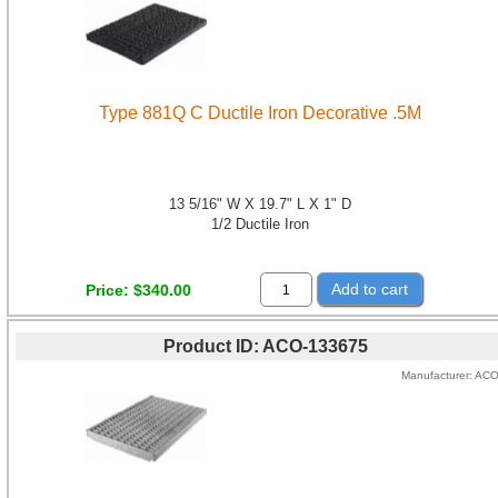
Type 881Q C Ductile Iron Decorative .5M
13 5/16" W X 19.7" L X 1" D
1/2 Ductile Iron
Add to cart
Price
$340.00
Product ID
ACO-133675
Manufacturer
AC