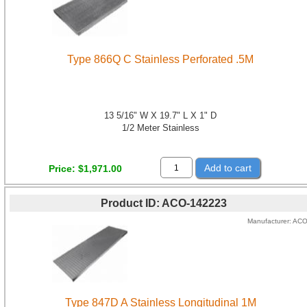
Type 866Q C Stainless Perforated .5M
13 5/16" W X 19.7" L X 1" D
1/2 Meter Stainless
Add to cart
Price
$1,971.00
Product ID
ACO-142223
Manufacturer
AC
Type 847D A Stainless Longitudinal 1M