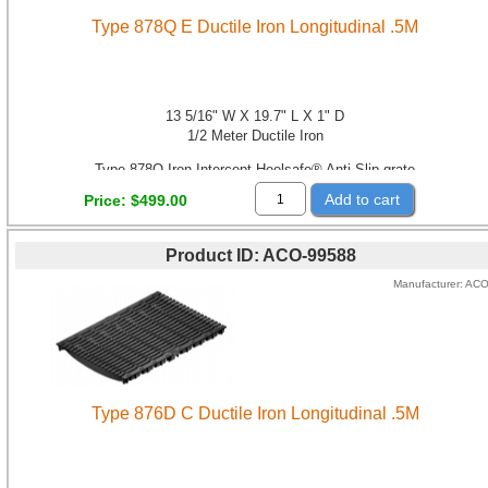
Type 878Q E Ductile Iron Longitudinal .5M
13 5/16" W X 19.7" L X 1" D
1/2 Meter Ductile Iron
Type 878Q Iron Intercept Heelsafe® Anti-Slip grate
Add to cart
Price
$499.00
Product ID
ACO-99588
Manufacturer
AC
Type 876D C Ductile Iron Longitudinal .5M