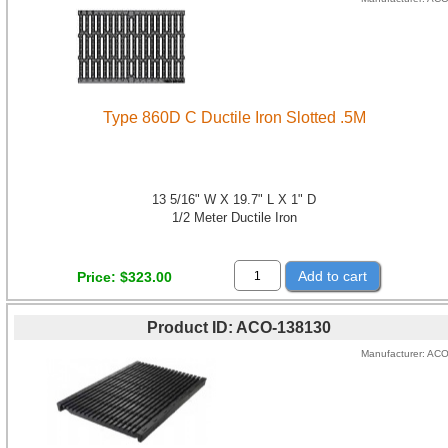
Type 860D C Ductile Iron Slotted .5M
13 5/16" W X 19.7" L X 1" D
1/2 Meter Ductile Iron
Add to cart
Price
$323.00
Product ID
ACO-138130
Manufacturer
AC