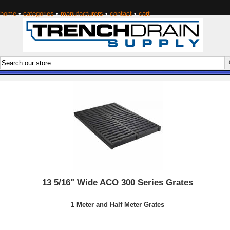
home
•
categories
•
manufacturers
•
contact
•
cart
13 5/16" Wide ACO 300 Series Grates
1 Meter and Half Meter Grates