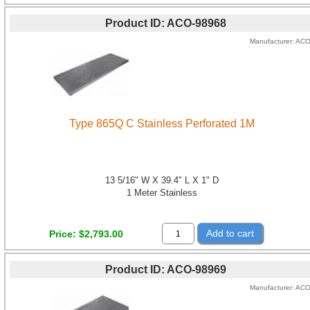
Product ID
ACO-98968
Manufacturer
AC
Type 865Q C Stainless Perforated 1M
13 5/16" W X 39.4" L X 1" D
1 Meter Stainless
Add to cart
Price
$2,793.00
Product ID
ACO-98969
Manufacturer
AC