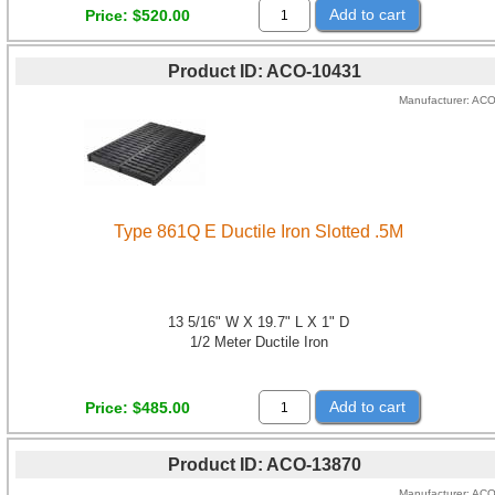
Add to cart
Price
$520.00
Product ID
ACO-10431
Manufacturer
AC
Type 861Q E Ductile Iron Slotted .5M
13 5/16" W X 19.7" L X 1" D
1/2 Meter Ductile Iron
Add to cart
Price
$485.00
Product ID
ACO-13870
Manufacturer
AC