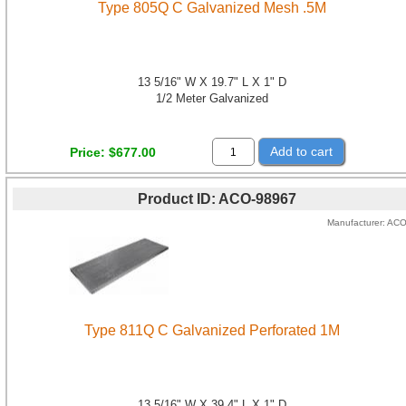
Type 805Q C Galvanized Mesh .5M
13 5/16" W X 19.7" L X 1" D
1/2 Meter Galvanized
Add to cart
Price
$677.00
Product ID
ACO-98967
Manufacturer
AC
Type 811Q C Galvanized Perforated 1M
13 5/16" W X 39.4" L X 1" D