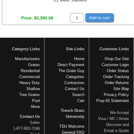
1/2 Meter Stainless
Add to cart
Price
$2,350.00
Category Links
Site Links
Customer Links
Manufacturers
Home
Shop Our Site
Grates
Direct Payment
Customer Login
Residential
The Grate Guy
Order Status
Commercial
Categories
Order Tracking
Heavy Duty
Contractors
Order Returns
Shallow
Contact Us
Site Map
Tree Grates
Search
Privacy Policy
Pool
Cart
Prop 65 Statement
More
Trench Drain
We Accept
Contact Us
University
Visa / MC / Amex
Sales
Discover and
TDU Welcome
1-877-903-7246
Email a Quote
General FAQ