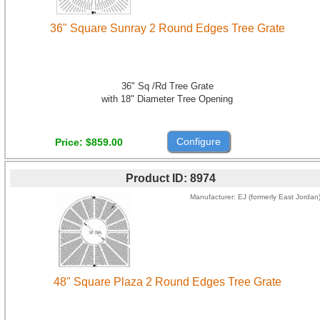
36" Square Sunray 2 Round Edges Tree Grate
36" Sq /Rd Tree Grate
with 18" Diameter Tree Opening
Configure
Price
$859.00
Product ID
8974
Manufacturer
EJ (formerly East Jordan
48" Square Plaza 2 Round Edges Tree Grate