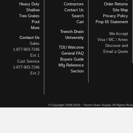
Heavy Duty
Contractors
Order Returns
Shallow
Contact Us
Site Map
Tree Grates
Search
Privacy Policy
Pool
Cart
Prop 65 Statement
More
Trench Drain
We Accept
Contact Us
University
Visa / MC / Amex
Sales
Discover and
TDU Welcome
1-877-903-7246
Email a Quote
General FAQ
Ext 1
Buyers Guide
Cust Service
Mfg Reference
1-877-903-7246
Section
Ext 2
© Copyright 2008-2023 - Trench Drain Supply. All Rights Res