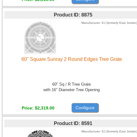
Product ID
8875
Manufacturer
EJ (formerly East Jordan
60" Square Sunray 2 Round Edges Tree Grate
60" Sq / R Tree Grate
with 16" Diameter Tree Opening
Configure
Price
$2,319.00
Product ID
8591
Manufacturer
EJ (formerly East Jordan