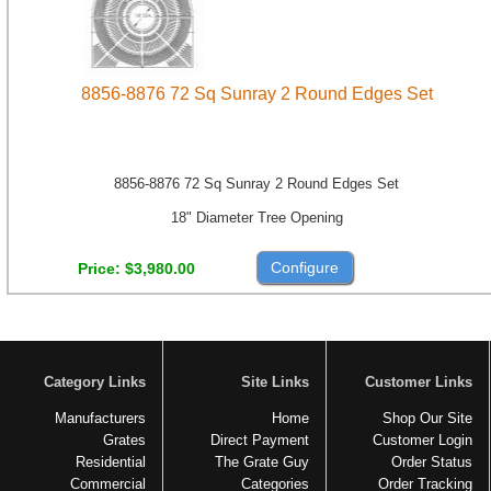
8856-8876 72 Sq Sunray 2 Round Edges Set
8856-8876 72 Sq Sunray 2 Round Edges Set
18" Diameter Tree Opening
Configure
Price
$3,980.00
Category Links
Site Links
Customer Links
Manufacturers
Home
Shop Our Site
Grates
Direct Payment
Customer Login
Residential
The Grate Guy
Order Status
Commercial
Categories
Order Tracking