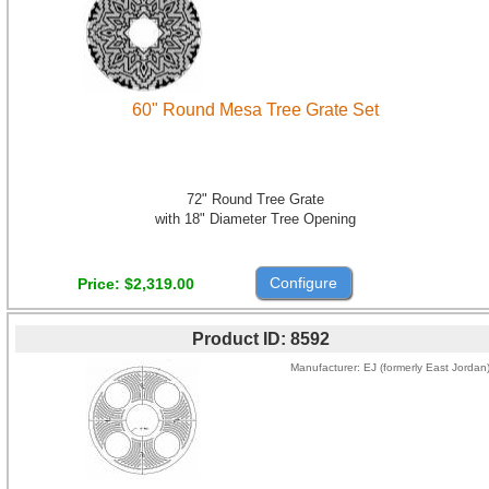
60" Round Mesa Tree Grate Set
72" Round Tree Grate
with 18" Diameter Tree Opening
Configure
Price
$2,319.00
Product ID
8592
Manufacturer
EJ (formerly East Jordan