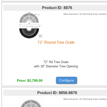
Product ID
8876
Manufacturer
EJ (formerly East Jordan
72" Round Tree Grate
72" Rd Tree Grate
with 18" Diameter Tree Opening
Configure
Price
$2,799.00
Product ID
8856-8876
Manufacturer
EJ (formerly East Jordan