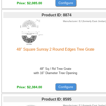
Configure
Price
$2,085.00
Product ID
8874
Manufacturer
EJ (formerly East Jordan
48" Square Sunray 2 Round Edges Tree Grate
48" Sq / Rd Tree Grate
with 16" Diameter Tree Opening
Configure
Price
$2,384.00
Product ID
8595
Manufacturer
EJ (formerly East Jordan