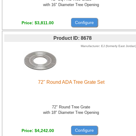
with 16" Diameter Tree Opening
Configure
Price
$3,811.00
Product ID
8678
Manufacturer
EJ (formerly East Jordan
72" Round ADA Tree Grate Set
72" Round Tree Grate
with 18" Diameter Tree Opening
Configure
Price
$4,242.00