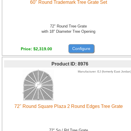
60" Round Trademark Tree Grate Set
72" Round Tree Grate
with 18" Diameter Tree Opening
Configure
Price
$2,319.00
Product ID
8976
Manufacturer
EJ (formerly East Jordan
72" Round Square Plaza 2 Round Edges Tree Grate
72" Sq / Rd Tree Grate