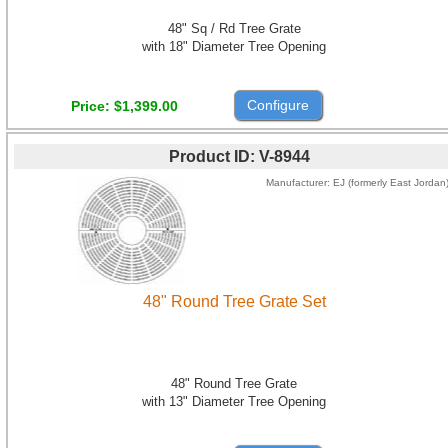
48" Sq / Rd Tree Grate
with 18" Diameter Tree Opening
Configure
Price
$1,399.00
Product ID
V-8944
Manufacturer
EJ (formerly East Jordan
48" Round Tree Grate Set
48" Round Tree Grate
with 13" Diameter Tree Opening