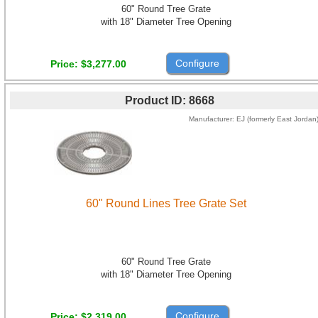
60" Round Tree Grate
with 18" Diameter Tree Opening
Configure
Price
$3,277.00
Product ID
8668
Manufacturer
EJ (formerly East Jordan
60" Round Lines Tree Grate Set
60" Round Tree Grate
with 18" Diameter Tree Opening
Configure
Price
$2,319.00