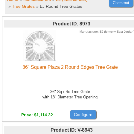
»
Tree Grates
» EJ Round Tree Grates
Product ID
8973
Manufacturer
EJ (formerly East Jordan
36" Square Plaza 2 Round Edges Tree Grate
36" Sq / Rd Tree Grate
with 18" Diameter Tree Opening
Configure
Price
$1,114.32
Product ID
V-8943