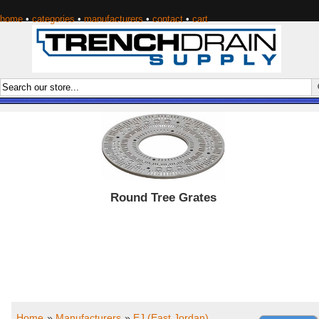
home
•
categories
•
manufacturers
•
contact
•
cart
Round Tree Grates
Home
»
Manufacturers
»
EJ (East Jordan)