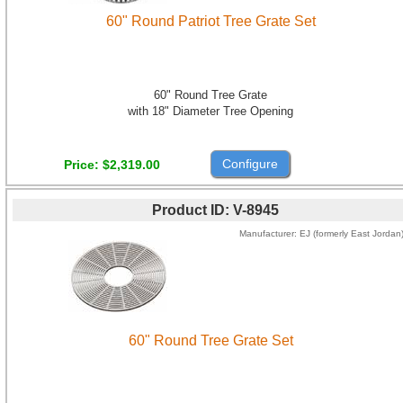
60" Round Patriot Tree Grate Set
60" Round Tree Grate
with 18" Diameter Tree Opening
Configure
Price
$2,319.00
Product ID
V-8945
Manufacturer
EJ (formerly East Jordan
60" Round Tree Grate Set