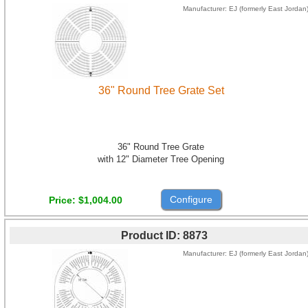
Manufacturer
EJ (formerly East Jordan
36" Round Tree Grate Set
36" Round Tree Grate
with 12" Diameter Tree Opening
Configure
Price
$1,004.00
Product ID
8873
Manufacturer
EJ (formerly East Jordan