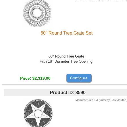
60" Round Tree Grate Set
60" Round Tree Grate
with 18" Diameter Tree Opening
Configure
Price
$2,319.00
Product ID
8590
Manufacturer
EJ (formerly East Jordan