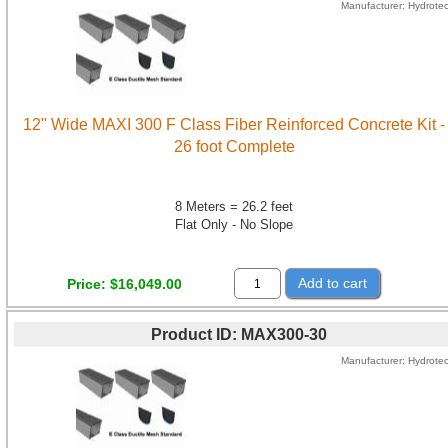
Manufacturer
Hydrote
12" Wide MAXI 300 F Class Fiber Reinforced Concrete Kit -
26 foot Complete
8 Meters = 26.2 feet
Flat Only - No Slope
Add to cart
Price
$16,049.00
Product ID
MAX300-30
Manufacturer
Hydrote