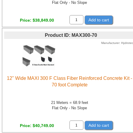
Flat Only - No Slope
Add to cart
Price
$38,849.00
Product ID
MAX300-70
Manufacturer
Hydrote
12" Wide MAXI 300 F Class Fiber Reinforced Concrete Kit -
70 foot Complete
21 Meters = 68.9 feet
Flat Only - No Slope
Add to cart
Price
$40,749.00