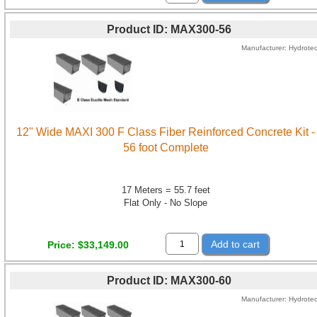
Product ID
MAX300-56
Manufacturer
Hydrote
12" Wide MAXI 300 F Class Fiber Reinforced Concrete Kit -
56 foot Complete
17 Meters = 55.7 feet
Flat Only - No Slope
Add to cart
Price
$33,149.00
Product ID
MAX300-60
Manufacturer
Hydrote