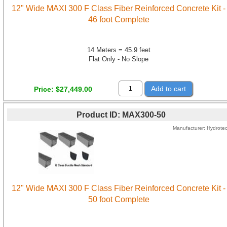
12" Wide MAXI 300 F Class Fiber Reinforced Concrete Kit -
46 foot Complete
14 Meters = 45.9 feet
Flat Only - No Slope
Add to cart
Price
$27,449.00
Product ID
MAX300-50
Manufacturer
Hydrote
12" Wide MAXI 300 F Class Fiber Reinforced Concrete Kit -
50 foot Complete