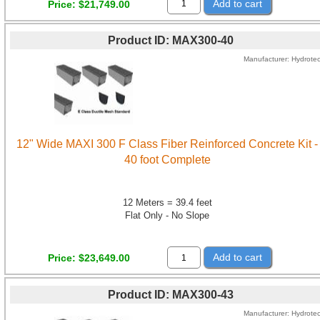
Add to cart
Price
$21,749.00
Product ID
MAX300-40
Manufacturer
Hydrote
12" Wide MAXI 300 F Class Fiber Reinforced Concrete Kit -
40 foot Complete
12 Meters = 39.4 feet
Flat Only - No Slope
Add to cart
Price
$23,649.00
Product ID
MAX300-43
Manufacturer
Hydrote