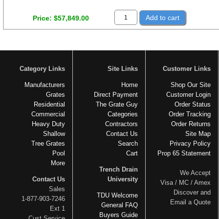
Add to cart
Price
$57,849.00
Category Links
Site Links
Customer Links
Manufacturers
Home
Shop Our Site
Grates
Direct Payment
Customer Login
Residential
The Grate Guy
Order Status
Commercial
Categories
Order Tracking
Heavy Duty
Contractors
Order Returns
Shallow
Contact Us
Site Map
Tree Grates
Search
Privacy Policy
Pool
Cart
Prop 65 Statement
More
Trench Drain
We Accept
Contact Us
University
Visa / MC / Amex
Sales
Discover and
TDU Welcome
1-877-903-7246
Email a Quote
General FAQ
Ext 1
Buyers Guide
Cust Service