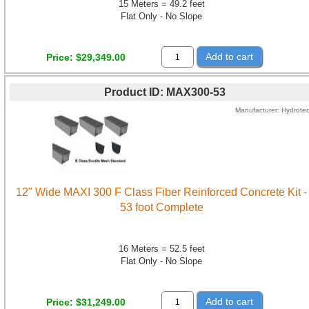
15 Meters = 49.2 feet
Flat Only - No Slope
Add to cart
Price
$29,349.00
Product ID
MAX300-53
Manufacturer
Hydrote
12" Wide MAXI 300 F Class Fiber Reinforced Concrete Kit -
53 foot Complete
16 Meters = 52.5 feet
Flat Only - No Slope
Add to cart
Price
$31,249.00