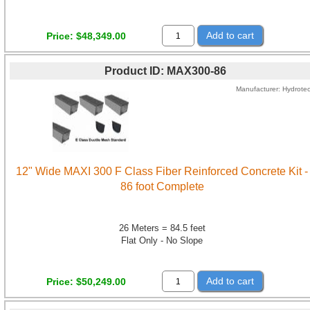
Add to cart
Price
$48,349.00
Product ID
MAX300-86
Manufacturer
Hydrote
12" Wide MAXI 300 F Class Fiber Reinforced Concrete Kit -
86 foot Complete
26 Meters = 84.5 feet
Flat Only - No Slope
Add to cart
Price
$50,249.00