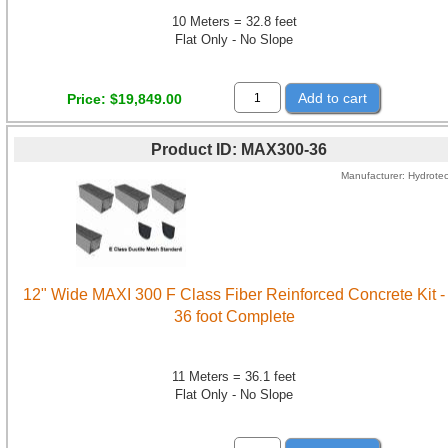
10 Meters = 32.8 feet
Flat Only - No Slope
Add to cart
Price
$19,849.00
Product ID
MAX300-36
Manufacturer
Hydrote
12" Wide MAXI 300 F Class Fiber Reinforced Concrete Kit -
36 foot Complete
11 Meters = 36.1 feet
Flat Only - No Slope