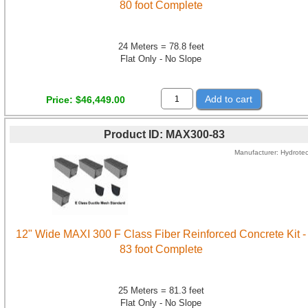
80 foot Complete
24 Meters = 78.8 feet
Flat Only - No Slope
Add to cart
Price
$46,449.00
Product ID
MAX300-83
Manufacturer
Hydrote
12" Wide MAXI 300 F Class Fiber Reinforced Concrete Kit -
83 foot Complete
25 Meters = 81.3 feet
Flat Only - No Slope