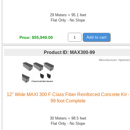
29 Meters = 95.1 feet
Flat Only - No Slope
Add to cart
Price
$55,949.00
Product ID
MAX300-99
Manufacturer
Hydrote
12" Wide MAXI 300 F Class Fiber Reinforced Concrete Kit -
99 foot Complete
30 Meters = 98.5 feet
Flat Only - No Slope