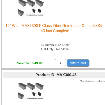
12" Wide MAXI 300 F Class Fiber Reinforced Concrete Kit -
43 foot Complete
13 Meters = 42.6 feet
Flat Only - No Slope
Add to cart
Price
$25,549.00
Product ID
MAX300-46
Manufacturer
Hydrote