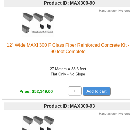
Product ID
MAX300-90
Manufacturer
Hydrote
12" Wide MAXI 300 F Class Fiber Reinforced Concrete Kit -
90 foot Complete
27 Meters = 88.6 feet
Flat Only - No Slope
Add to cart
Price
$52,149.00
Product ID
MAX300-93
Manufacturer
Hydrote