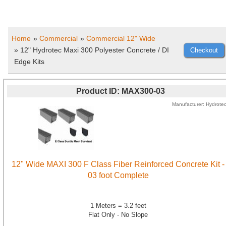
Home
»
Commercial
»
Commercial 12" Wide
» 12" Hydrotec Maxi 300 Polyester Concrete / DI
Edge Kits
Product ID
MAX300-03
Manufacturer
Hydrote
12" Wide MAXI 300 F Class Fiber Reinforced Concrete Kit -
03 foot Complete
1 Meters = 3.2 feet
Flat Only - No Slope