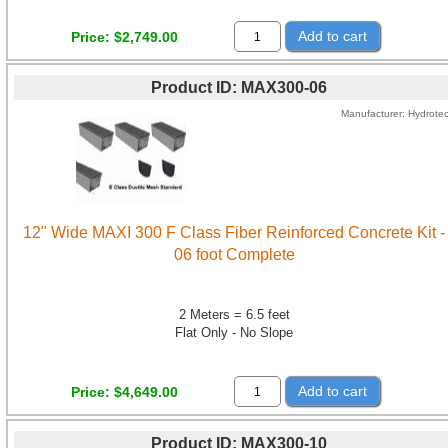
Add to cart
Price
$2,749.00
Product ID
MAX300-06
Manufacturer
Hydrote
12" Wide MAXI 300 F Class Fiber Reinforced Concrete Kit -
06 foot Complete
2 Meters = 6.5 feet
Flat Only - No Slope
Add to cart
Price
$4,649.00
Product ID
MAX300-10