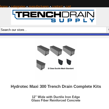
home
•
categories
•
manufacturers
•
contact
•
cart
Hydrotec Maxi 300 Trench Drain Complete Kits
12" Wide with Ductile Iron Edge
Glass Fiber Reinforced Concrete