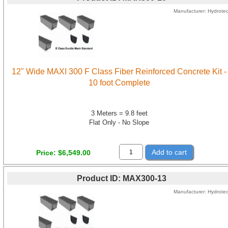
Manufacturer
Hydrote
12" Wide MAXI 300 F Class Fiber Reinforced Concrete Kit -
10 foot Complete
3 Meters = 9.8 feet
Flat Only - No Slope
Add to cart
Price
$6,549.00
Product ID
MAX300-13
Manufacturer
Hydrote