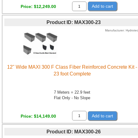
Add to cart
Price
$12,249.00
Product ID
MAX300-23
Manufacturer
Hydrote
12" Wide MAXI 300 F Class Fiber Reinforced Concrete Kit -
23 foot Complete
7 Meters = 22.9 feet
Flat Only - No Slope
Add to cart
Price
$14,149.00
Product ID
MAX300-26