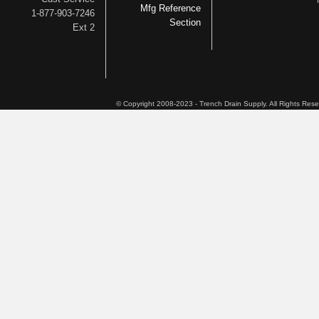
Mfg Reference
1-877-903-7246
Section
Ext 2
© Copyright 2008-2023 - Trench Drain Supply. All Rights Res