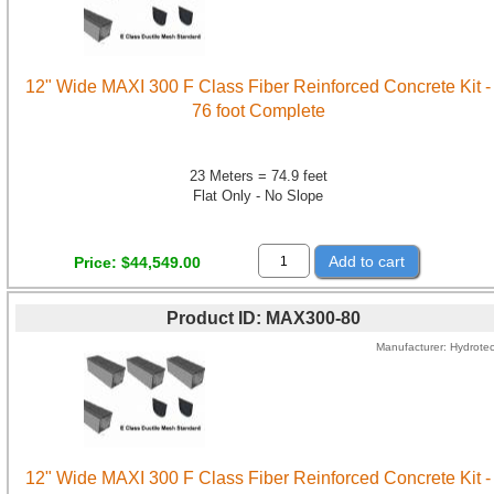
12" Wide MAXI 300 F Class Fiber Reinforced Concrete Kit -
76 foot Complete
23 Meters = 74.9 feet
Flat Only - No Slope
Add to cart
Price
$44,549.00
Product ID
MAX300-80
Manufacturer
Hydrote
12" Wide MAXI 300 F Class Fiber Reinforced Concrete Kit -