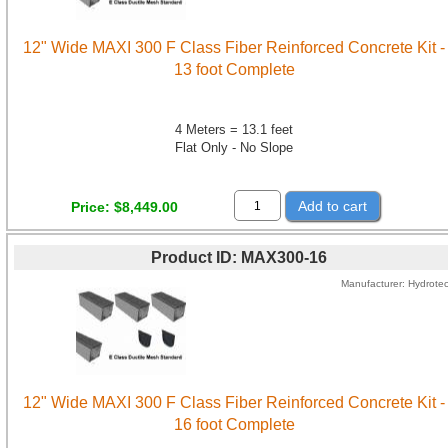
12" Wide MAXI 300 F Class Fiber Reinforced Concrete Kit -
13 foot Complete
4 Meters = 13.1 feet
Flat Only - No Slope
Add to cart
Price
$8,449.00
Product ID
MAX300-16
Manufacturer
Hydrote
12" Wide MAXI 300 F Class Fiber Reinforced Concrete Kit -
16 foot Complete