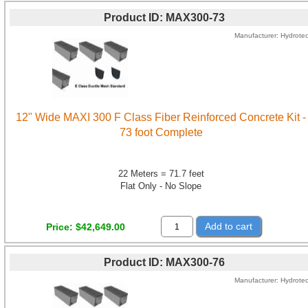
Product ID
MAX300-73
Manufacturer
Hydrote
12" Wide MAXI 300 F Class Fiber Reinforced Concrete Kit -
73 foot Complete
22 Meters = 71.7 feet
Flat Only - No Slope
Add to cart
Price
$42,649.00
Product ID
MAX300-76
Manufacturer
Hydrote