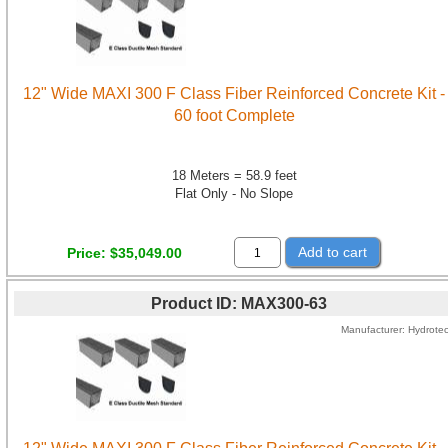
12" Wide MAXI 300 F Class Fiber Reinforced Concrete Kit -
60 foot Complete
18 Meters = 58.9 feet
Flat Only - No Slope
Add to cart
Price
$35,049.00
Product ID
MAX300-63
Manufacturer
Hydrote