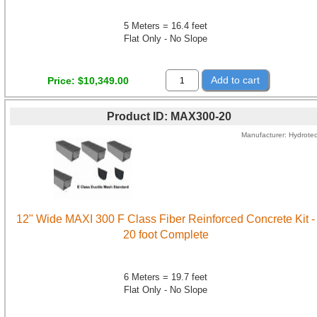
5 Meters = 16.4 feet
Flat Only - No Slope
Add to cart
Price
$10,349.00
Product ID
MAX300-20
Manufacturer
Hydrote
12" Wide MAXI 300 F Class Fiber Reinforced Concrete Kit -
20 foot Complete
6 Meters = 19.7 feet
Flat Only - No Slope