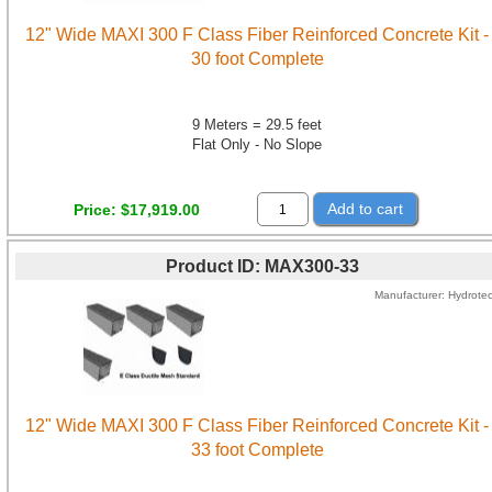
12" Wide MAXI 300 F Class Fiber Reinforced Concrete Kit -
30 foot Complete
9 Meters = 29.5 feet
Flat Only - No Slope
Add to cart
Price
$17,919.00
Product ID
MAX300-33
Manufacturer
Hydrote
12" Wide MAXI 300 F Class Fiber Reinforced Concrete Kit -
33 foot Complete