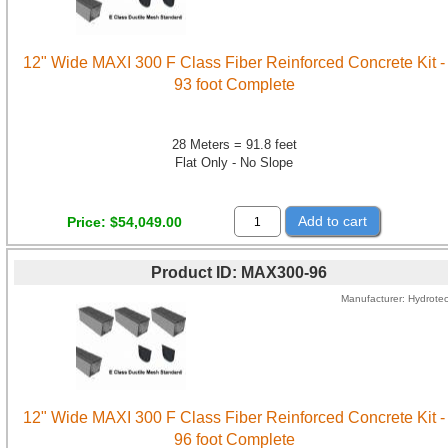
12" Wide MAXI 300 F Class Fiber Reinforced Concrete Kit -
93 foot Complete
28 Meters = 91.8 feet
Flat Only - No Slope
Add to cart
Price
$54,049.00
Product ID
MAX300-96
Manufacturer
Hydrote
12" Wide MAXI 300 F Class Fiber Reinforced Concrete Kit -
96 foot Complete