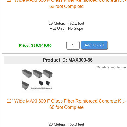
12" Wide MAXI 300 F Class Fiber Reinforced Concrete Kit -
63 foot Complete
19 Meters = 62.1 feet
Flat Only - No Slope
Add to cart
Price
$36,949.00
Product ID
MAX300-66
Manufacturer
Hydrote
12" Wide MAXI 300 F Class Fiber Reinforced Concrete Kit -
66 foot Complete
20 Meters = 65.3 feet