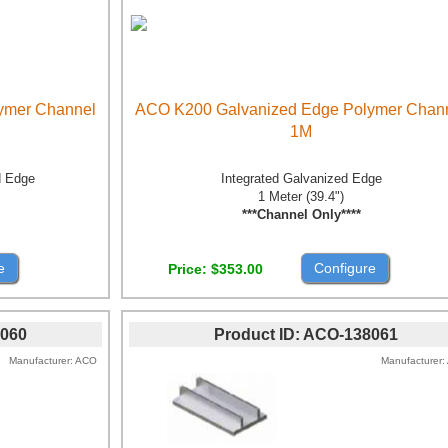
ymer Channel
ACO K200 Galvanized Edge Polymer Chan
1M
d Edge
Integrated Galvanized Edge
1 Meter (39.4")
***Channel Only****
e
Configure
Price
$353.00
060
Product ID
ACO-138061
Manufacturer
ACO
Manufacturer