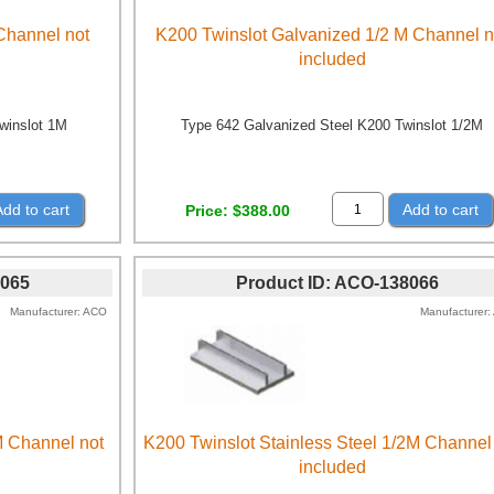
Channel not
K200 Twinslot Galvanized 1/2 M Channel n
included
winslot 1M
Type 642 Galvanized Steel K200 Twinslot 1/2M
Add to cart
Add to cart
Price
$388.00
065
Product ID
ACO-138066
Manufacturer
ACO
Manufacturer
M Channel not
K200 Twinslot Stainless Steel 1/2M Channel
included