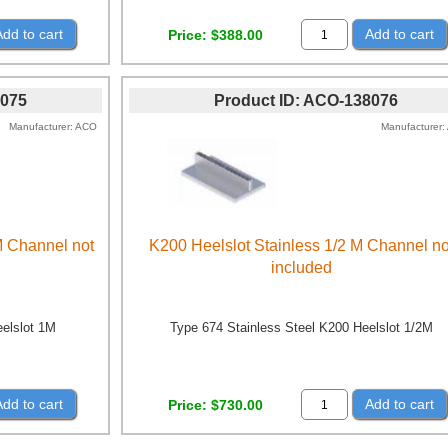
Add to cart
Add to cart
Price
$388.00
075
Product ID
ACO-138076
Manufacturer
ACO
Manufacturer
M Channel not
K200 Heelslot Stainless 1/2 M Channel no
included
eelslot 1M
Type 674 Stainless Steel K200 Heelslot 1/2M
Add to cart
Add to cart
Price
$730.00