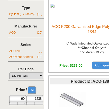
Type
By Item (Ex Grates)
(15)
Manufacturer
ACO K200 Galvanized Edge Pol
1/2M
ACO
(15)
8" Wide Integrated Galvanize
Series
***Channel Only***
ACO 200
(3)
1/2 Meter (19.7")
ACO Other Series
(12)
Configur
Price
$236.00
Per Page
Product ID
ACO-138
Price /