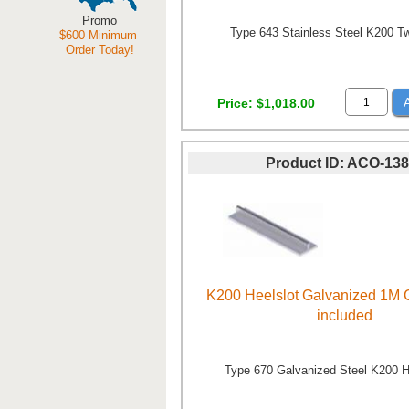
Promo
Type 643 Stainless Steel K200 T
$600 Minimum
Order Today!
Price
$1,018.00
Product ID
ACO-138
K200 Heelslot Galvanized 1M 
included
Type 670 Galvanized Steel K200 H