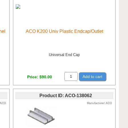
nel
ACO K200 Univ Plastic Endcap/Outlet
Universal End Cap
Add to cart
Price
$90.00
Product ID
ACO-138062
ACO
Manufacturer
ACO