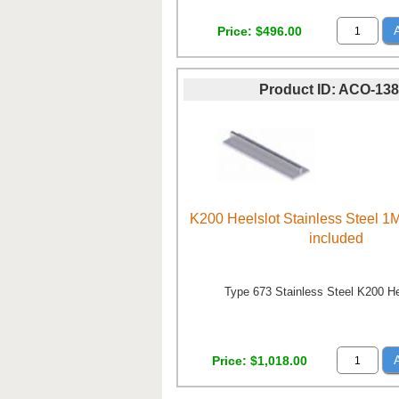
Price
$496.00
Product ID
ACO-138
K200 Heelslot Stainless Steel 1
included
Type 673 Stainless Steel K200 H
Price
$1,018.00