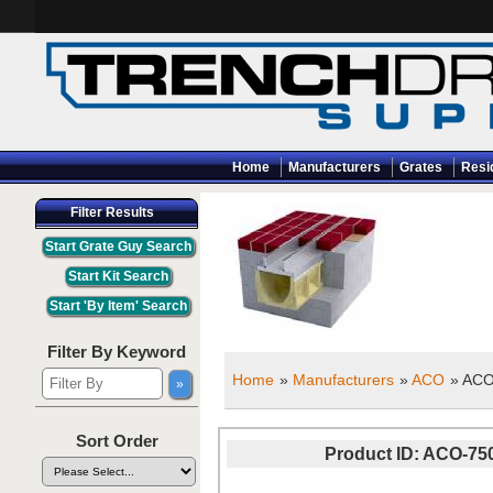
Home
Manufacturers
Grates
Resi
Filter Results
Filter By Keyword
Home
»
Manufacturers
»
ACO
» ACO
Sort Order
Product ID
ACO-75