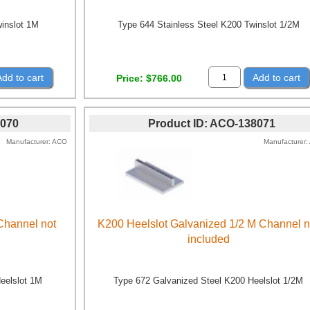
winslot 1M
Type 644 Stainless Steel K200 Twinslot 1/2M
Add to cart
Add to cart
Price
$766.00
070
Product ID
ACO-138071
Manufacturer
ACO
Manufacturer
Channel not
K200 Heelslot Galvanized 1/2 M Channel n
included
eelslot 1M
Type 672 Galvanized Steel K200 Heelslot 1/2M