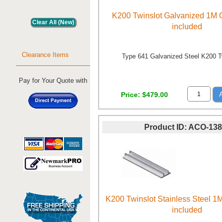
K200 Twinslot Galvanized 1M 
included
Clearance Items
Type 641 Galvanized Steel K200 T
Pay for Your Quote with
Price
$479.00
Product ID
ACO-138
K200 Twinslot Stainless Steel 1
included