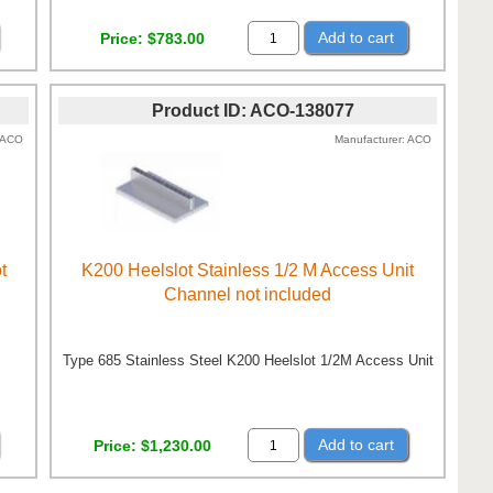
Add to cart
Price
$783.00
Product ID
ACO-138077
ACO
Manufacturer
ACO
t
K200 Heelslot Stainless 1/2 M Access Unit
Channel not included
Type 685 Stainless Steel K200 Heelslot 1/2M Access Unit
Add to cart
Price
$1,230.00