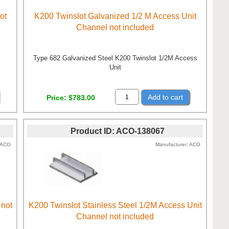
ot
K200 Twinslot Galvanized 1/2 M Access Unit
Channel not included
Type 682 Galvanized Steel K200 Twinslot 1/2M Access
Unit
Add to cart
Price
$783.00
Product ID
ACO-138067
ACO
Manufacturer
ACO
 not
K200 Twinslot Stainless Steel 1/2M Access Unit
Channel not included