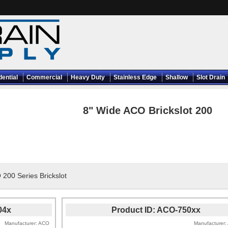
dential
Commercial
Heavy Duty
Stainless Edge
Shallow
Slot Drain
8" Wide ACO Brickslot 200
 200 Series Brickslot
04x
Product ID
ACO-750xx
Manufacturer
ACO
Manufacturer