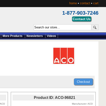
home
•
contact
•
cart
1-877-903-7246
More Products
Newsletters
Videos
Product ID
ACO-96821
ACO
Manufacturer
ACO