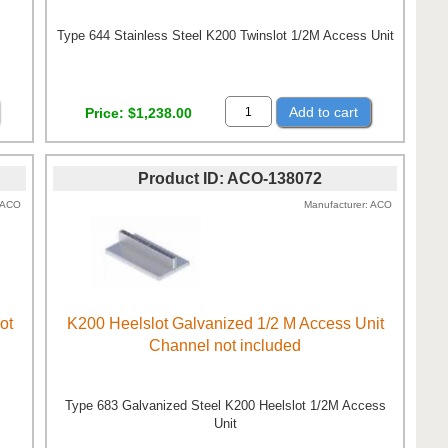
Type 644 Stainless Steel K200 Twinslot 1/2M Access Unit
Add to cart
Price
$1,238.00
Product ID
ACO-138072
ACO
Manufacturer
ACO
ot
K200 Heelslot Galvanized 1/2 M Access Unit
Channel not included
Type 683 Galvanized Steel K200 Heelslot 1/2M Access
Unit