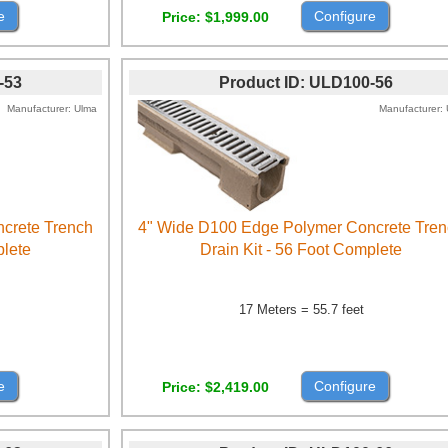
e
Configure
Price
$1,999.00
-53
Product ID
ULD100-56
Manufacturer
Ulma
Manufacturer
crete Trench
4" Wide D100 Edge Polymer Concrete Tre
plete
Drain Kit - 56 Foot Complete
17 Meters = 55.7 feet
e
Configure
Price
$2,419.00