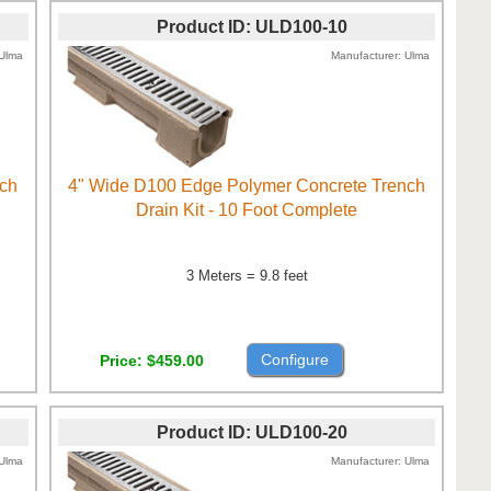
Product ID
ULD100-10
Ulma
Manufacturer
Ulma
nch
4" Wide D100 Edge Polymer Concrete Trench
Drain Kit - 10 Foot Complete
3 Meters = 9.8 feet
Configure
Price
$459.00
Product ID
ULD100-20
Ulma
Manufacturer
Ulma