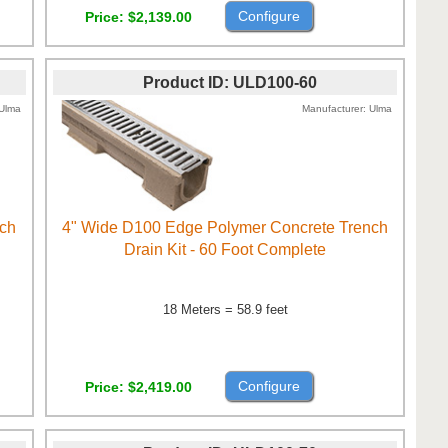
Configure
Price
$2,139.00
Product ID
ULD100-60
Ulma
Manufacturer
Ulma
nch
4" Wide D100 Edge Polymer Concrete Trench
Drain Kit - 60 Foot Complete
18 Meters = 58.9 feet
Configure
Price
$2,419.00