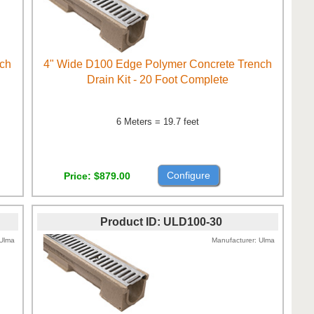
nch
4" Wide D100 Edge Polymer Concrete Trench
Drain Kit - 20 Foot Complete
6 Meters = 19.7 feet
Configure
Price
$879.00
Product ID
ULD100-30
Ulma
Manufacturer
Ulma