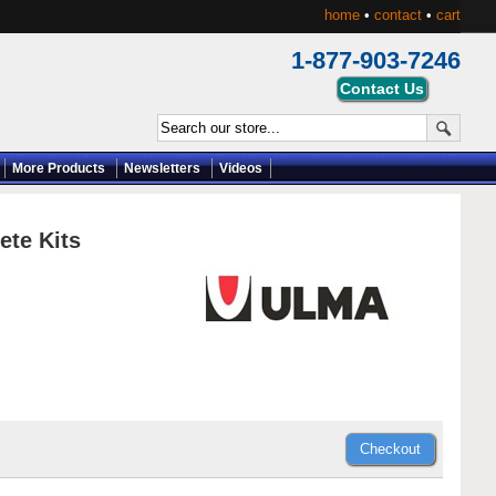
home
•
contact
•
cart
1-877-903-7246
More Products
Newsletters
Videos
te Kits