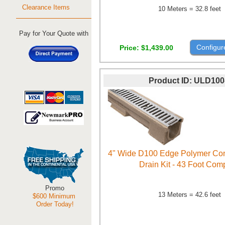
Clearance Items
10 Meters = 32.8 feet
Pay for Your Quote with
Configur
Price
$1,439.00
Product ID
ULD100
4" Wide D100 Edge Polymer Con
Drain Kit - 43 Foot Com
Promo
13 Meters = 42.6 feet
$600 Minimum
Order Today!