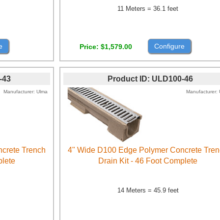
11 Meters = 36.1 feet
e
Configure
Price
$1,579.00
-43
Product ID
ULD100-46
Manufacturer
Ulma
Manufacturer
crete Trench
4" Wide D100 Edge Polymer Concrete Tre
plete
Drain Kit - 46 Foot Complete
14 Meters = 45.9 feet