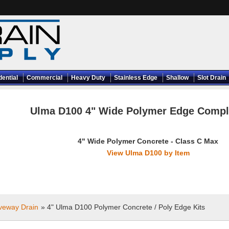
dential
Commercial
Heavy Duty
Stainless Edge
Shallow
Slot Drain
Ulma D100 4" Wide Polymer Edge Comple
4" Wide Polymer Concrete - Class C Max
View Ulma D100 by Item
iveway Drain
» 4" Ulma D100 Polymer Concrete / Poly Edge Kits