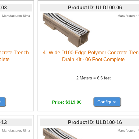
-03
Product ID
ULD100-06
Manufacturer
Ulma
Manufacturer
crete Trench
4" Wide D100 Edge Polymer Concrete Tre
plete
Drain Kit - 06 Foot Complete
2 Meters = 6.6 feet
e
Configure
Price
$319.00
-13
Product ID
ULD100-16
Manufacturer
Ulma
Manufacturer