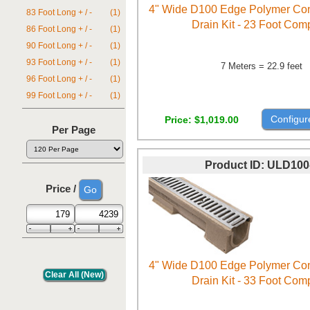
4" Wide D100 Edge Polymer Con
83 Foot Long + / -
(1)
Drain Kit - 23 Foot Com
86 Foot Long + / -
(1)
90 Foot Long + / -
(1)
93 Foot Long + / -
(1)
7 Meters = 22.9 feet
96 Foot Long + / -
(1)
99 Foot Long + / -
(1)
Configur
Price
$1,019.00
Per Page
Product ID
ULD100
Price /
4" Wide D100 Edge Polymer Con
Drain Kit - 33 Foot Com