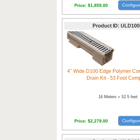
Configur
Price
$1,859.00
Product ID
ULD100
4" Wide D100 Edge Polymer Con
Drain Kit - 53 Foot Com
16 Meters = 52.5 feet
Configur
Price
$2,279.00