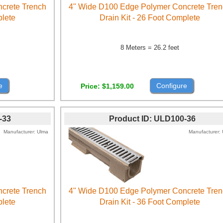
crete Trench
4" Wide D100 Edge Polymer Concrete Tre
plete
Drain Kit - 26 Foot Complete
8 Meters = 26.2 feet
e
Configure
Price
$1,159.00
-33
Product ID
ULD100-36
Manufacturer
Ulma
Manufacturer
crete Trench
4" Wide D100 Edge Polymer Concrete Tre
plete
Drain Kit - 36 Foot Complete