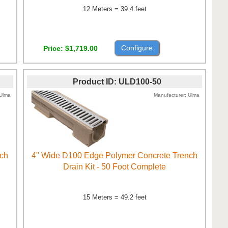
12 Meters = 39.4 feet
Configure
Price
$1,719.00
Product ID
ULD100-50
Ulma
Manufacturer
Ulma
nch
4" Wide D100 Edge Polymer Concrete Trench
Drain Kit - 50 Foot Complete
15 Meters = 49.2 feet