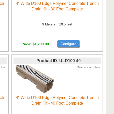
nch
4" Wide D100 Edge Polymer Concrete Trench
Drain Kit - 30 Foot Complete
9 Meters = 29.5 feet
Configure
Price
$1,299.00
Product ID
ULD100-40
Ulma
Manufacturer
Ulma
nch
4" Wide D100 Edge Polymer Concrete Trench
Drain Kit - 40 Foot Complete