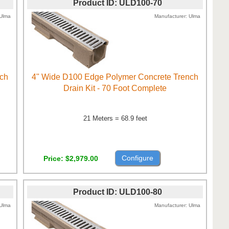
Product ID
ULD100-70
Ulma
Manufacturer
Ulma
nch
4" Wide D100 Edge Polymer Concrete Trench
Drain Kit - 70 Foot Complete
21 Meters = 68.9 feet
Configure
Price
$2,979.00
Product ID
ULD100-80
Ulma
Manufacturer
Ulma