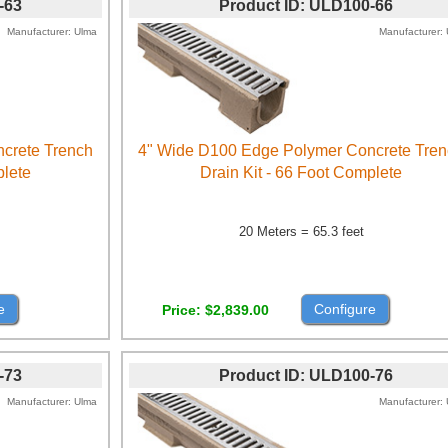
-63
Product ID
ULD100-66
Manufacturer
Ulma
Manufacturer
crete Trench
4" Wide D100 Edge Polymer Concrete Tre
plete
Drain Kit - 66 Foot Complete
20 Meters = 65.3 feet
e
Configure
Price
$2,839.00
-73
Product ID
ULD100-76
Manufacturer
Ulma
Manufacturer