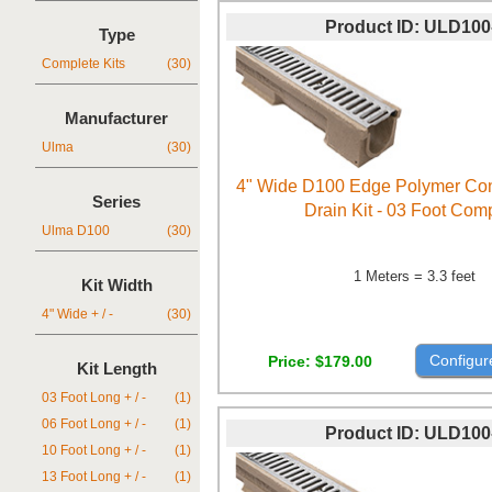
Product ID
ULD100
Type
Complete Kits
(30)
Manufacturer
Ulma
(30)
4" Wide D100 Edge Polymer Con
Series
Drain Kit - 03 Foot Com
Ulma D100
(30)
1 Meters = 3.3 feet
Kit Width
4" Wide + / -
(30)
Configur
Price
$179.00
Kit Length
03 Foot Long + / -
(1)
06 Foot Long + / -
(1)
Product ID
ULD100
10 Foot Long + / -
(1)
13 Foot Long + / -
(1)