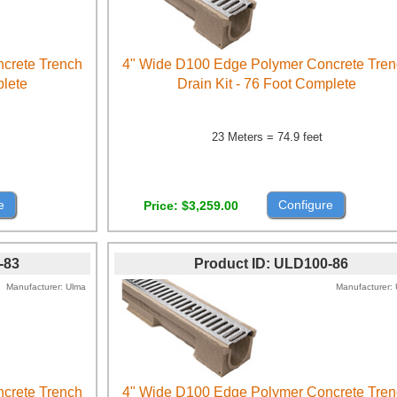
crete Trench
4" Wide D100 Edge Polymer Concrete Tre
plete
Drain Kit - 76 Foot Complete
23 Meters = 74.9 feet
e
Configure
Price
$3,259.00
-83
Product ID
ULD100-86
Manufacturer
Ulma
Manufacturer
crete Trench
4" Wide D100 Edge Polymer Concrete Tre