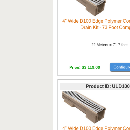
4" Wide D100 Edge Polymer Con
Drain Kit - 73 Foot Com
22 Meters = 71.7 feet
Configur
Price
$3,119.00
Product ID
ULD100
4" Wide D100 Edge Polymer Con