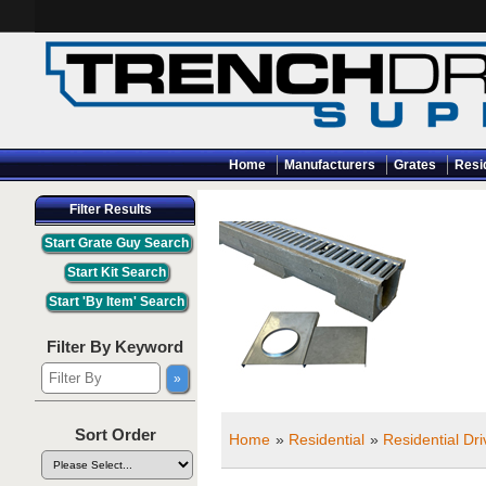
Home
Manufacturers
Grates
Resi
Filter Results
Filter By Keyword
Sort Order
Home
»
Residential
»
Residential Dr