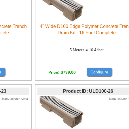
crete Trench
4" Wide D100 Edge Polymer Concrete Tre
plete
Drain Kit - 16 Foot Complete
5 Meters = 16.4 feet
e
Configure
Price
$739.00
-23
Product ID
ULD100-26
Manufacturer
Ulma
Manufacturer