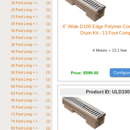
16 Foot Long + / -
(1)
20 Foot Long + / -
(1)
23 Foot Long + / -
(1)
26 Foot Long + / -
(1)
4" Wide D100 Edge Polymer Con
30 Foot Long + / -
(1)
Drain Kit - 13 Foot Com
33 Foot Long + / -
(1)
36 Foot Long + / -
(1)
4 Meters = 13.1 feet
40 Foot Long + / -
(1)
43 Foot Long + / -
(1)
46 Foot Long + / -
(1)
Configur
Price
$599.00
50 Foot Long + / -
(1)
56 Foot Long + / -
(1)
60 Foot Long + / -
(1)
Product ID
ULD100
63 Foot Long + / -
(1)
66 Foot Long + / -
(1)
70 Foot Long + / -
(1)
73 Foot Long + / -
(1)
76 Foot Long + / -
(1)
80 Foot Long + / -
(1)