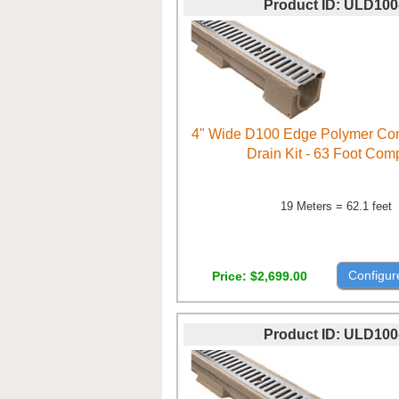
Product ID
ULD100
4" Wide D100 Edge Polymer Con
Drain Kit - 63 Foot Com
19 Meters = 62.1 feet
Configur
Price
$2,699.00
Product ID
ULD100