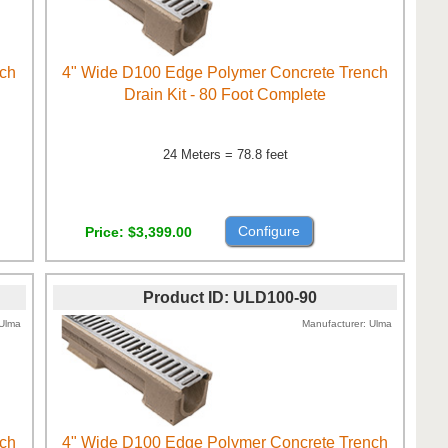
nch
4" Wide D100 Edge Polymer Concrete Trench
Drain Kit - 80 Foot Complete
24 Meters = 78.8 feet
Configure
Price
$3,399.00
Product ID
ULD100-90
Ulma
Manufacturer
Ulma
nch
4" Wide D100 Edge Polymer Concrete Trench