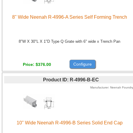
8" Wide Neenah R-4996-A Series Self Forming Trench
8"W X 30"L X 1"D Type Q Grate with 6" wide x Trench Pan
Configure
Price
$376.00
Product ID
R-4996-B-EC
Manufacturer
Neenah Foundr
10" Wide Neenah R-4996-B Series Solid End Cap