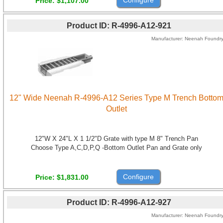
Price
$1,107.00
Product ID
R-4996-A12-921
Manufacturer
Neenah Foundr
12" Wide Neenah R-4996-A12 Series Type M Trench Botto
Outlet
12"W X 24"L X 1 1/2"D Grate with type M 8" Trench Pan
Choose Type A,C,D,P,Q -Bottom Outlet Pan and Grate only
Configure
Price
$1,831.00
Product ID
R-4996-A12-927
Manufacturer
Neenah Foundr