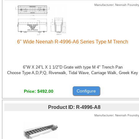
Manufacturer
Neenah Foundr
6" Wide Neenah R-4996-A6 Series Type M Trench
6"W X 24"L X 1 1/2"D Grate with type M 4" Trench Pan
Choose Type A,D,P,Q, Riverwalk, Tidal Wave, Carriage Walk, Greek Key
Configure
Price
$492.00
Product ID
R-4996-A8
Manufacturer
Neenah Foundr