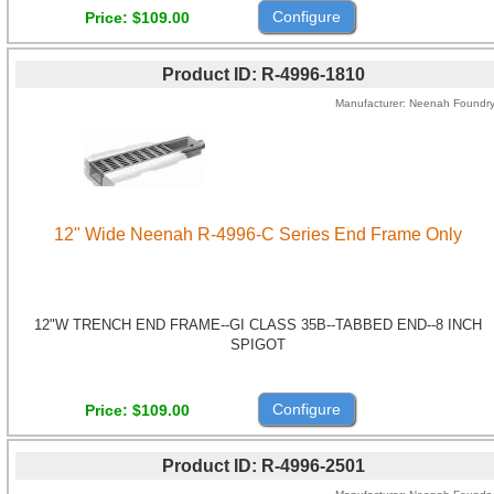
Configure
Price
$109.00
Product ID
R-4996-1810
Manufacturer
Neenah Foundr
12" Wide Neenah R-4996-C Series End Frame Only
12"W TRENCH END FRAME--GI CLASS 35B--TABBED END--8 INCH
SPIGOT
Configure
Price
$109.00
Product ID
R-4996-2501