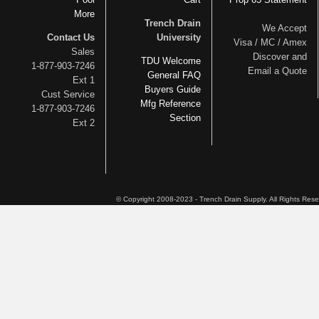
More
Trench Drain
We Accept
Contact Us
University
Visa / MC / Amex
Sales
Discover and
TDU Welcome
1-877-903-7246
Email a Quote
General FAQ
Ext 1
Buyers Guide
Cust Service
Mfg Reference
1-877-903-7246
Section
Ext 2
© Copyright 2008-2023 - Trench Drain Supply. All Rights Res