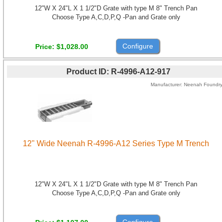
12"W X 24"L X 1 1/2"D Grate with type M 8" Trench Pan
Choose Type A,C,D,P,Q -Pan and Grate only
Configure
Price
$1,028.00
Product ID
R-4996-A12-917
Manufacturer
Neenah Foundr
12" Wide Neenah R-4996-A12 Series Type M Trench
12"W X 24"L X 1 1/2"D Grate with type M 8" Trench Pan
Choose Type A,C,D,P,Q -Pan and Grate only
Configure