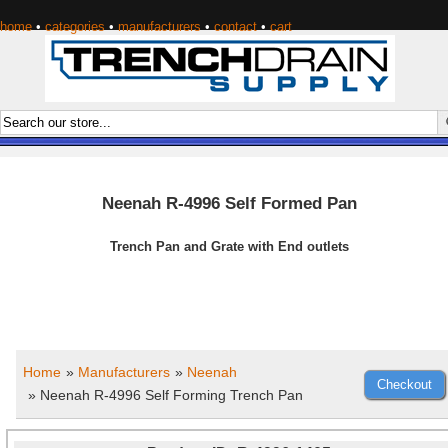
home
•
categories
•
manufacturers
•
contact
•
cart
Neenah R-4996 Self Formed Pan
Trench Pan and Grate with End outlets
Home
»
Manufacturers
»
Neenah
» Neenah R-4996 Self Forming Trench Pan