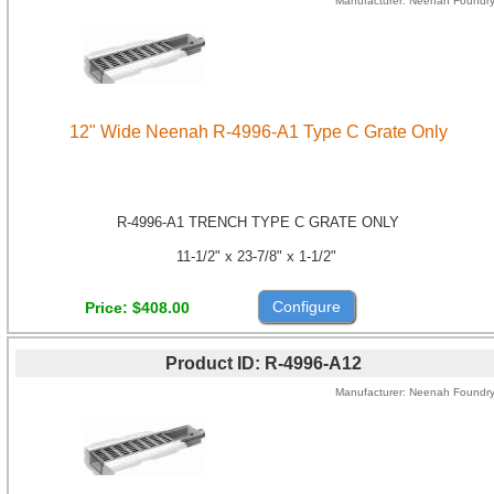
Manufacturer
Neenah Foundr
12" Wide Neenah R-4996-A1 Type C Grate Only
R-4996-A1 TRENCH TYPE C GRATE ONLY
11-1/2" x 23-7/8" x 1-1/2"
Configure
Price
$408.00
Product ID
R-4996-A12
Manufacturer
Neenah Foundr