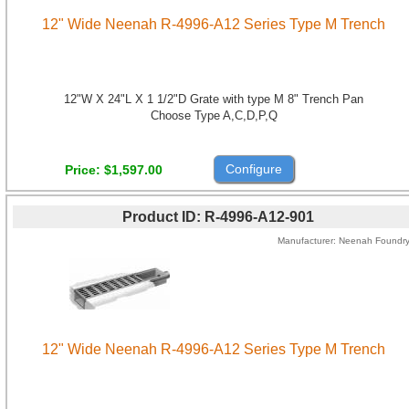
12" Wide Neenah R-4996-A12 Series Type M Trench
12"W X 24"L X 1 1/2"D Grate with type M 8" Trench Pan
Choose Type A,C,D,P,Q
Configure
Price
$1,597.00
Product ID
R-4996-A12-901
Manufacturer
Neenah Foundr
12" Wide Neenah R-4996-A12 Series Type M Trench