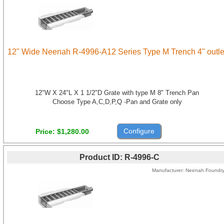
12" Wide Neenah R-4996-A12 Series Type M Trench 4" outle
12"W X 24"L X 1 1/2"D Grate with type M 8" Trench Pan
Choose Type A,C,D,P,Q -Pan and Grate only
Configure
Price
$1,280.00
Product ID
R-4996-C
Manufacturer
Neenah Foundr