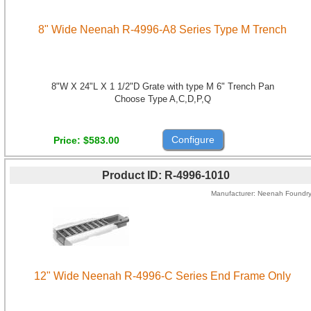
8" Wide Neenah R-4996-A8 Series Type M Trench
8"W X 24"L X 1 1/2"D Grate with type M 6" Trench Pan
Choose Type A,C,D,P,Q
Configure
Price
$583.00
Product ID
R-4996-1010
Manufacturer
Neenah Foundr
12" Wide Neenah R-4996-C Series End Frame Only