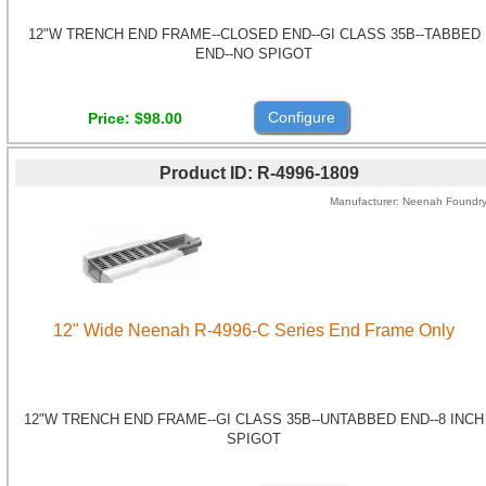
12"W TRENCH END FRAME--CLOSED END--GI CLASS 35B--TABBED
END--NO SPIGOT
Configure
Price
$98.00
Product ID
R-4996-1809
Manufacturer
Neenah Foundr
12" Wide Neenah R-4996-C Series End Frame Only
12"W TRENCH END FRAME--GI CLASS 35B--UNTABBED END--8 INCH
SPIGOT