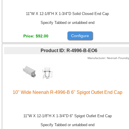
11"W X 12-1/8"H X 1-3/4"D Solid Closed End Cap
Specify Tabbed or untabbed end
Configure
Price
$92.00
Product ID
R-4996-B-EO6
Manufacturer
Neenah Foundr
10" Wide Neenah R-4996-B 6" Spigot Outlet End Cap
11"W X 12-1/8"H X 1-3/4"D 6" Spigot Outlet End Cap
Specify Tabbed or untabbed end