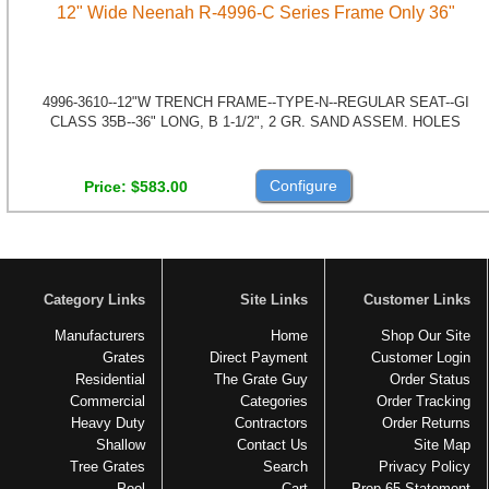
12" Wide Neenah R-4996-C Series Frame Only 36"
4996-3610--12"W TRENCH FRAME--TYPE-N--REGULAR SEAT--GI
CLASS 35B--36" LONG, B 1-1/2", 2 GR. SAND ASSEM. HOLES
Configure
Price
$583.00
Category Links
Site Links
Customer Links
Manufacturers
Home
Shop Our Site
Grates
Direct Payment
Customer Login
Residential
The Grate Guy
Order Status
Commercial
Categories
Order Tracking
Heavy Duty
Contractors
Order Returns
Shallow
Contact Us
Site Map
Tree Grates
Search
Privacy Policy
Pool
Cart
Prop 65 Statement