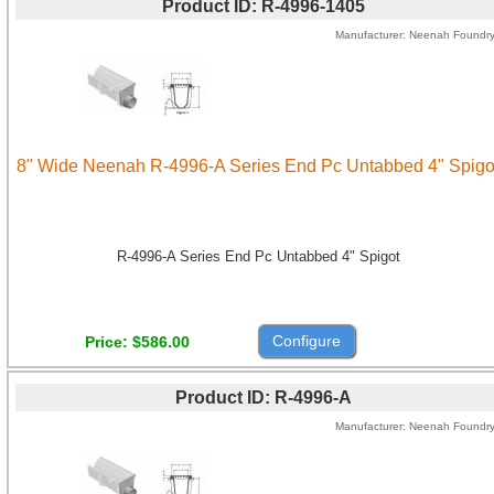
Product ID
R-4996-1405
Manufacturer
Neenah Foundr
8" Wide Neenah R-4996-A Series End Pc Untabbed 4" Spigo
R-4996-A Series End Pc Untabbed 4" Spigot
Configure
Price
$586.00
Product ID
R-4996-A
Manufacturer
Neenah Foundr