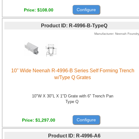
Configure
Price
$108.00
Product ID
R-4996-B-TypeQ
Manufacturer
Neenah Foundr
10" Wide Neenah R-4996-B Series Self Forming Trench
w/Type Q Grates
10"W X 30"L X 1"D Grate with 6" Trench Pan
Type Q
Configure
Price
$1,297.00
Product ID
R-4996-A6