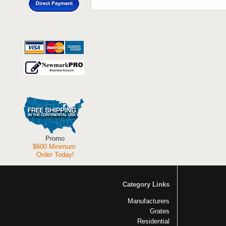
Promo
$600 Minimum
Order Today!
Category Links
Manufacturers
Grates
Residential