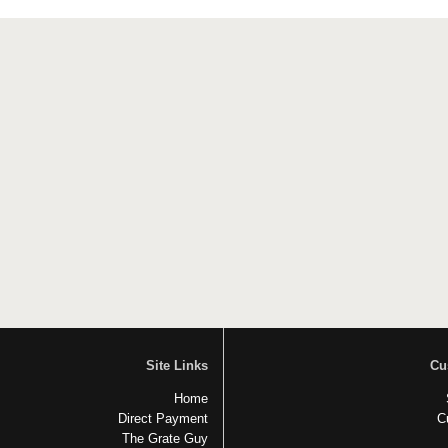
Site Links
Cu
Home
Direct Payment
C
The Grate Guy