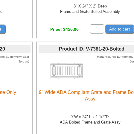
8" X 24" X 2" Deep
te
Frame and Grate Bolted Assembly
e
Add to cart
Price
$450.00
-20
Product ID
V-7381-20-Bolted
rer
EJ (formerly East
Manufacturer
EJ (formerly
Jordan)
Jo
te Only
9" Wide ADA Compliant Grate and Frame Bo
Assy
9"W x 24" L x 1 1/2"D
ADA Bolted Frame and Grate Assy