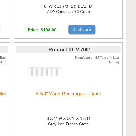
8" W x 23 7/8" L x 1 1/2" D
ADA Compliant CI Grate
Configure
Price
$198.00
Product ID
V-7601
 East
Manufacturer
EJ (formerly East
rdan)
Jordan)
lted
8 3/4" Wide Rectangular Grate
8 3/4" W X 30"L X 1.5"D
Gray Iron Trench Grate