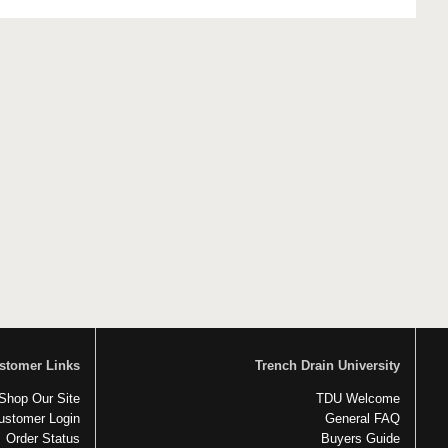
stomer Links
Trench Drain University
Shop Our Site
TDU Welcome
ustomer Login
General FAQ
Order Status
Buyers Guide