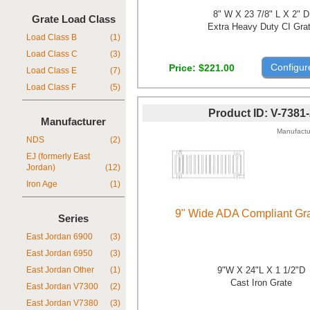
8" W X 23 7/8" L X 2" D
Grate Load Class
Extra Heavy Duty CI Gra
Load Class B
(1)
Load Class C
(3)
Configur
Price
$221.00
Load Class E
(7)
Load Class F
(5)
Product ID
V-7381
Manufacturer
Manufactu
NDS
(2)
EJ (formerly East
Jordan)
(12)
Iron Age
(1)
9" Wide ADA Compliant Gra
Series
East Jordan 6900
(3)
East Jordan 6950
(3)
9"W X 24"L X 1 1/2"D
East Jordan Other
(1)
Cast Iron Grate
East Jordan V7300
(2)
East Jordan V7380
(3)