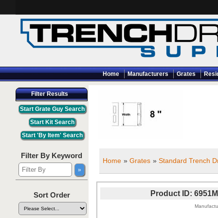
Home
Manufacturers
Grates
Resi
Filter Results
Filter By Keyword
Home
»
Grates
»
Standard Trench Dr
Product ID
6951M
Sort Order
Manufactu