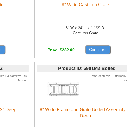
te
8" Wide Cast Iron Grate
8" W x 24" L x 1 1/2" D
Cast Iron Grate
e
Configure
Price
$282.00
2
Product ID
6901M2-Bolted
rer
EJ (formerly East
Manufacturer
EJ (formerly
Jordan)
Jo
 2" Deep
8" Wide Frame and Grate Bolted Assembly 
Deep