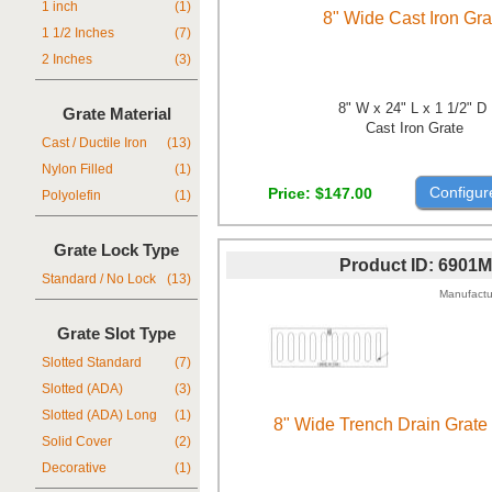
1 inch
(1)
8" Wide Cast Iron Gra
1 1/2 Inches
(7)
2 Inches
(3)
8" W x 24" L x 1 1/2" D
Grate Material
Cast Iron Grate
Cast / Ductile Iron
(13)
Nylon Filled
(1)
Configur
Price
$147.00
Polyolefin
(1)
Grate Lock Type
Product ID
6901M
Standard / No Lock
(13)
Manufactu
Grate Slot Type
Slotted Standard
(7)
Slotted (ADA)
(3)
Slotted (ADA) Long
(1)
8" Wide Trench Drain Grate
Solid Cover
(2)
Decorative
(1)