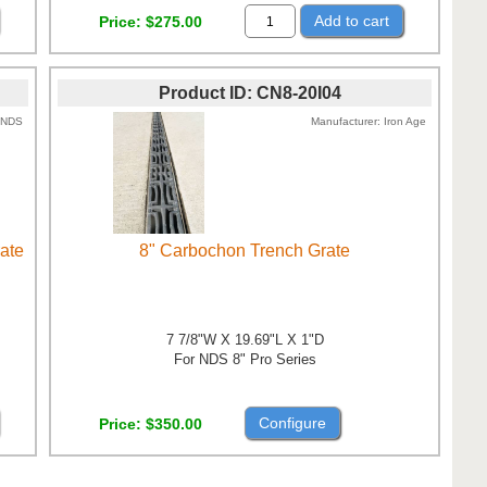
Add to cart
Price
$275.00
Product ID
CN8-20I04
NDS
Manufacturer
Iron Age
rate
8" Carbochon Trench Grate
7 7/8"W X 19.69"L X 1"D
For NDS 8" Pro Series
Configure
Price
$350.00