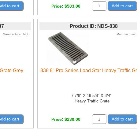
Add to cart
Add to cart
Price
$503.00
37
Product ID
NDS-838
Manufacturer
NDS
Manufacturer
 Grate Grey
838 8" Pro Series Load Star Heavy Traffic G
7 7/8" X 19 5/8" X 3/4"
Heavy Traffic Grate
Add to cart
Add to cart
Price
$230.00