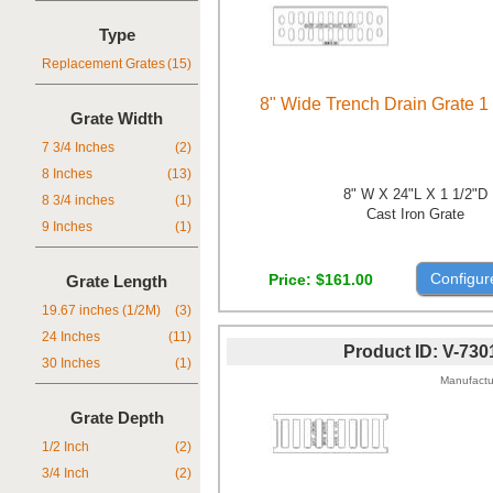
Type
Replacement Grates
(15)
8" Wide Trench Drain Grate 1
Grate Width
7 3/4 Inches
(2)
8 Inches
(13)
8" W X 24"L X 1 1/2"D
8 3/4 inches
(1)
Cast Iron Grate
9 Inches
(1)
Configur
Price
$161.00
Grate Length
19.67 inches (1/2M)
(3)
24 Inches
(11)
Product ID
V-730
30 Inches
(1)
Manufactu
Grate Depth
1/2 Inch
(2)
3/4 Inch
(2)