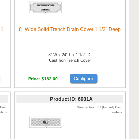
 1
8" Wide Solid Trench Drain Cover 1 1/2" Deep
8" W x 24" L x 1 1/2" D
Cast Iron Trench Cover
Configure
Price
$182.00
Product ID
6901A
 East
Manufacturer
EJ (formerly East
rdan)
Jordan)