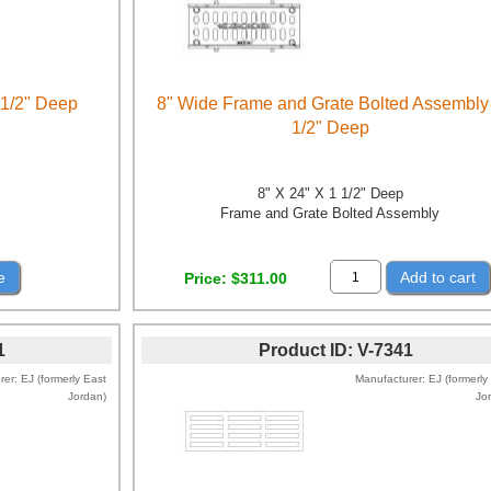
 1/2" Deep
8" Wide Frame and Grate Bolted Assembly
1/2" Deep
8" X 24" X 1 1/2" Deep
Frame and Grate Bolted Assembly
e
Add to cart
Price
$311.00
1
Product ID
V-7341
rer
EJ (formerly East
Manufacturer
EJ (formerly
Jordan)
Jo