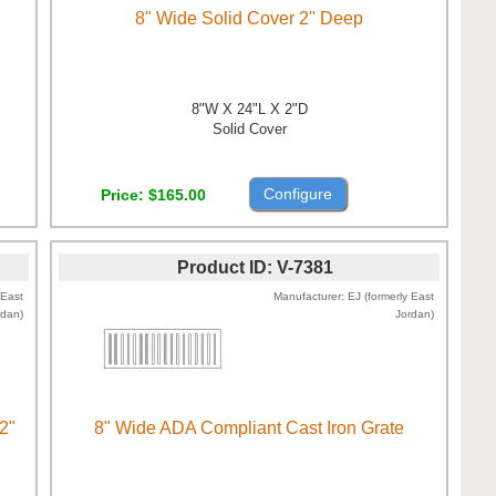
8" Wide Solid Cover 2'' Deep
8"W X 24"L X 2"D
Solid Cover
Configure
Price
$165.00
Product ID
V-7381
 East
Manufacturer
EJ (formerly East
rdan)
Jordan)
2"
8" Wide ADA Compliant Cast Iron Grate