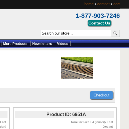
home
•
contact
•
cart
1-877-903-7246
More Products
Newsletters
Videos
Product ID
6951A
 East
Manufacturer
EJ (formerly East
rdan)
Jordan)