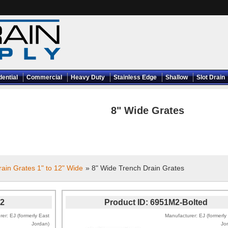
dential
Commercial
Heavy Duty
Stainless Edge
Shallow
Slot Drain
8" Wide Grates
ain Grates 1" to 12" Wide
» 8" Wide Trench Drain Grates
2
Product ID
6951M2-Bolted
rer
EJ (formerly East
Manufacturer
EJ (formerly
Jordan)
Jo