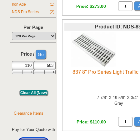
Iron Age
(1)
Price
$273.00
NDS Pro Series
(2)
Product ID
NDS-8
Per Page
Price /
837 8" Pro Series Light Traffic
7 7/8" X 19 5/8" X 3/4"
Gray
Clearance Items
Price
$110.00
Pay for Your Quote with