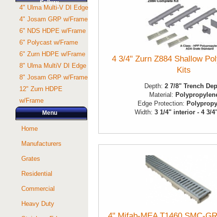
Sellers
4" Ulma Multi-V DI Edge
4" Josam GRP w/Frame
6" NDS HDPE w/Frame
6" Polycast w/Frame
6" Zurn HDPE w/Frame
4 3/4" Zurn Z884 Shallow Po
8" Ulma MultiV DI Edge
Kits
8" Josam GRP w/Frame
Depth:
2 7/8" Trench De
12" Zurn HDPE
Material:
Polypropylen
w/Frame
Edge Protection:
Polypropy
Width:
3 1/4" interior - 4 3/4
Menu
Home
Manufacturers
Grates
Residential
Commercial
Heavy Duty
4" Mifab-MEA T1460 SMC-GR