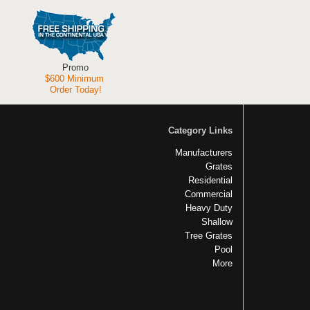
Promo
$600 Minimum
Order Today!
Category Links
Manufacturers
Grates
Residential
Commercial
Heavy Duty
Shallow
Tree Grates
Pool
More