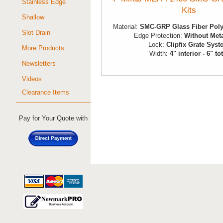
Stainless Edge
Kits
Shallow
Material:
SMC-GRP Glass Fiber Poly
Slot Drain
Edge Protection:
Without Met
Lock:
Clipfix Grate Sys
More Products
Width:
4" interior - 6" to
Newsletters
Videos
Clearance Items
Pay for Your Quote with