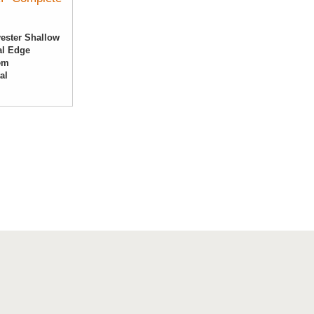
ester Shallow
al Edge
tem
tal