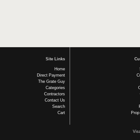
Site Links
Cu
Home
Direct Payment
C
The Grate Guy
Categories
Contractors
Contact Us
Search
Cart
Prop
Vis