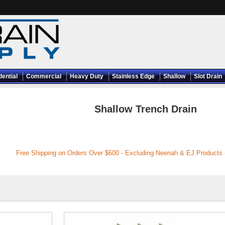
dential
Commercial
Heavy Duty
Stainless Edge
Shallow
Slot Drain
Shallow Trench Drain
Free Shipping on Orders Over $600 - Excluding Neenah & EJ Products