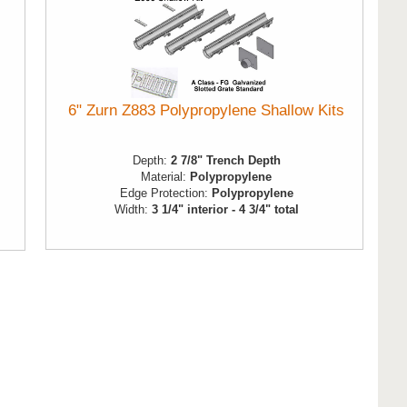
6" Zurn Z883 Polypropylene Shallow Kits
Depth:
2 7/8" Trench Depth
Material:
Polypropylene
Edge Protection:
Polypropylene
Width:
3 1/4" interior - 4 3/4" total