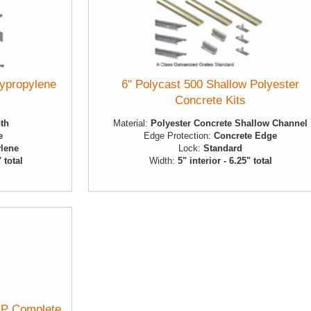
lypropylene
6" Polycast 500 Shallow Polyester
Concrete Kits
pth
Material:
Polyester Concrete Shallow Channel
e
Edge Protection:
Concrete Edge
lene
Lock:
Standard
" total
Width:
5" interior - 6.25" total
P Complete