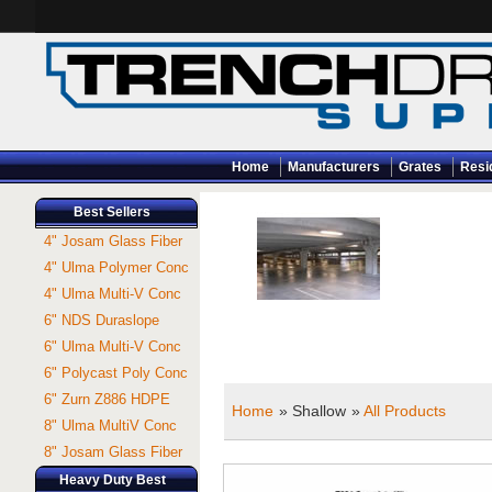
Home
Manufacturers
Grates
Resi
Best Sellers
4" Josam Glass Fiber
4" Ulma Polymer Conc
4" Ulma Multi-V Conc
6" NDS Duraslope
6" Ulma Multi-V Conc
6" Polycast Poly Conc
6" Zurn Z886 HDPE
Home
» Shallow
»
All Products
8" Ulma MultiV Conc
8" Josam Glass Fiber
Heavy Duty Best