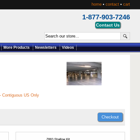
home
•
contact
•
cart
1-877-903-7246
More Products
Newsletters
Videos
 - Contiguous US Only