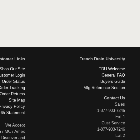
stomer Links
Trench Drain University
Shop Our Site
TDU Welcome
ustomer Login
General FAQ
Order Status
Buyers Guide
Order Tracking
Mfg Reference Section
Order Returns
Contact Us
Site Map
Sales
Privacy Policy
1-877-903-7246
 65 Statement
Ext 1
Cust Service
We Accept
1-877-903-7246
a / MC / Amex
Ext 2
Discover and