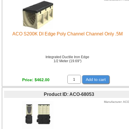
ACO S200K DI Edge Poly Channel Channel Only .5M
Integrated Ductile Iron Edge
1/2 Meter (19.69")
Add to cart
Price
$462.00
Product ID
ACO-68053
Manufacturer
AC