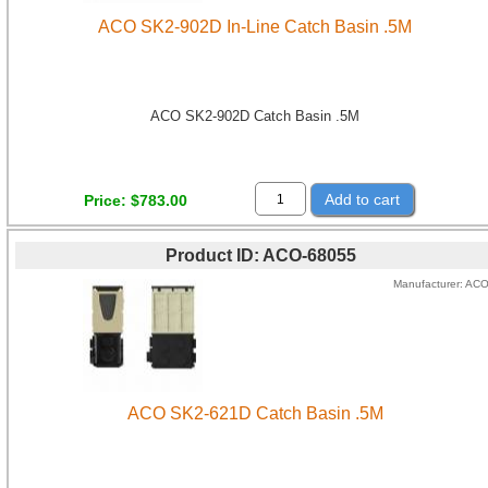
ACO SK2-902D In-Line Catch Basin .5M
ACO SK2-902D Catch Basin .5M
Add to cart
Price
$783.00
Product ID
ACO-68055
Manufacturer
AC
ACO SK2-621D Catch Basin .5M