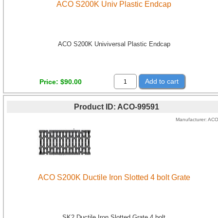
ACO S200K Univ Plastic Endcap
ACO S200K Univiversal Plastic Endcap
Add to cart
Price
$90.00
Product ID
ACO-99591
Manufacturer
AC
ACO S200K Ductile Iron Slotted 4 bolt Grate
SK2 Ductile Iron Slotted Grate 4 bolt