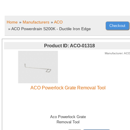
Home
»
Manufacturers
»
ACO
» ACO Powerdrain S200K - Ductile Iron Edge
Product ID
ACO-01318
Manufacturer
AC
ACO Powerlock Grate Removal Tool
Aco Powerlock Grate
Removal Tool