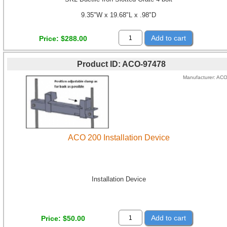
9.35"W x 19.68"L x .98"D
Add to cart
Price
$288.00
Product ID
ACO-97478
Manufacturer
AC
ACO 200 Installation Device
Installation Device
Add to cart
Price
$50.00