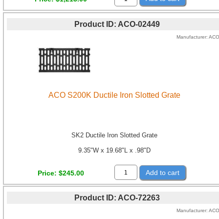
Product ID
ACO-02449
Manufacturer
AC
ACO S200K Ductile Iron Slotted Grate
SK2 Ductile Iron Slotted Grate
9.35"W x 19.68"L x .98"D
Add to cart
Price
$245.00
Product ID
ACO-72263
Manufacturer
AC