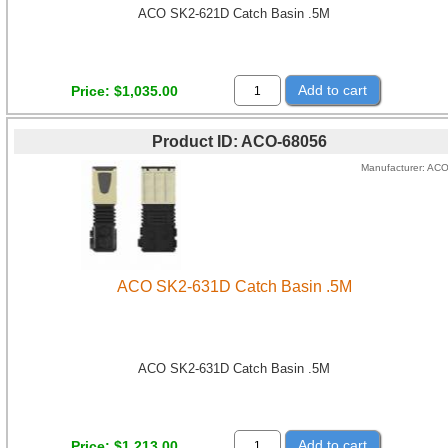
ACO SK2-621D Catch Basin .5M
Add to cart
Price
$1,035.00
Product ID
ACO-68056
Manufacturer
AC
ACO SK2-631D Catch Basin .5M
ACO SK2-631D Catch Basin .5M
Add to cart
Price
$1,213.00