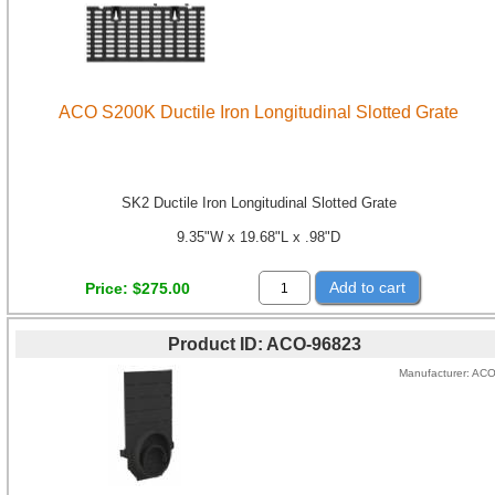
ACO S200K Ductile Iron Longitudinal Slotted Grate
SK2 Ductile Iron Longitudinal Slotted Grate
9.35"W x 19.68"L x .98"D
Add to cart
Price
$275.00
Product ID
ACO-96823
Manufacturer
AC