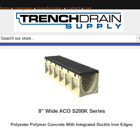
home
•
categories
•
manufacturers
•
contact
•
cart
8" Wide ACO S200K Series
Polyester Polymer Concrete With Integrated Ductile Iron Edges