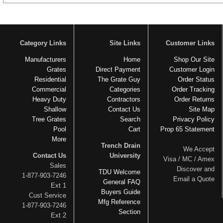
Category Links
Site Links
Customer Links
Manufacturers
Home
Shop Our Site
Grates
Direct Payment
Customer Login
Residential
The Grate Guy
Order Status
Commercial
Categories
Order Tracking
Heavy Duty
Contractors
Order Returns
Shallow
Contact Us
Site Map
Tree Grates
Search
Privacy Policy
Pool
Cart
Prop 65 Statement
More
Trench Drain
We Accept
Contact Us
University
Visa / MC / Amex
Sales
Discover and
TDU Welcome
1-877-903-7246
Email a Quote
General FAQ
Ext 1
Buyers Guide
Cust Service
Mfg Reference
1-877-903-7246
Section
Ext 2