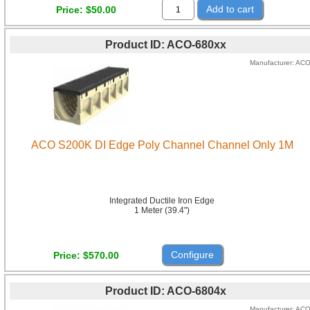
Add to cart
Price
$50.00
Product ID
ACO-680xx
Manufacturer
AC
ACO S200K DI Edge Poly Channel Channel Only 1M
Integrated Ductile Iron Edge
1 Meter (39.4")
Configure
Price
$570.00
Product ID
ACO-6804x
Manufacturer
AC