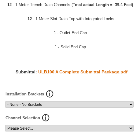
12
- 1 Meter Trench Drain Channels (
Total actual Length = 39.4 Feet)
12
- 1 Meter Slot Drain Top with Integrated Locks
1
- Outlet End Cap
1 -
Solid End Cap
Submittal:
ULB100 A Complete Submittal Package.pdf
Installation Brackets
Channel Selection