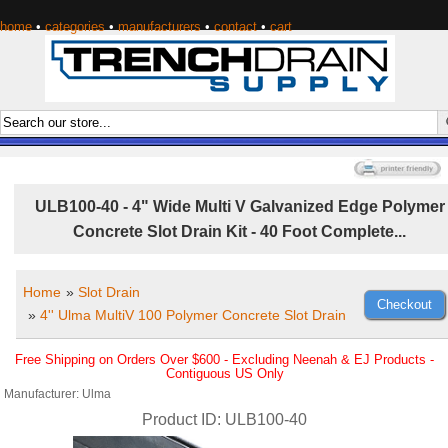
home
•
categories
•
manufacturers
•
contact
•
cart
ULB100-40 - 4" Wide Multi V Galvanized Edge Polymer
Concrete Slot Drain Kit - 40 Foot Complete...
Home
»
Slot Drain
»
4'' Ulma MultiV 100 Polymer Concrete Slot Drain
Free Shipping on Orders Over $600 - Excluding Neenah & EJ Products -
Contiguous US Only
Manufacturer
Ulma
Product ID
ULB100-40