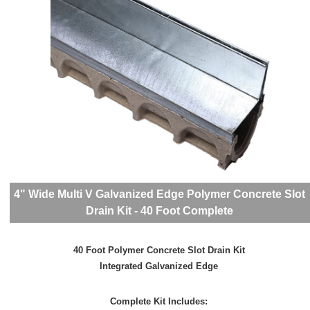
4" Wide Multi V Galvanized Edge Polymer Concrete Slot
Drain Kit - 40 Foot Complete
40 Foot Polymer Concrete Slot Drain Kit
Integrated Galvanized Edge
Complete Kit Includes: