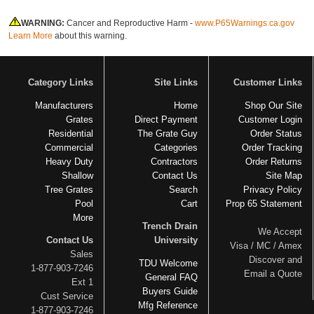
WARNING:
Cancer and Reproductive Harm -
www.P65Warnings.ca.gov
Learn More
about this warning.
Category Links
Site Links
Customer Links
Manufacturers
Home
Shop Our Site
Grates
Direct Payment
Customer Login
Residential
The Grate Guy
Order Status
Commercial
Categories
Order Tracking
Heavy Duty
Contractors
Order Returns
Shallow
Contact Us
Site Map
Tree Grates
Search
Privacy Policy
Pool
Cart
Prop 65 Statement
More
Trench Drain
We Accept
Contact Us
University
Visa / MC / Amex
Sales
Discover and
TDU Welcome
1-877-903-7246
Email a Quote
General FAQ
Ext 1
Buyers Guide
Cust Service
Mfg Reference
1-877-903-7246