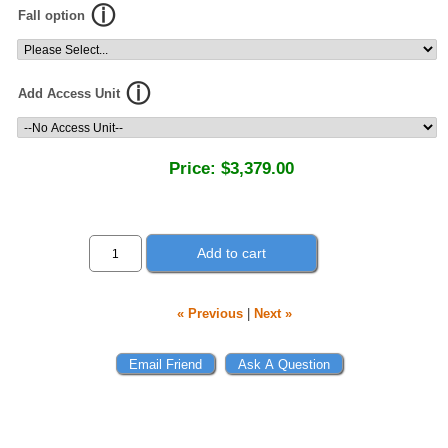
Fall option
Add Access Unit
Price:
$3,379.00
Add to cart
« Previous
|
Next »