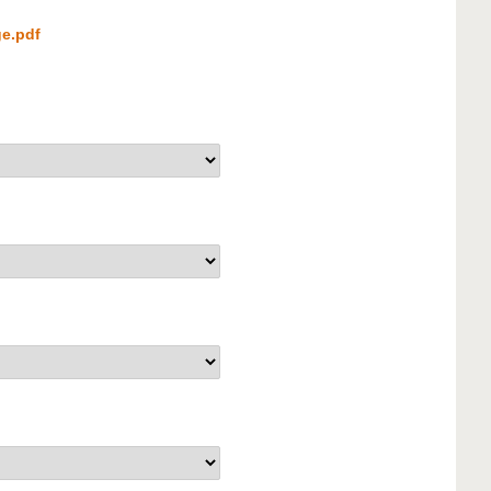
e.pdf