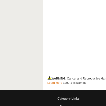
WARNING:
Cancer and Reproductive Har
Learn More
about this warning.
Category Links