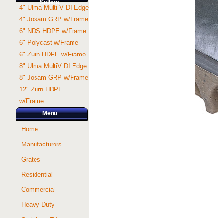
Sellers
4" Ulma Multi-V DI Edge
4" Josam GRP w/Frame
6" NDS HDPE w/Frame
6" Polycast w/Frame
6" Zurn HDPE w/Frame
8" Ulma MultiV DI Edge
8" Josam GRP w/Frame
12" Zurn HDPE
w/Frame
Menu
Home
Manufacturers
Grates
Residential
Commercial
Heavy Duty