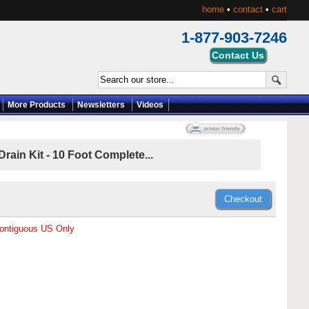
home
•
contact
•
cart
1-877-903-7246
More Products
Newsletters
Videos
ain Kit - 10 Foot Complete...
Contiguous US Only