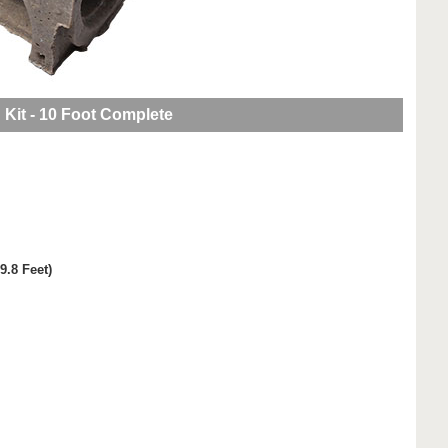
 Kit - 10 Foot Complete
9.8 Feet)