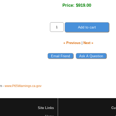
Price:
$919.00
Add to cart
« Previous
|
Next »
m -
www.P65Warnings.ca.gov
Site Links
Cu