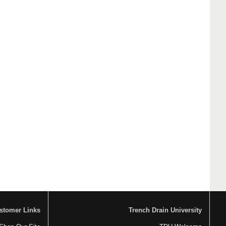
stomer Links
Trench Drain University