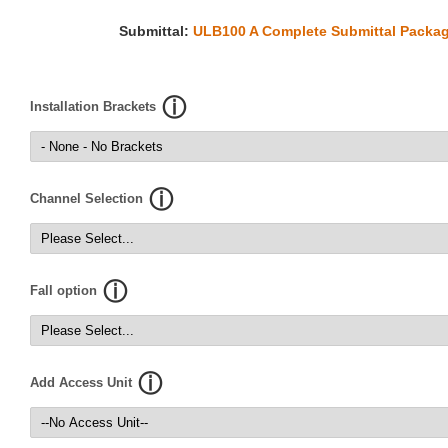
Submittal:
ULB100 A Complete Submittal Packag
Installation Brackets
Channel Selection
Fall option
Add Access Unit