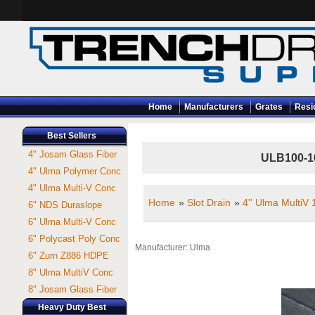
Home
Manufacturers
Grates
Resi
Best Sellers
4" Josam Glass Fiber
ULB100-10 
4" Ulma Polymer Conc
4" Ulma Multi-V Conc
Home
»
Slot Drain
»
4'' Ulma MultiV
6" NDS Duraslope
6" Ulma Multi-V Conc
6" Polycast Poly Conc
Manufacturer
Ulma
6" Zurn Z886 HDPE
8" Ulma MultiV Conc
8" Josam Glass Fiber
Heavy Duty Best