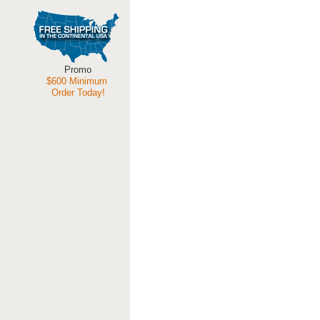
Promo
$600 Minimum
Order Today!