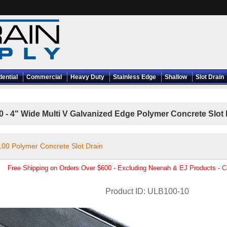
dential
Commercial
Heavy Duty
Stainless Edge
Shallow
Slot Drain
- 4" Wide Multi V Galvanized Edge Polymer Concrete Slot Dr
 100 Polymer Concrete Slot Drain
Free Shipping on Orders Over $600 - Excluding Neenah & EJ Products - 
Product ID
ULB100-10