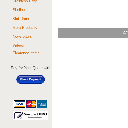
Stainless Edge
Shallow
Slot Drain
More Products
4"
Newsletters
Videos
Clearance Items
Pay for Your Quote with