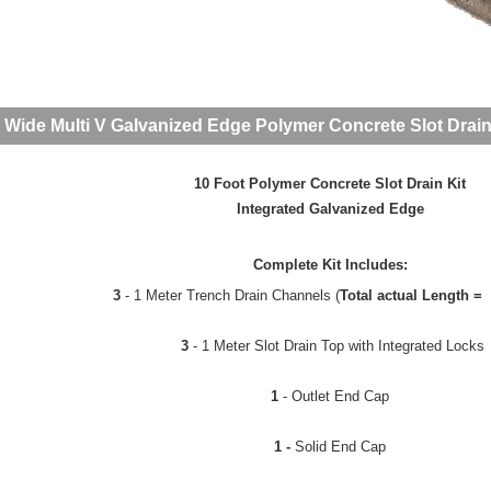
 Wide Multi V Galvanized Edge Polymer Concrete Slot Drain
10 Foot Polymer Concrete Slot Drain Kit
Integrated Galvanized Edge
Complete Kit Includes:
3
- 1 Meter Trench Drain Channels (
Total actual Length = 
3
- 1 Meter Slot Drain Top with Integrated Locks
1
- Outlet End Cap
1 -
Solid End Cap