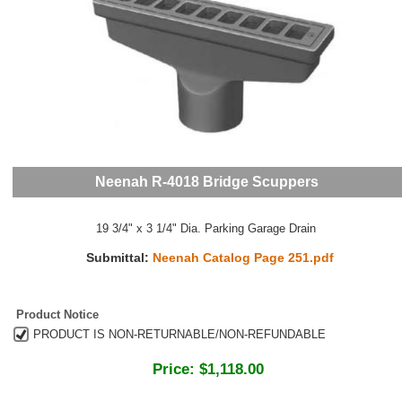
Neenah R-4018 Bridge Scuppers
19 3/4" x 3 1/4" Dia. Parking Garage Drain
Submittal:
Neenah Catalog Page 251.pdf
Product Notice
PRODUCT IS NON-RETURNABLE/NON-REFUNDABLE
Price:
$1,118.00