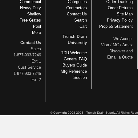
Commercial
Categories
Order Tracking
Heavy Duty
Contractors
Order Returns
Shallow
Contact Us
Site Map
Tree Grates
Search
Privacy Policy
Pool
Cart
Prop 65 Statement
More
Trench Drain
We Accept
Contact Us
University
Visa / MC / Amex
Sales
Discover and
TDU Welcome
1-877-903-7246
Email a Quote
General FAQ
Ext 1
Buyers Guide
Cust Service
Mfg Reference
1-877-903-7246
Section
Ext 2
© Copyright 2008-2023 - Trench Drain Supply. All Rights Res