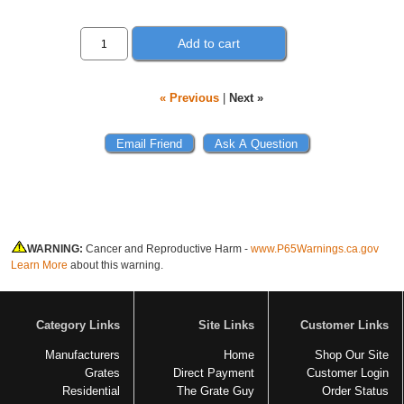
Add to cart
« Previous
|
Next »
WARNING:
Cancer and Reproductive Harm -
www.P65Warnings.ca.gov
Learn More
about this warning.
Category Links
Site Links
Customer Links
Manufacturers
Home
Shop Our Site
Grates
Direct Payment
Customer Login
Residential
The Grate Guy
Order Status