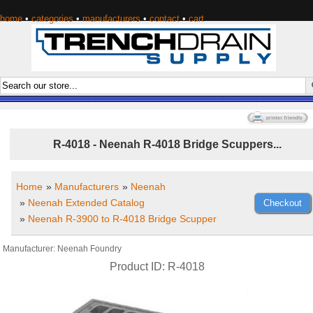
home
•
categories
•
manufacturers
•
contact
•
cart
R-4018 - Neenah R-4018 Bridge Scuppers...
Home
»
Manufacturers
»
Neenah
»
Neenah Extended Catalog
»
Neenah R-3900 to R-4018 Bridge Scupper
Manufacturer
Neenah Foundry
Product ID
R-4018