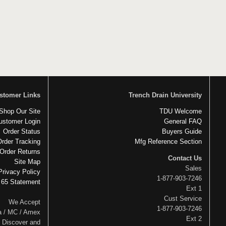
stomer Links
Trench Drain University
Shop Our Site
TDU Welcome
ustomer Login
General FAQ
Order Status
Buyers Guide
Order Tracking
Mfg Reference Section
Order Returns
Contact Us
Site Map
Sales
Privacy Policy
1-877-903-7246
 65 Statement
Ext 1
Cust Service
We Accept
1-877-903-7246
a / MC / Amex
Ext 2
Discover and