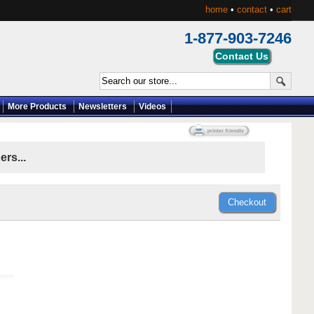
home
•
contact
•
cart
1-877-903-7246
More Products
Newsletters
Videos
rs...