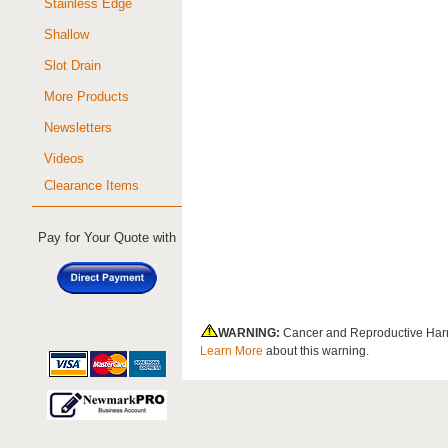
Stainless Edge
Shallow
Slot Drain
More Products
Newsletters
Videos
Clearance Items
Pay for Your Quote with
WARNING:
Cancer and Reproductive Har
Learn More
about this warning.