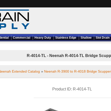
dential
Commercial
Heavy Duty
Stainless Edge
Shallow
Slot Drain
R-4014-TL - Neenah R-4014-TL Bridge Scuppe
Neenah Extended Catalog
»
Neenah R-3900 to R-4018 Bridge Scupper
Product ID
R-4014-TL