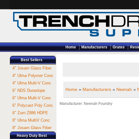
Home
Manufacturers
Grates
Resi
Best Sellers
4" Josam Glass Fiber
4" Ulma Polymer Conc
4" Ulma Multi-V Conc
Home
»
Manufacturers
»
Neenah
»
6" NDS Duraslope
6" Ulma Multi-V Conc
Manufacturer
Neenah Foundry
6" Polycast Poly Conc
6" Zurn Z886 HDPE
8" Ulma MultiV Conc
8" Josam Glass Fiber
Heavy Duty Best