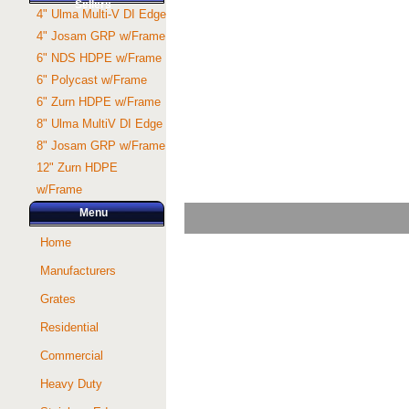
Sellers
4" Ulma Multi-V DI Edge
4" Josam GRP w/Frame
6" NDS HDPE w/Frame
6" Polycast w/Frame
6" Zurn HDPE w/Frame
8" Ulma MultiV DI Edge
8" Josam GRP w/Frame
12" Zurn HDPE
w/Frame
Menu
Home
Manufacturers
Grates
Residential
Commercial
Heavy Duty