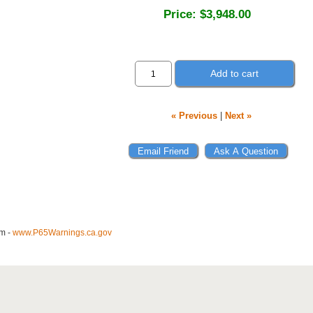
Price:
$3,948.00
Add to cart
« Previous
|
Next »
m -
www.P65Warnings.ca.gov