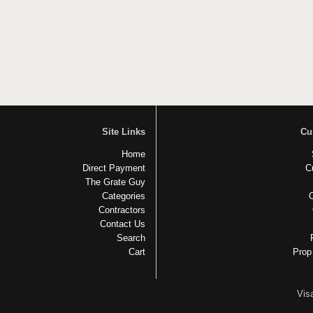
Site Links
Cu
Home
Direct Payment
C
The Grate Guy
Categories
Contractors
Contact Us
Search
Cart
Prop
Vis