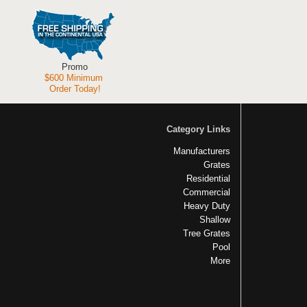
Promo
$600 Minimum
Order Today!
Category Links
Manufacturers
Grates
Residential
Commercial
Heavy Duty
Shallow
Tree Grates
Pool
More