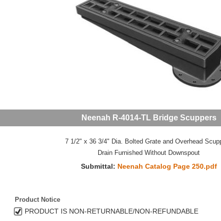
Neenah R-4014-TL Bridge Scuppers
7 1/2" x 36 3/4" Dia. Bolted Grate and Overhead Scupp
Drain Furnished Without Downspout
Submittal:
Neenah Catalog Page 250.pdf
Product Notice
PRODUCT IS NON-RETURNABLE/NON-REFUNDABLE