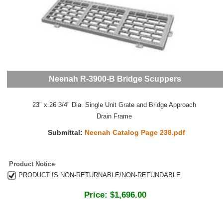
Neenah R-3900-B Bridge Scuppers
23" x 26 3/4" Dia. Single Unit Grate and Bridge Approach
Drain Frame
Submittal:
Neenah Catalog Page 238.pdf
Product Notice
PRODUCT IS NON-RETURNABLE/NON-REFUNDABLE
Price:
$1,696.00