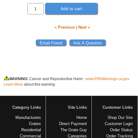
Add to cart
« Previous
|
Next »
WARNING:
Cancer and Reproductive Harm -
www.P65Warnings.ca.gov
Learn More
about this warning.
Category Links
Site Links
Customer Links
Manufacturers
Home
Shop Our Site
Grates
Direct Payment
Customer Login
Residential
The Grate Guy
Order Status
Commercial
Categories
Order Tracking