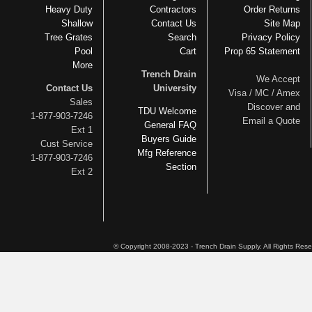
Heavy Duty
Contractors
Order Returns
Shallow
Contact Us
Site Map
Tree Grates
Search
Privacy Policy
Pool
Cart
Prop 65 Statement
More
Trench Drain
We Accept
Contact Us
University
Visa / MC / Amex
Sales
Discover and
TDU Welcome
1-877-903-7246
Email a Quote
General FAQ
Ext 1
Buyers Guide
Cust Service
Mfg Reference
1-877-903-7246
Section
Ext 2
© Copyright 2008-2023 - Trench Drain Supply. All Rights Res