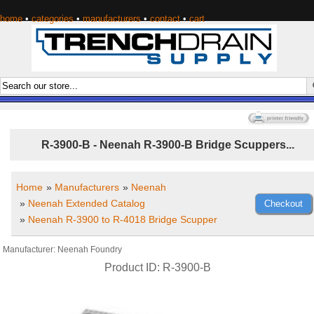
home
•
categories
•
manufacturers
•
contact
•
cart
R-3900-B - Neenah R-3900-B Bridge Scuppers...
Home
»
Manufacturers
»
Neenah
»
Neenah Extended Catalog
»
Neenah R-3900 to R-4018 Bridge Scupper
Manufacturer
Neenah Foundry
Product ID
R-3900-B