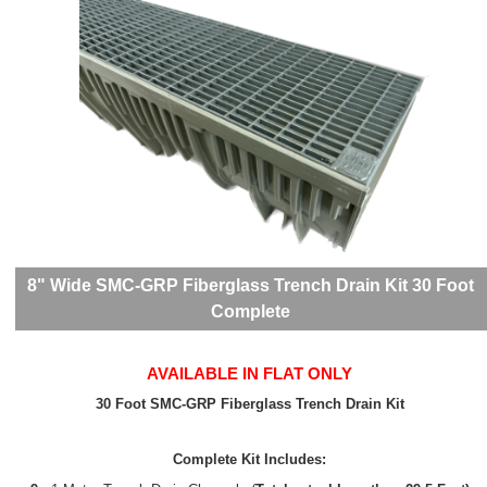
8" Wide SMC-GRP Fiberglass Trench Drain Kit 30 Foot
Complete
AVAILABLE IN FLAT ONLY
30 Foot SMC-GRP Fiberglass Trench Drain Kit
Complete Kit Includes: