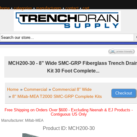
home
•
categories
•
manufacturers
•
contact
•
cart
MCH200-30 - 8" Wide SMC-GRP Fiberglass Trench Drai
Kit 30 Foot Complete...
Home
»
Commercial
»
Commercial 8" Wide
»
8" Mifab-MEA T2000 SMC-GRP Complete Kits
Free Shipping on Orders Over $600 - Excluding Neenah & EJ Products -
Contiguous US Only
Manufacturer
Mifab-MEA
Product ID
MCH200-30