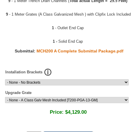
9
- 1 Meter Trench Drain Channels (
Total actual Length = 29.5 Feet)
9
- 1 Meter Grates (A Class Galvanized Mesh ) with Clipfix Lock Included
1
- Outlet End Cap
1 -
Solid End Cap
Submittal:
MCH200 A Complete Submittal Package.pdf
Installation Brackets
Upgrade Grate
Price:
$4,129.00