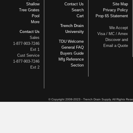
Shallow
Contact Us
Site Map
Tree Grates
Search
Privacy Policy
Pool
Cart
Prop 65 Statement
More
Trench Drain
We Accept
Contact Us
University
Visa / MC / Amex
Sales
Discover and
TDU Welcome
1-877-903-7246
Email a Quote
General FAQ
Ext 1
Buyers Guide
Cust Service
Mfg Reference
1-877-903-7246
Section
Ext 2
© Copyright 2008-2023 - Trench Drain Supply. All Rights Res