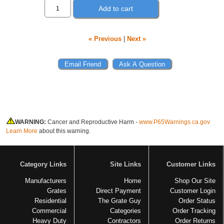
Add to cart
« Previous
|
Next »
WARNING:
Cancer and Reproductive Harm -
www.P65Warnings.ca.gov
Learn More
about this warning.
Category Links
Site Links
Customer Links
Manufacturers
Home
Shop Our Site
Grates
Direct Payment
Customer Login
Residential
The Grate Guy
Order Status
Commercial
Categories
Order Tracking
Heavy Duty
Contractors
Order Returns