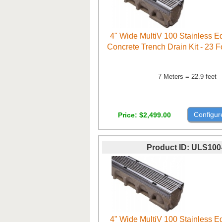
4" Wide MultiV 100 Stainless 
Concrete Trench Drain Kit - 23 
7 Meters = 22.9 feet
Configur
Price
$2,499.00
Product ID
ULS100
4" Wide MultiV 100 Stainless 