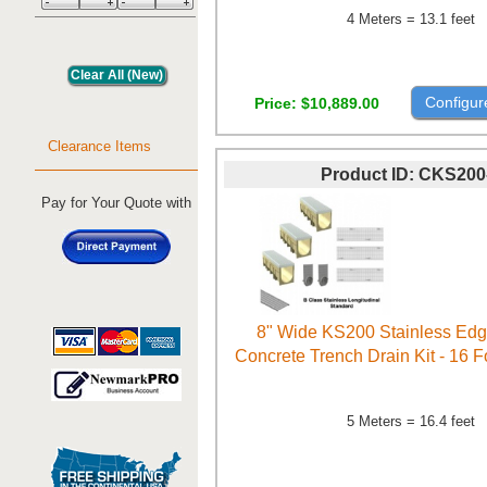
4 Meters = 13.1 feet
Configur
Price
$10,889.00
Clearance Items
Product ID
CKS200
Pay for Your Quote with
8" Wide KS200 Stainless Ed
Concrete Trench Drain Kit - 16 
5 Meters = 16.4 feet