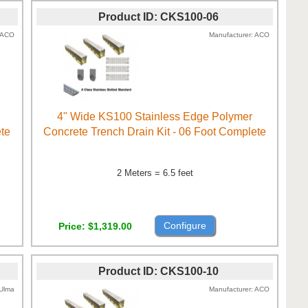
Product ID
CKS100-06
ACO
Manufacturer
ACO
4" Wide KS100 Stainless Edge Polymer
ete
Concrete Trench Drain Kit - 06 Foot Complete
2 Meters = 6.5 feet
Configure
Price
$1,319.00
Product ID
CKS100-10
Ulma
Manufacturer
ACO