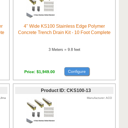
er
4" Wide KS100 Stainless Edge Polymer
ete
Concrete Trench Drain Kit - 10 Foot Complete
3 Meters = 9.8 feet
Configure
Price
$1,949.00
Product ID
CKS100-13
Ulma
Manufacturer
ACO