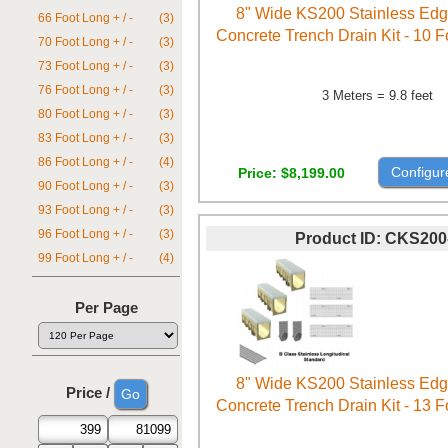
8" Wide KS200 Stainless Ed
66 Foot Long + / -
(3)
Concrete Trench Drain Kit - 10 
70 Foot Long + / -
(3)
73 Foot Long + / -
(3)
76 Foot Long + / -
(3)
3 Meters = 9.8 feet
80 Foot Long + / -
(3)
83 Foot Long + / -
(3)
86 Foot Long + / -
(4)
Configur
Price
$8,199.00
90 Foot Long + / -
(3)
93 Foot Long + / -
(3)
96 Foot Long + / -
(3)
Product ID
CKS200
99 Foot Long + / -
(4)
Per Page
8" Wide KS200 Stainless Ed
Price /
Concrete Trench Drain Kit - 13 