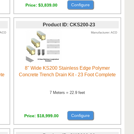
Configure
Price
$3,839.00
Product ID
CKS200-23
ACO
Manufacturer
ACO
8" Wide KS200 Stainless Edge Polymer
ete
Concrete Trench Drain Kit - 23 Foot Complete
7 Meters = 22.9 feet
Configure
Price
$18,999.00