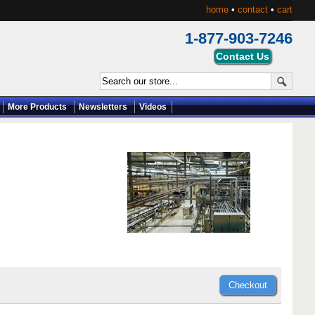
home
•
contact
•
cart
1-877-903-7246
More Products
Newsletters
Videos