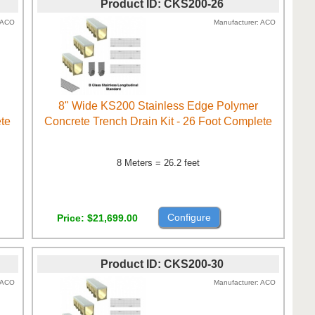
Product ID
CKS200-26
ACO
Manufacturer
ACO
8" Wide KS200 Stainless Edge Polymer
ete
Concrete Trench Drain Kit - 26 Foot Complete
8 Meters = 26.2 feet
Configure
Price
$21,699.00
Product ID
CKS200-30
ACO
Manufacturer
ACO