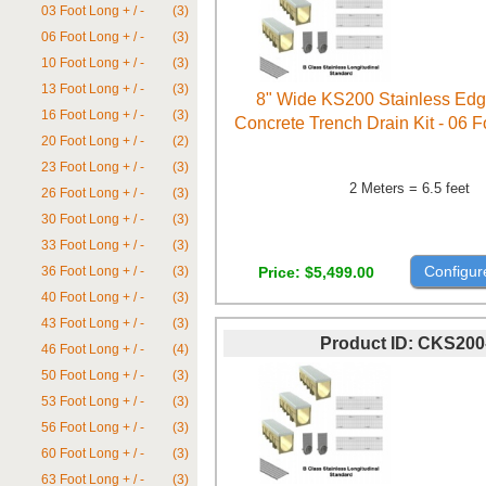
03 Foot Long + / -
(3)
06 Foot Long + / -
(3)
10 Foot Long + / -
(3)
13 Foot Long + / -
(3)
8" Wide KS200 Stainless Ed
16 Foot Long + / -
(3)
Concrete Trench Drain Kit - 06 
20 Foot Long + / -
(2)
23 Foot Long + / -
(3)
2 Meters = 6.5 feet
26 Foot Long + / -
(3)
30 Foot Long + / -
(3)
33 Foot Long + / -
(3)
Configur
Price
$5,499.00
36 Foot Long + / -
(3)
40 Foot Long + / -
(3)
43 Foot Long + / -
(3)
Product ID
CKS200
46 Foot Long + / -
(4)
50 Foot Long + / -
(3)
53 Foot Long + / -
(3)
56 Foot Long + / -
(3)
60 Foot Long + / -
(3)
63 Foot Long + / -
(3)