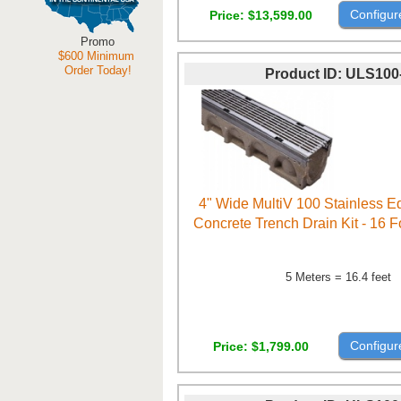
Configur
Price
$13,599.00
Promo
$600 Minimum
Order Today!
Product ID
ULS100
4" Wide MultiV 100 Stainless 
Concrete Trench Drain Kit - 16 
5 Meters = 16.4 feet
Configur
Price
$1,799.00