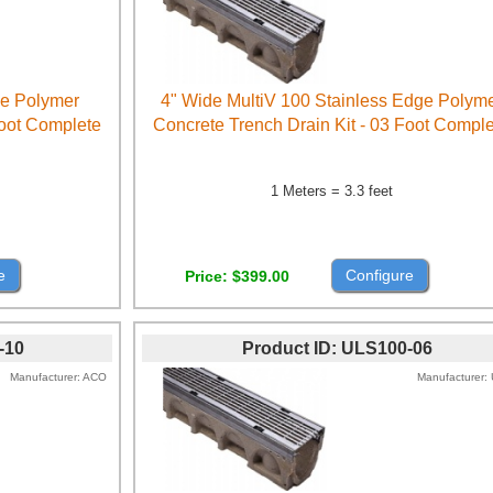
ge Polymer
4" Wide MultiV 100 Stainless Edge Polym
Foot Complete
Concrete Trench Drain Kit - 03 Foot Compl
1 Meters = 3.3 feet
e
Configure
Price
$399.00
-10
Product ID
ULS100-06
Manufacturer
ACO
Manufacturer