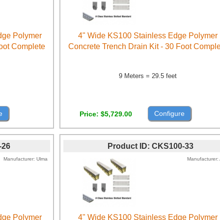
Edge Polymer
4" Wide KS100 Stainless Edge Polymer
Foot Complete
Concrete Trench Drain Kit - 30 Foot Compl
9 Meters = 29.5 feet
e
Configure
Price
$5,729.00
-26
Product ID
CKS100-33
Manufacturer
Ulma
Manufacturer
Edge Polymer
4" Wide KS100 Stainless Edge Polymer