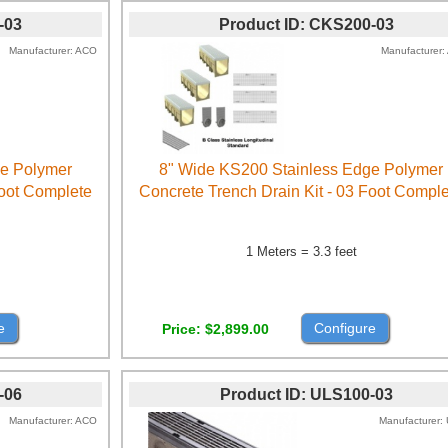
-03
Product ID
CKS200-03
Manufacturer
ACO
Manufacturer
ge Polymer
8" Wide KS200 Stainless Edge Polymer
Foot Complete
Concrete Trench Drain Kit - 03 Foot Compl
1 Meters = 3.3 feet
e
Configure
Price
$2,899.00
-06
Product ID
ULS100-03
Manufacturer
ACO
Manufacturer