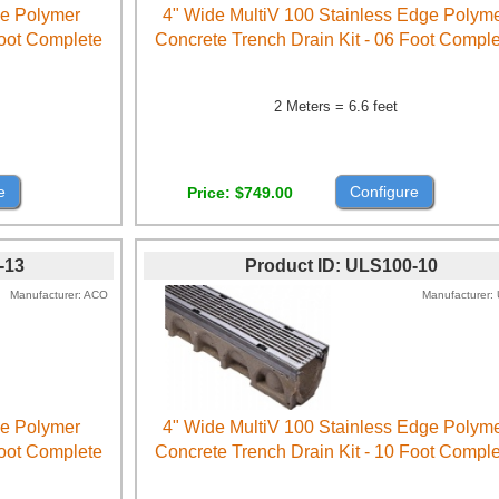
ge Polymer
4" Wide MultiV 100 Stainless Edge Polym
Foot Complete
Concrete Trench Drain Kit - 06 Foot Compl
2 Meters = 6.6 feet
e
Configure
Price
$749.00
-13
Product ID
ULS100-10
Manufacturer
ACO
Manufacturer
ge Polymer
4" Wide MultiV 100 Stainless Edge Polym
Foot Complete
Concrete Trench Drain Kit - 10 Foot Compl