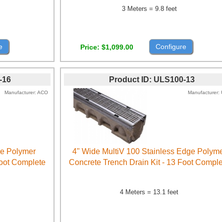
3 Meters = 9.8 feet
e
Configure
Price
$1,099.00
-16
Product ID
ULS100-13
Manufacturer
ACO
Manufacturer
ge Polymer
4" Wide MultiV 100 Stainless Edge Polym
Foot Complete
Concrete Trench Drain Kit - 13 Foot Compl
4 Meters = 13.1 feet