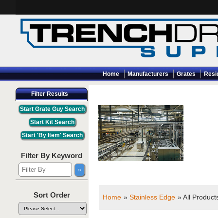
Home
Manufacturers
Grates
Resi
Filter Results
Filter By Keyword
Sort Order
Home
»
Stainless Edge
» All Product