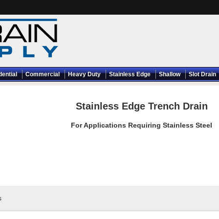
dential
Commercial
Heavy Duty
Stainless Edge
Shallow
Slot Drain
Stainless Edge Trench Drain
For Applications Requiring Stainless Steel
s