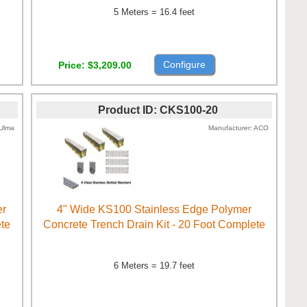
5 Meters = 16.4 feet
Configure
Price
$3,209.00
Product ID
CKS100-20
Ulma
Manufacturer
ACO
er
4" Wide KS100 Stainless Edge Polymer
ete
Concrete Trench Drain Kit - 20 Foot Complete
6 Meters = 19.7 feet