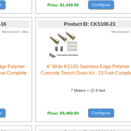
e
Configure
Price
$1,449.00
-16
Product ID
CKS100-23
Manufacturer
Ulma
Manufacturer
Edge Polymer
4" Wide KS100 Stainless Edge Polymer
Foot Complete
Concrete Trench Drain Kit - 23 Foot Compl
7 Meters = 22.9 feet
e
Configure
Price
$4,469.00