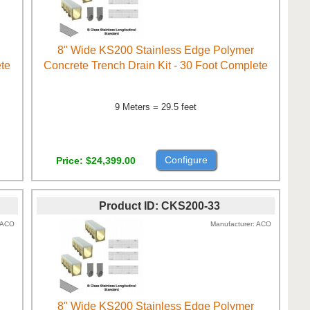
8" Wide KS200 Stainless Edge Polymer
ete
Concrete Trench Drain Kit - 30 Foot Complete
9 Meters = 29.5 feet
Configure
Price
$24,399.00
Product ID
CKS200-33
ACO
Manufacturer
ACO
8" Wide KS200 Stainless Edge Polymer