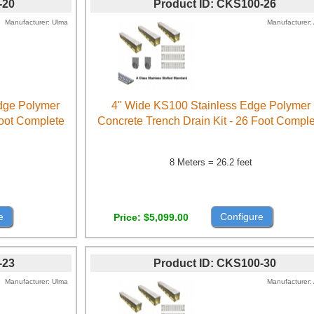
-20
Product ID
CKS100-26
Manufacturer
Ulma
Manufacturer
Edge Polymer
4" Wide KS100 Stainless Edge Polymer
Foot Complete
Concrete Trench Drain Kit - 26 Foot Compl
8 Meters = 26.2 feet
e
Configure
Price
$5,099.00
-23
Product ID
CKS100-30
Manufacturer
Ulma
Manufacturer