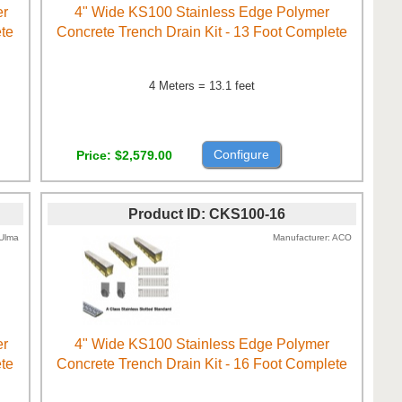
er
4" Wide KS100 Stainless Edge Polymer
ete
Concrete Trench Drain Kit - 13 Foot Complete
4 Meters = 13.1 feet
Configure
Price
$2,579.00
Product ID
CKS100-16
Ulma
Manufacturer
ACO
er
4" Wide KS100 Stainless Edge Polymer
ete
Concrete Trench Drain Kit - 16 Foot Complete