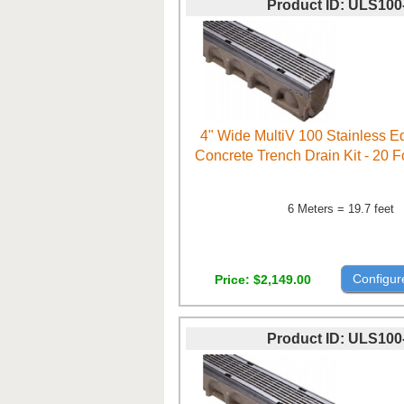
Product ID
ULS100
4" Wide MultiV 100 Stainless 
Concrete Trench Drain Kit - 20 
6 Meters = 19.7 feet
Configur
Price
$2,149.00
Product ID
ULS100