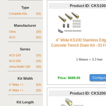
Product ID
CKS100
Type
Complete Kits
(92)
Manufacturer
Ulma
(30)
ACO
(62)
4" Wide KS100 Stainless Ed
Concrete Trench Drain Kit - 03 
Series
ACO 100
(33)
1 Meters = 3.3 feet
ACO 200
(29)
Ulma MultiV 100
(30)
Configur
Price
$689.00
Kit Width
4" Wide + / -
(63)
8" Wide + / -
(29)
Product ID
CKS200
Kit Length