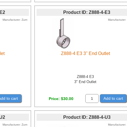
-E2
Product ID
Z888-4-E3
Manufacturer
Zurn
Manufacturer
let
Z888-4 E3 3" End Outlet
Z888-4 E3
3" End Outlet
Add to cart
Add to cart
Price
$30.00
-U2
Product ID
Z888-4-U3
Manufacturer
Zurn
Manufacturer