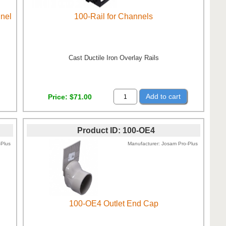
nel
100-Rail for Channels
Cast Ductile Iron Overlay Rails
Add to cart
Price
$71.00
Product ID
100-OE4
-Plus
Manufacturer
Josam Pro-Plus
100-OE4 Outlet End Cap