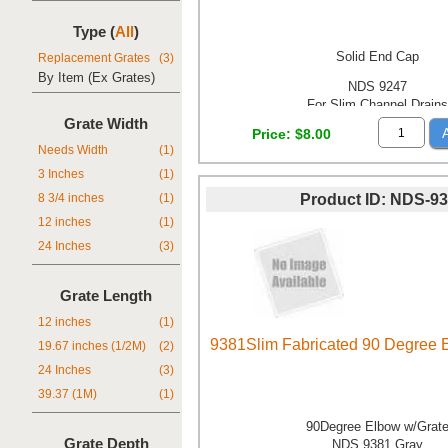
Type
(
All
)
Solid End Cap
Replacement Grates
(3)
By Item (Ex Grates)
NDS 9247
For Slim Channel Drain
Grate Width
Price
$8.00
Needs Width
(1)
3 Inches
(1)
Product ID
NDS-93
8 3/4 inches
(1)
12 inches
(1)
24 Inches
(3)
Grate Length
12 inches
(1)
9381Slim Fabricated 90 Degree 
19.67 inches (1/2M)
(2)
24 Inches
(3)
39.37 (1M)
(1)
90Degree Elbow w/Grat
Grate Depth
NDS 9381 Gray