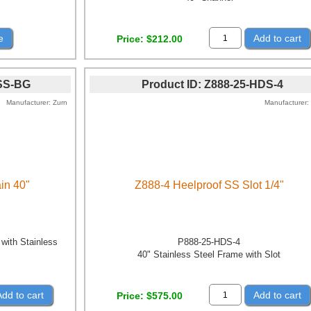
s
e
Add to cart
Price
$212.00
SS-BG
Product ID
Z888-25-HDS-4
Manufacturer
Zurn
Manufacturer
in 40"
Z888-4 Heelproof SS Slot 1/4"
with Stainless
P888-25-HDS-4
40" Stainless Steel Frame with Slot
Add to cart
Add to cart
Price
$575.00