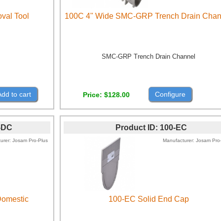
val Tool
100C 4" Wide SMC-GRP Trench Drain Chan
SMC-GRP Trench Drain Channel
Add to cart
Configure
Price
$128.00
l-DC
Product ID
100-EC
urer
Josam Pro-Plus
Manufacturer
Josam Pro
Domestic
100-EC Solid End Cap