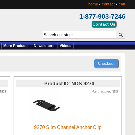
home
•
contact
•
cart
1-877-903-7246
More Products
Newsletters
Videos
Product ID
NDS-9270
NDS
Manufacturer
NDS
9270 Slim Channel Anchor Clip