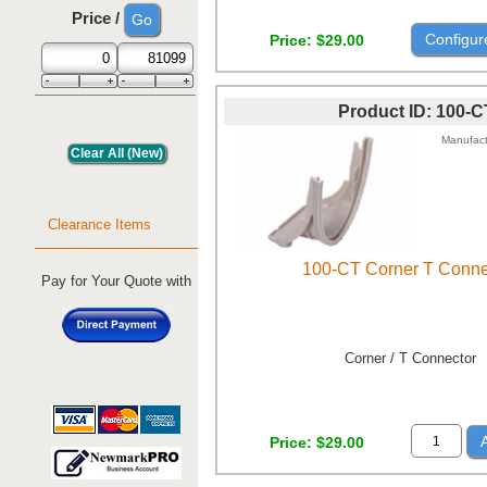
Price /
Configur
Price
$29.00
Product ID
100-C
Manufact
Clearance Items
100-CT Corner T Conne
Pay for Your Quote with
Corner / T Connector
Price
$29.00