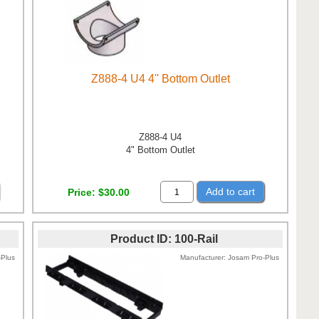
Z888-4 U4 4'' Bottom Outlet
Z888-4 U4
4" Bottom Outlet
Add to cart
Price
$30.00
Product ID
100-Rail
-Plus
Manufacturer
Josam Pro-Plus