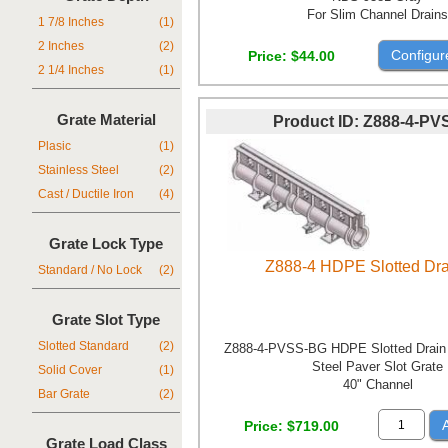
For Slim Channel Drain
1 7/8 Inches
(1)
2 Inches
(2)
Configur
Price
$44.00
2 1/4 Inches
(1)
Grate Material
Product ID
Z888-4-PV
Plasic
(1)
Stainless Steel
(2)
Cast / Ductile Iron
(4)
Grate Lock Type
Z888-4 HDPE Slotted Dra
Standard / No Lock
(2)
Grate Slot Type
Slotted Standard
(2)
Z888-4-PVSS-BG HDPE Slotted Drain 
Steel Paver Slot Grate
Solid Cover
(1)
40" Channel
Bar Grate
(2)
Price
$719.00
Grate Load Class