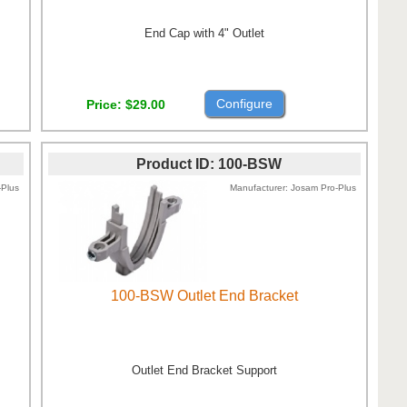
End Cap with 4" Outlet
Configure
Price
$29.00
Product ID
100-BSW
-Plus
Manufacturer
Josam Pro-Plus
100-BSW Outlet End Bracket
Outlet End Bracket Support