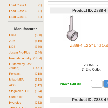
Load Class A
(1)
Product ID
Z888-4
Load Class C
(1)
Load Class E
(1)
Manufacturer
Ulma
(368)
Zurn
(619)
Z888-4 E2 2" End Out
NDS
(330)
Josam Pro-Plus
(244)
Neenah Foundry
(1854)
EJ (formerly East
Z888-4 E2
Jordan)
(1461)
2" End Outlet
Polycast
(218)
Mifab-MEA
(322)
Price
$30.00
ACO
(512)
Stegmeier LLC
(124)
Curb-o-let
(55)
Product ID
Z888-4
Hydrotec
(182)