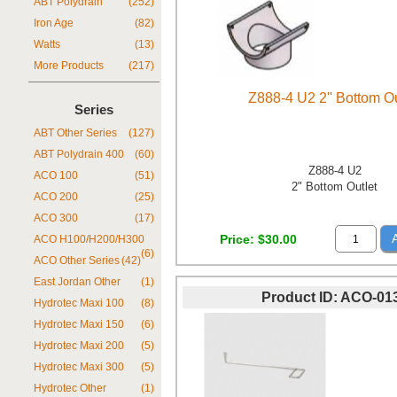
ABT Polydrain
(252)
Iron Age
(82)
Watts
(13)
More Products
(217)
Z888-4 U2 2'' Bottom Ou
Series
ABT Other Series
(127)
ABT Polydrain 400
(60)
Z888-4 U2
ACO 100
(51)
2" Bottom Outlet
ACO 200
(25)
ACO 300
(17)
Price
$30.00
ACO H100/H200/H300
(6)
ACO Other Series
(42)
East Jordan Other
(1)
Product ID
ACO-01
Hydrotec Maxi 100
(8)
Hydrotec Maxi 150
(6)
Hydrotec Maxi 200
(5)
Hydrotec Maxi 300
(5)
Hydrotec Other
(1)