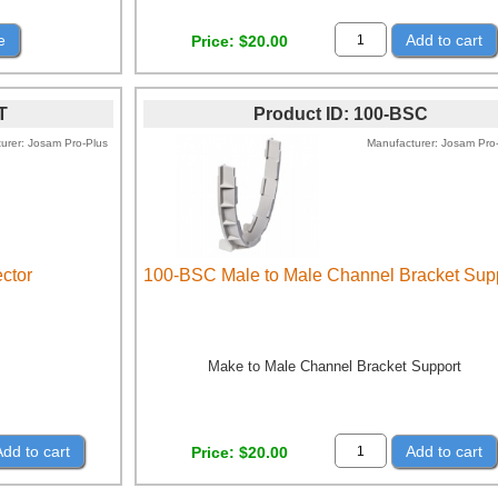
e
Add to cart
Price
$20.00
T
Product ID
100-BSC
urer
Josam Pro-Plus
Manufacturer
Josam Pro
ctor
100-BSC Male to Male Channel Bracket Sup
Make to Male Channel Bracket Support
Add to cart
Add to cart
Price
$20.00