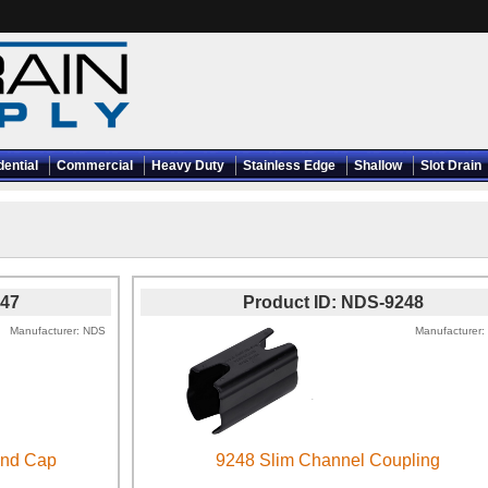
dential
Commercial
Heavy Duty
Stainless Edge
Shallow
Slot Drain
47
Product ID
NDS-9248
Manufacturer
NDS
Manufacturer
End Cap
9248 Slim Channel Coupling