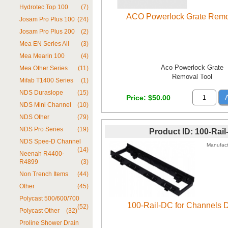
Hydrotec Top 100
(7)
ACO Powerlock Grate Remo
Josam Pro Plus 100
(24)
Josam Pro Plus 200
(2)
Mea EN Series All
(3)
Mea Mearin 100
(4)
Aco Powerlock Grate
Mea Other Series
(11)
Removal Tool
Mifab T1400 Series
(1)
NDS Duraslope
(15)
Price
$50.00
NDS Mini Channel
(10)
NDS Other
(79)
NDS Pro Series
(19)
Product ID
100-Rai
NDS Spee-D Channel
Manufact
(14)
Neenah R4400-
R4899
(3)
Non Trench Items
(44)
Other
(45)
Polycast 500/600/700
100-Rail-DC for Channels 
(52)
Polycast Other
(32)
Proline Shower Drain