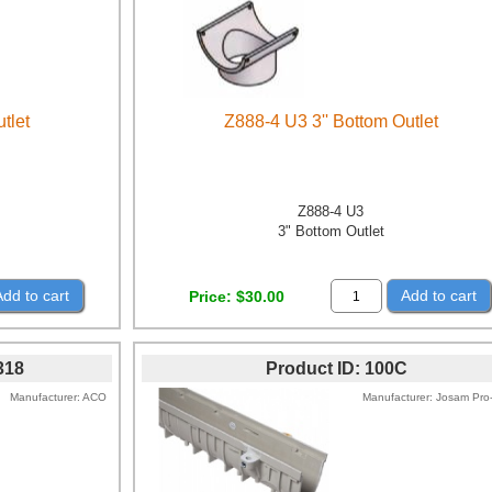
tlet
Z888-4 U3 3'' Bottom Outlet
Z888-4 U3
3" Bottom Outlet
Add to cart
Add to cart
Price
$30.00
318
Product ID
100C
Manufacturer
ACO
Manufacturer
Josam Pro