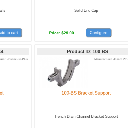
ails
Solid End Cap
Add to cart
Configure
Price
$29.00
B4
Product ID
100-BS
urer
Josam Pro-Plus
Manufacturer
Josam Pro
et
100-BS Bracket Support
Trench Drain Channel Bracket Support