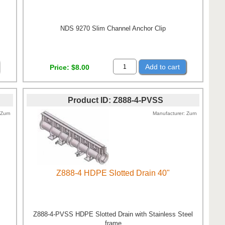
NDS 9270 Slim Channel Anchor Clip
Add to cart
Price
$8.00
Product ID
Z888-4-PVSS
Zurn
Manufacturer
Zurn
Z888-4 HDPE Slotted Drain 40"
Z888-4-PVSS HDPE Slotted Drain with Stainless Steel
frame