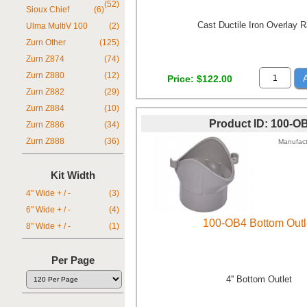
(52)
Sioux Chief
(6)
Cast Ductile Iron Overlay R
Ulma MultiV 100
(2)
Zurn Other
(125)
Zurn Z874
(74)
Zurn Z880
(12)
Price
$122.00
Zurn Z882
(29)
Zurn Z884
(10)
Product ID
100-O
Zurn Z886
(34)
Zurn Z888
(36)
Manufact
Kit Width
4" Wide + / -
(3)
6" Wide + / -
(4)
100-OB4 Bottom Outl
8" Wide + / -
(1)
Per Page
4'' Bottom Outlet