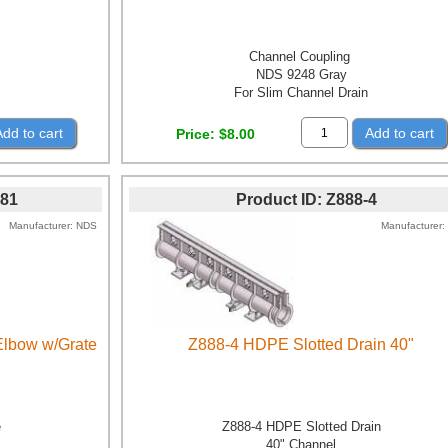
Channel Coupling
NDS 9248 Gray
For Slim Channel Drain
s
Add to cart
Add to cart
Price
$8.00
81
Product ID
Z888-4
Manufacturer
NDS
Manufacturer
Elbow w/Grate
Z888-4 HDPE Slotted Drain 40"
e
Z888-4 HDPE Slotted Drain
40" Channel