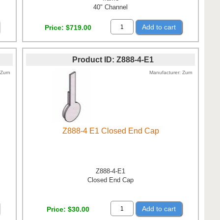
40" Channel
Add to cart
Price
$719.00
Product ID
Z888-4-E1
Zurn
Manufacturer
Zurn
Z888-4 E1 Closed End Cap
Z888-4-E1
Closed End Cap
Add to cart
Price
$30.00