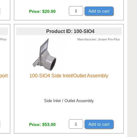
Add to cart
Price
$20.00
Product ID
100-SIO4
-Plus
Manufacturer
Josam Pro-Plus
port
100-SIO4 Side Inlet/Outlet Assembly
Side Inlet / Outlet Assembly
Add to cart
Price
$53.00