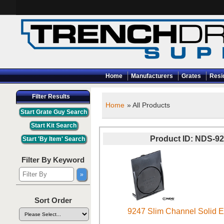
Home
Manufacturers
Grates
Resi
Filter Results
Home
» All Products
Product ID
NDS-92
Filter By Keyword
Sort Order
9247 Slim Channel Solid 