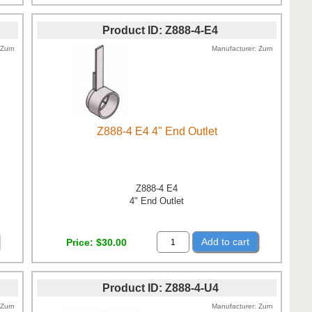
Product ID
Z888-4-E4
Zurn
Manufacturer
Zurn
Z888-4 E4 4" End Outlet
Z888-4 E4
4" End Outlet
Add to cart
Price
$30.00
Product ID
Z888-4-U4
Zurn
Manufacturer
Zurn